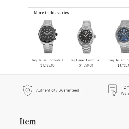
More in this series
Tag Heuer Formula 1
Tag Heuer Formula 1
Tag Heuer Fo
$1,725.00
$1,550.00
$1,725.
2
Y
Authenticity Guaranteed
War
Item