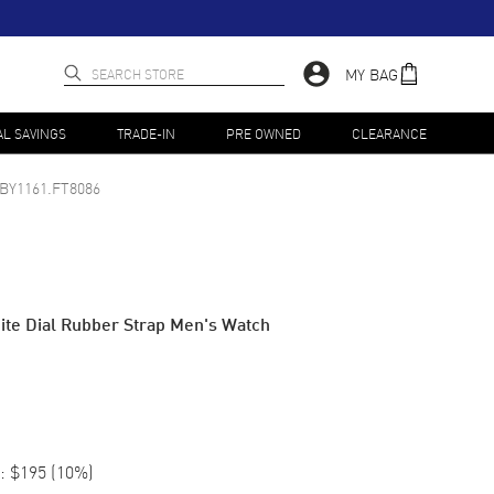
MY BAG
AL SAVINGS
TRADE-IN
PRE OWNED
CLEARANCE
BY1161.FT8086
te Dial Rubber Strap Men's Watch
:
$195
(
10
%)