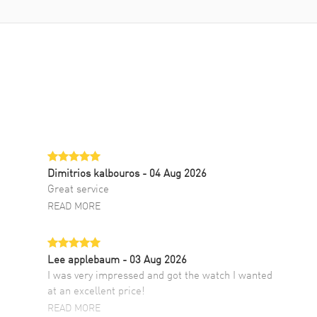
Dimitrios kalbouros
- 04 Aug 2026
Great service
READ MORE
Lee applebaum
- 03 Aug 2026
I was very impressed and got the watch I wanted
at an excellent price!
READ MORE