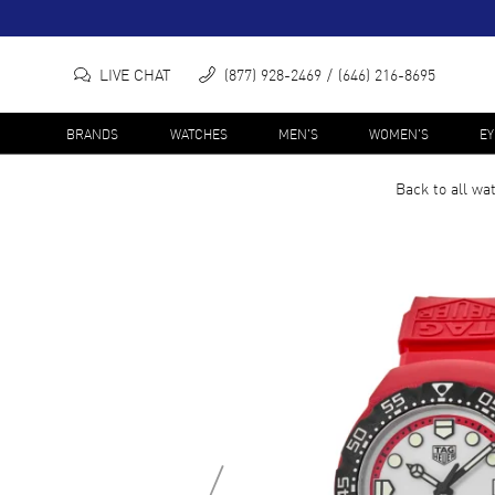
LIVE CHAT
(877) 928-2469
(646) 216-8695
BRANDS
WATCHES
MEN'S
WOMEN'S
E
Back to all
wa