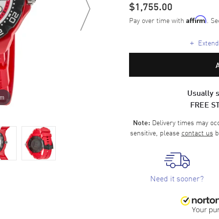
$1,755.00
Pay over time with
. Se
Affirm
+
Extende
Usually s
om
FREE S
Delivery times may occa
Note:
sensitive, please
contact us
b
Need it sooner?