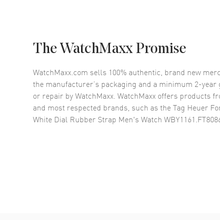
The WatchMaxx Promise
WatchMaxx.com sells 100% authentic, brand new merc
the manufacturer’s packaging and a minimum 2-year g
or repair by WatchMaxx. WatchMaxx offers products fr
and most respected brands, such as the
Tag Heuer Fo
White Dial Rubber Strap Men's Watch WBY1161.FT808