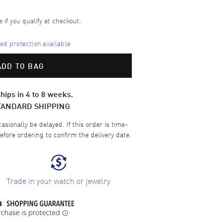
e if you qualify at checkout.
d protection available
ADD TO BAG
hips in 4 to 8 weeks.
TANDARD SHIPPING
sionally be delayed. If this order is time-
efore ordering to confirm the delivery date.
Trade in your watch or jewelry