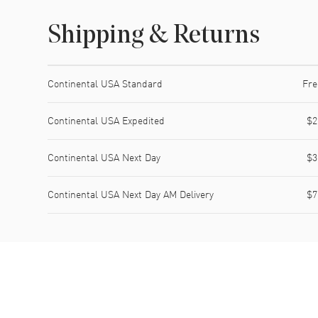
Shipping & Returns
Shipping method
Cost
Estimated arrival
Continental USA Standard
Fre
Continental USA Expedited
$2
Continental USA Next Day
$3
Continental USA Next Day AM Delivery
$7