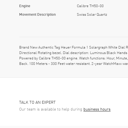
Engine
Calibre TH50-00
Movement Description
Swiss Solar Quartz
Brand New Authentic Tag Heuer Formula 1 Solargraph White Dial R
Directional Rotating bezel. Dial description: Luminous Black Hands
Powered by Calibre TH50-00 engine. Watch functions: Hour, Minute
Back. 100 Meters - 330 Feet water resistant. 2-year WatchMaxx w
TALK TO AN EXPERT
Our team is available to help during
business hours