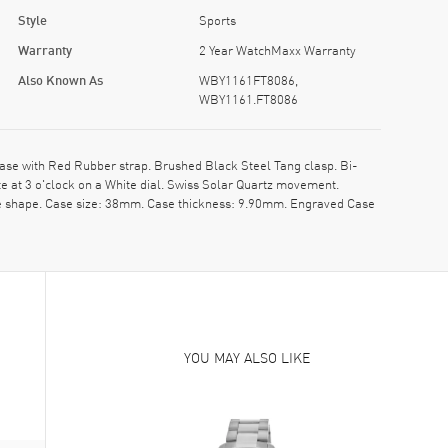
Style
Sports
Warranty
2 Year WatchMaxx Warranty
Also Known As
WBY1161FT8086,
WBY1161.FT8086
e with Red Rubber strap. Brushed Black Steel Tang clasp. Bi-
 at 3 o'clock on a White dial. Swiss Solar Quartz movement.
se shape. Case size: 38mm. Case thickness: 9.90mm. Engraved Case
YOU MAY ALSO LIKE