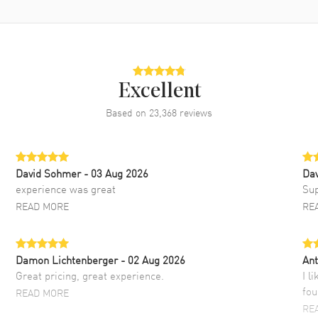
Excellent
Based on
23,368
reviews
David Sohmer
- 03 Aug 2026
Dav
experience was great
Sup
READ MORE
RE
Damon Lichtenberger
- 02 Aug 2026
Ant
Great pricing, great experience.
I l
fou
READ MORE
RE