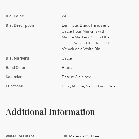
Dial Color
White
Dial Description
Luminous Black Hands and
Circle Hour Markers with
Minute Markers Around the
Outer Rim and the Date at 3
o'clock on a White Dial
Dial Markers
Circle
Hand Color
Black
Calendar
Date at 3 o'clock
Functions
Hour, Minute, Second and Date
Additional Information
Water Resistant
100 Meters - 330 Feet