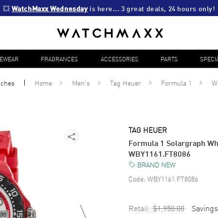
💥 
WatchMaxx Wednesday
 is here... 3 great deals, 24 hours only!
YEWEAR
FRAGRANCES
ACCESSORIES
PARTS
SPECI
tches
Home
Men's
Tag Heuer
Formula 1
W
TAG HEUER
Formula 1 Solargraph Whi
WBY1161.FT8086
BRAND NEW
Code:
WBY1161.FT8086
Retail:
$1,950.00
Savings