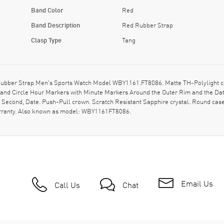
Band Color
Red
Band Description
Red Rubber Strap
Clasp Type
Tang
ubber Strap Men's Sports Watch Model WBY1161.FT8086. Matte TH-Polylight cas
 and Circle Hour Markers with Minute Markers Around the Outer Rim and the Date
, Second, Date. Push-Pull crown. Scratch Resistant Sapphire crystal. Round ca
arranty. Also known as model: WBY1161FT8086.
Email Us
Call Us
Chat