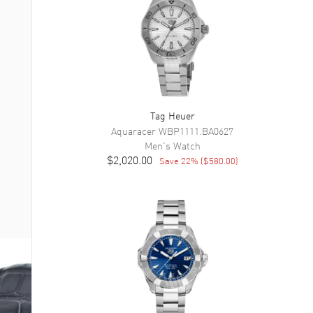
Tag Heuer
Aquaracer
WBP1111.BA0627
Men's
Watch
$2,020.00
Save
22
% (
$580.00
)