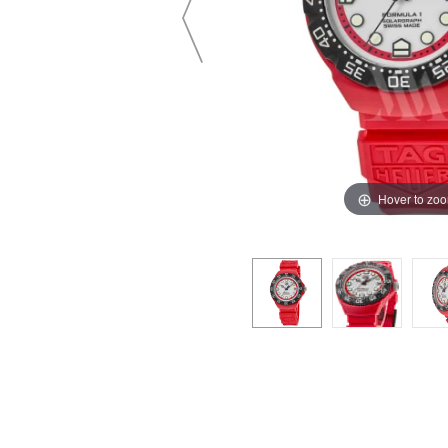
Hover to zo