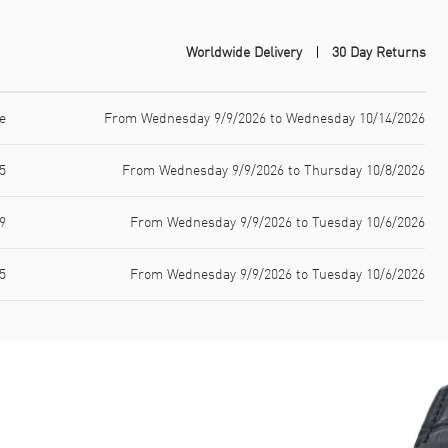
Worldwide Delivery
30 Day Returns
e
From Wednesday 9/9/2026 to Wednesday 10/14/2026
5
From Wednesday 9/9/2026 to Thursday 10/8/2026
9
From Wednesday 9/9/2026 to Tuesday 10/6/2026
5
From Wednesday 9/9/2026 to Tuesday 10/6/2026