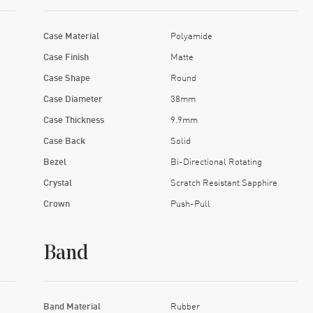
Case Material
Polyamide
Case Finish
Matte
Case Shape
Round
Case Diameter
38mm
Case Thickness
9.9mm
Case Back
Solid
Bezel
Bi-Directional Rotating
Crystal
Scratch Resistant Sapphire
Crown
Push-Pull
Band
Band Material
Rubber