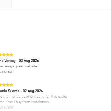
id Venesy
- 03 Aug 2026
er easy- great website!
AD MORE
onio Suarez
- 02 Aug 2026
ike the myriad payment options. This is the
rth time I buy from watchmaxx.
AD MORE