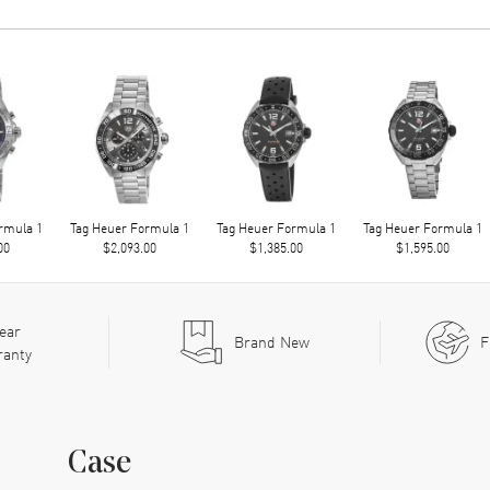
rmula 1
Tag Heuer Formula 1
Tag Heuer Formula 1
Tag Heuer Formula 1
00
$2,093.00
$1,385.00
$1,595.00
ear
Brand New
F
ranty
Case