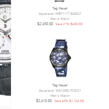
Tag Heuer
Aquaracer
WBP1117.BA0047
Men's
Watch
$2,450.00
Save
21
% (
$650.00
)
Tag Heuer
Aquaracer
WAY208D.FC8221
Men's
Watch
$2,610.00
Save
40
% (
$1,740.00
)