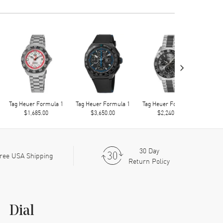
›
Tag Heuer Formula 1
Tag Heuer Formula 1
Tag Heuer Formula 1
Tag 
$1,685.00
$3,650.00
$2,240.00
30 Day
ree USA Shipping
Return Policy
Dial