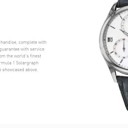
handise, complete with
uarantee with service
om the world’s finest
rmula 1 Solargraph
6
showcased above.