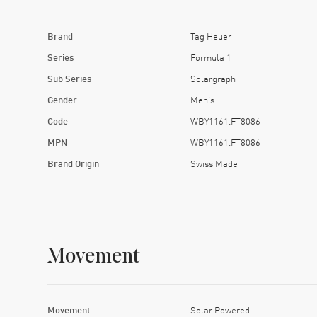
Brand
Tag Heuer
Series
Formula 1
Sub Series
Solargraph
Gender
Men's
Code
WBY1161.FT8086
MPN
WBY1161.FT8086
Brand Origin
Swiss Made
Movement
Movement
Solar Powered