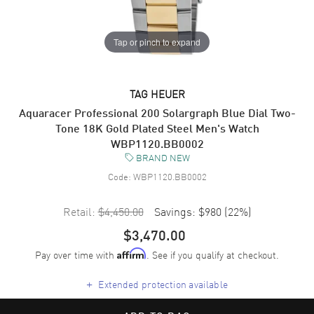
Tap or pinch to expand
TAG HEUER
Aquaracer Professional 200 Solargraph Blue Dial Two-
Tone 18K Gold Plated Steel Men's Watch
WBP1120.BB0002
BRAND NEW
Code:
WBP1120.BB0002
Retail:
$4,450.00
Savings:
$980
(
22
%)
$3,470.00
Pay over time with
. See if you qualify at checkout.
Affirm
+
Extended protection available