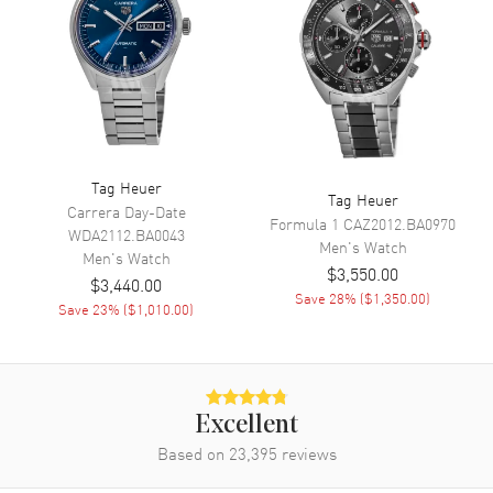
Movement
Movement
Solar Powered
Engine
Calibre TH50-00
Movement Description
Swiss Solar Quartz
Band
Tag Heuer
Tag Heuer
Carrera Day-Date
Formula 1
CAZ2012.BA0970
WDA2112.BA0043
Band Material
Yellow Gold Plated & Stainless
Men's
Watch
Men's
Watch
Steel
$3,550.00
$3,440.00
Band Finish
Brushed and Polished
Save
28
% (
$1,350.00
)
Save
23
% (
$1,010.00
)
Band Color
Two-Tone
Band Description
Brushed and Polished 18K
Yellow Gold Plated & Stainless
Steel Two-Tone Bracelet
Excellent
Clasp Type
Deployment with Push Button
Based on
23,395
reviews