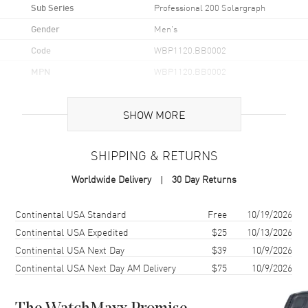
Sub Series
Professional 200 Solargraph
Gender
Men's
Code
WBP1120.BB0002
MPN
WBP1120.BB0002
UPC
7612533176461
SHOW MORE
Brand Origin
Swiss Made
SHIPPING & RETURNS
Case
Worldwide Delivery
30 Day Returns
Case Material
Stainless Steel
Case Finish
Brushed and Polished
Shipping method
Cost
Estimated arrival
Continental USA Standard
Free
10/19/2026
Case Shape
Round
Continental USA Expedited
$25
10/13/2026
Continental USA Next Day
$39
10/9/2026
Case Diameter
40mm
Continental USA Next Day AM Delivery
$75
10/9/2026
Case Back
Solid
Bezel
Uni-Directional. 18K Yellow
Gold Plated. Minute Scale