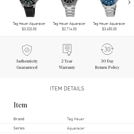
›
Tag Heuer Aquaracer
Tag Heuer Aquaracer
Tag Heuer Aquaracer
$3,320.00
$2,714.00
$3,450.00
Authenticity
2
Year
30 Day
Guaranteed
Warranty
Return Policy
ITEM DETAILS
Item
Brand
Tag Heuer
Series
Aquaracer