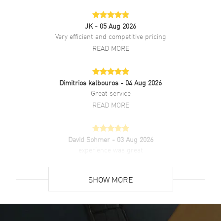
Additional Information
JK
- 05 Aug 2026
Water Resistant
200 Meters - 660 Feet
Very efficient and competitive pricing
Style
Fashion
READ MORE
Warranty
2 Year WatchMaxx Warranty
Also Known As
WBP1120BB0002,
WBP1120.BB0002
Dimitrios kalbouros
- 04 Aug 2026
Great service
Brand New Authentic Tag Heuer Aquaracer Professional 200
READ MORE
Solargraph Blue Dial Two-Tone 18K Gold Plated Steel Men's Fashion
Watch Model WBP1120.BB0002. Brushed and Polished Stainless
Steel case with Brushed and Polished 18K Yellow Gold Plated &
David Sohmer
- 03 Aug 2026
Stainless Steel Two-Tone Bracelet watch band. Brushed and
experience was great
Polished Stainless Steel Deployment with Push Button clasp. Uni-
Directional. 18K Yellow Gold Plated. Minute Scale bezel. Dial
READ MORE
description: Luminous Yellow Gold Tone Hands and Stick Hour
SHOW MORE
Markers with Minute Markers Around the Outer Rim and the Date at
3 o'clock on a Blue dial. Swiss Solar Quartz movement. Powered by
David Venesy
- 03 Aug 2026
Calibre TH50-00 engine. Watch functions: Date, Hour, Minute,
Super easy- great website!
Second. Screw Down crown. Scratch Resistant Sapphire crystal.
Round case shape. Case size: 40mm. Engraved Case Back. 200
READ MORE