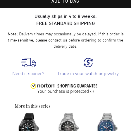
ADD TO BAG
Usually ships in 4 to 8 weeks.
FREE STANDARD SHIPPING
Delivery times may occasionally be delayed. If this order is
Note:
time-sensitive, please
contact us
before ordering to confirm the
delivery date.
Need it sooner?
Trade in your watch or jewelry
More in this series