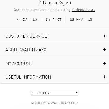
READ MORE
Talk to an Expert
Our team is available to help during
business hours
Richard Baumgartner
- 31 Jul 2026
CALL US
EMAIL US
CHAT
Good Customer service and great website
READ MORE
CUSTOMER SERVICE
Marlon Romo
- 29 Jul 2026
ABOUT WATCHMAXX
Great prices and easy purchase from!
READ MORE
MY ACCOUNT
Clint Sprague
- 29 Jul 2026
USEFUL INFORMATION
Latest of many purchased from watchmaxx. Always fast
and great selection
READ MORE
© 2000-2026 WATCHMAXX.COM
Brian Austin
- 29 Jul 2026