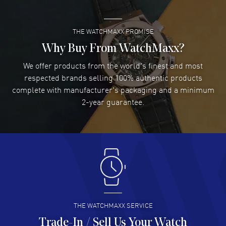
Meters - 660 Feet water resistant. 2-year WatchMaxx warranty. Also
known as model: WBP1120BB0002.
THE WATCHMAXX PROMISE
Lee applebaum
- 03 Aug 2026
I was very impressed and got the watch I wanted at an
Why Buy From WatchMaxx?
excellent price!
We offer products from the world's finest and most
READ MORE
respected brands selling 100% authentic products
complete with manufacturer's packaging and a minimum
Damon Lichtenberger
2-year guarantee.
- 02 Aug 2026
Great pricing, great experience.
READ MORE
Antonio Suarez
- 02 Aug 2026
I like the myriad payment options. This is the fourth time
I buy from watchmaxx.
READ MORE
THE WATCHMAXX SERVICE
Trade-In / Sell Us Your Watch