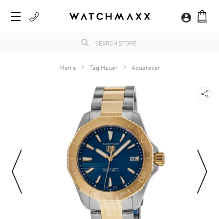
Men's
Tag Heuer
Aquaracer