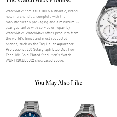
The WatchMaxx Promise
Crystal
Scratch Resistant Sapphire
WatchMaxx.com sells 100% authentic, brand
Crown
Screw Down
new merchandise, complete with the
manufacturer’s packaging and a minimum 2-
year guarantee with service or repair by
Dial
WatchMaxx. WatchMaxx offers products from
the world’s finest and most respected
Dial Color
Blue
brands, such as the
Tag Heuer Aquaracer
Professional 200 Solargraph Blue Dial Two-
Dial Description
Luminous Yellow Gold Tone
Tone 18K Gold Plated Steel Men's Watch
Hands and Stick Hour Markers
WBP1120.BB0002
showcased above.
with Minute Markers Around
the Outer Rim and the Date at 3
o'clock on a Blue Dial
Dial Markers
Stick
You May Also Like
Hand Color
Rose Gold
Calendar
Date at 3 o'clock
Functions
Date and Hour, Minute, Second