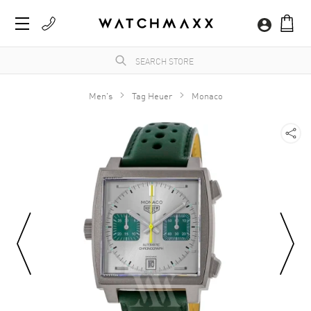
Men's
Tag Heuer
Monaco