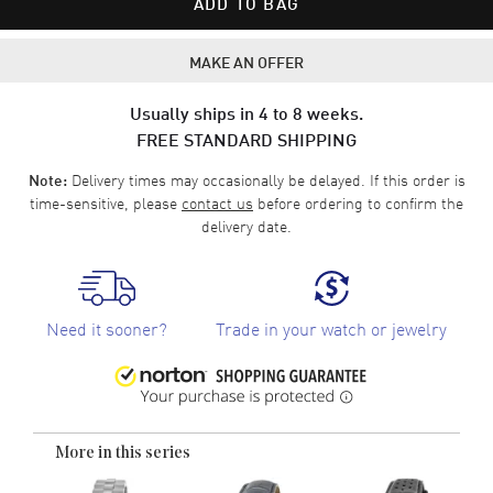
ADD TO BAG
MAKE AN OFFER
Usually ships in 4 to 8 weeks.
FREE STANDARD SHIPPING
Delivery times may occasionally be delayed. If this order is
Note:
time-sensitive, please
contact us
before ordering to confirm the
delivery date.
Need it sooner?
Trade in your watch or jewelry
More in this series