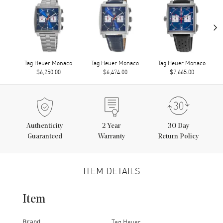
›
Tag Heuer Monaco
Tag Heuer Monaco
Tag Heuer Monaco
$6,250.00
$6,474.00
$7,665.00
Authenticity
2
Year
30 Day
Guaranteed
Warranty
Return Policy
ITEM DETAILS
Item
Brand
Tag Heuer