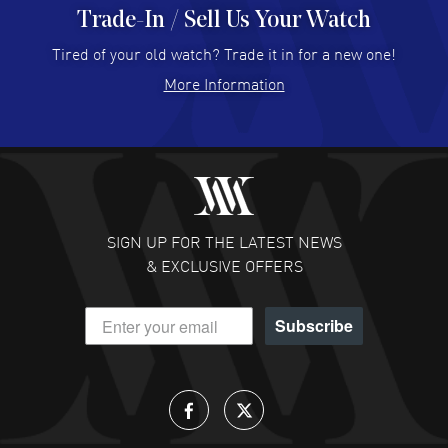
Trade-In / Sell Us Your Watch
Hector Caro
- 31 Jul 2026
Super easy, super fast check out, and no waiting list.
Tired of your old watch? Trade it in for a new one!
Fully recommended!
More Information
READ MORE
JULIE CROMWELL
- 31 Jul 2026
Fabulous experience ! easy to navigate and great
customer support. Beautiful watch selections, great
pricing
SIGN UP FOR THE LATEST NEWS
READ MORE
& EXCLUSIVE OFFERS
DANIEL M FARRELL
- 31 Jul 2026
Subscribe
great company for watch collectors
READ MORE
Lloyd Lee
- 31 Jul 2026