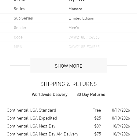
Series
Monaco
Sub Series
Limited Edition
Gender
Men's
Code
CAW218E.FC6565
MPN
CAW218E.FC6565
UPC
7612533173583
SHOW MORE
Brand Origin
Swiss Made
SHIPPING & RETURNS
Case
Worldwide Delivery
30 Day Returns
Case Material
Titanium
Case Finish
Polished
Shipping method
Cost
Estimated arrival
Continental USA Standard
Free
10/19/2026
Case Shape
Square
Continental USA Expedited
$25
10/13/2026
Continental USA Next Day
$39
10/9/2026
Case Diameter
39mm
Continental USA Next Day AM Delivery
$75
10/9/2026
Case Thickness
15mm