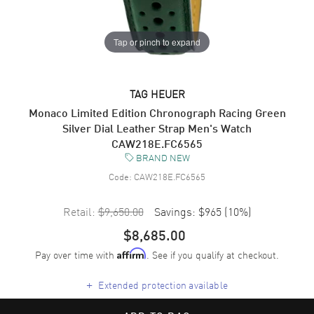
Tap or pinch to expand
TAG HEUER
Monaco Limited Edition Chronograph Racing Green
Silver Dial Leather Strap Men's Watch
CAW218E.FC6565
BRAND NEW
Code:
CAW218E.FC6565
Retail:
$9,650.00
Savings:
$965
(
10
%)
$8,685.00
Pay over time with
. See if you qualify at checkout.
Affirm
+
Extended protection available