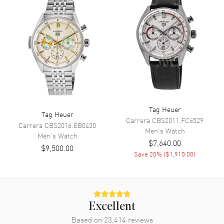
Calendar
Date at 6 o'clock
Functions
Date, Power Reserve, Hour,
Minute, Second and
Chronograph
Movement
Movement
Automatic Self Winding
Tag Heuer
Tag Heuer
Engine
Calibre 11
Carrera
CBS2011.FC6529
Carrera
CBS2016.EB0430
Power Reserve
Approx. 40 hours
Men's
Watch
Men's
Watch
$7,640.00
Movement Description
Swiss Automatic. Chronograph
$9,500.00
Save
20
% (
$1,910.00
)
Band
Band Material
Leather
Excellent
Band Finish
Calfskin
Based on
23,414
reviews