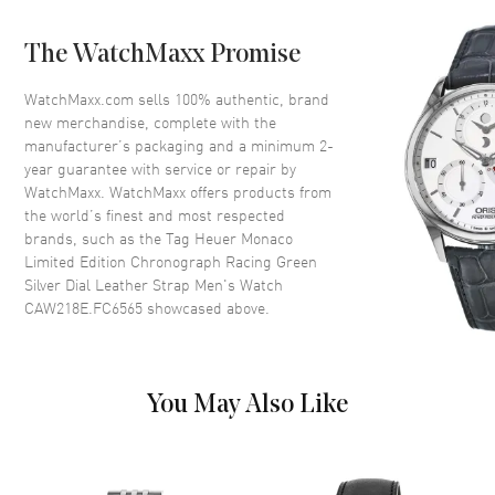
Case Back
Transparent
The WatchMaxx Promise
Bezel
Fixed
Crystal
Scratch Resistant Sapphire
WatchMaxx.com sells 100% authentic, brand
new merchandise, complete with the
Crown
Push-Pull
manufacturer’s packaging and a minimum 2-
year guarantee with service or repair by
WatchMaxx. WatchMaxx offers products from
Dial
the world’s finest and most respected
brands, such as the
Tag Heuer Monaco
Dial Color
Silver
Limited Edition Chronograph Racing Green
Dial Description
Luminous Dual Colors Hands
Silver Dial Leather Strap Men's Watch
and Stick Hour Markers with
CAW218E.FC6565
showcased above.
Minute Markers Around the
Outer Rim, 2 Sub-dials and the
Date at 6 o'clock on a Silver
Dial
You May Also Like
Dial Markers
Stick
Hand Color
Dual Colors
Sub Dials
60 Second, 30 Minute and Date