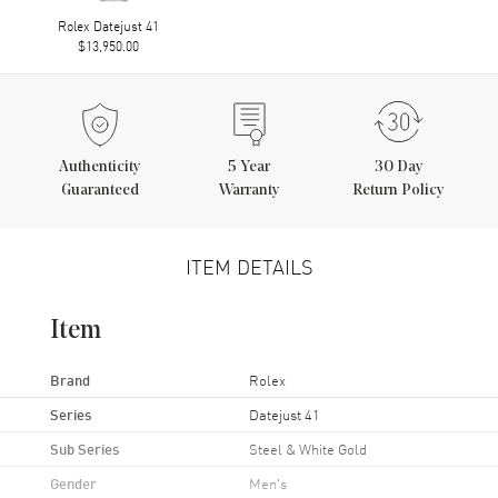
Rolex Datejust 41
$13,950.00
Authenticity
5
Year
30 Day
Guaranteed
Warranty
Return Policy
ITEM DETAILS
Item
Brand
Rolex
Series
Datejust 41
Sub Series
Steel & White Gold
Gender
Men's