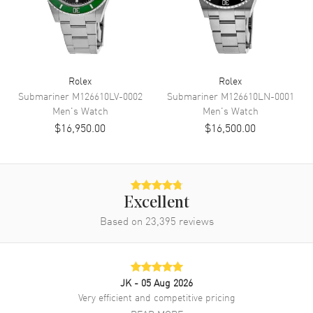
Power Reserve
Approx. 70 hours
Movement Description
Automatic - Chronometer
Band
Rolex
Rolex
Submariner
M126610LV-0002
Submariner
M126610LN-0001
Band Material
Stainless Steel
Men's
Watch
Men's
Watch
Band Finish
Brushed and Polished
$16,950.00
$16,500.00
Band Color
Silver
Band Description
Stainless Steel Oyster Style
Clasp Type
Oysterclasp
Excellent
Based on
23,395
reviews
Additional Information
Water Resistant
100 Meters - 330 Feet
Warranty
5 Year WatchMaxx Warranty
JK
- 05 Aug 2026
Very efficient and competitive pricing
Also Known As
M126334-0013