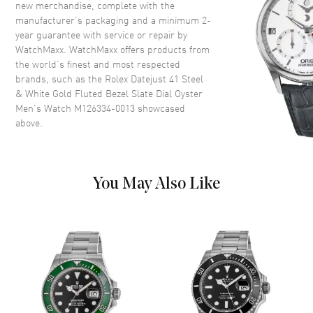
new merchandise, complete with the
Dial
manufacturer’s packaging and a minimum 2-
year guarantee with service or repair by
Dial Color
Rhodium
WatchMaxx. WatchMaxx offers products from
Dial Description
Silver tone luminous hands and
the world’s finest and most respected
Index hour markers with minute
brands, such as the
Rolex Datejust 41 Steel
markers around the outer rim
& White Gold Fluted Bezel Slate Dial Oyster
on a Dark Rhodium Dial
Men's Watch M126334-0013
showcased
above.
Dial Markers
Stick
Hand Color
Silver
Calendar
Date at 3 o'clock
You May Also Like
Functions
Date, Power Reserve and Hour,
Minute, Second
Movement
Movement
Automatic Self Winding
Engine
Rolex Calibre 3235