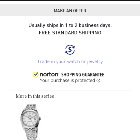
MAKE AN OFFER
Usually ships in 1 to 2 business days.
FREE STANDARD SHIPPING
Trade in your watch or jewelry
More in this series