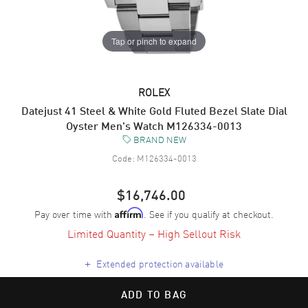
Tap or pinch to expand
ROLEX
Datejust 41 Steel & White Gold Fluted Bezel Slate Dial
Oyster Men's Watch M126334-0013
BRAND NEW
Code:
M126334-0013
$16,746.00
Pay over time with
. See if you qualify at checkout.
Affirm
Limited Quantity – High Sellout Risk
+
Extended protection available
ADD TO BAG