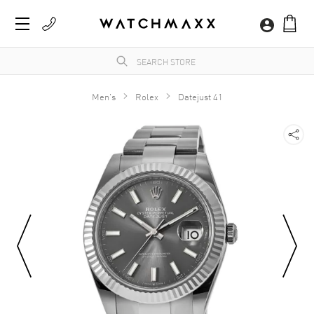
Men's
Rolex
Datejust 41