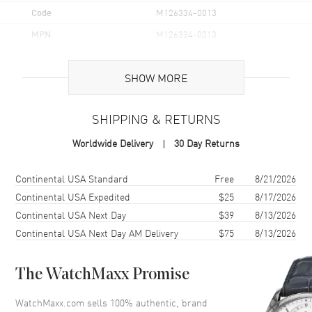
Code
M126334-0013
MPN
M126334-0013
Brand Origin
Swiss Made
SHOW MORE
Case
SHIPPING & RETURNS
Case Material
Stainless Steel
Worldwide Delivery
30 Day Returns
Case Finish
Polished
Case Shape
Round
Shipping method
Cost
Estimated arrival
Continental USA Standard
Free
8/21/2026
Case Diameter
41mm
Continental USA Expedited
$25
8/17/2026
Continental USA Next Day
$39
8/13/2026
Case Back
Solid
Continental USA Next Day AM Delivery
$75
8/13/2026
Bezel
Fluted
Crystal
Scratch Resistant Sapphire
The WatchMaxx Promise
Crown
Screw down
WatchMaxx.com sells 100% authentic, brand