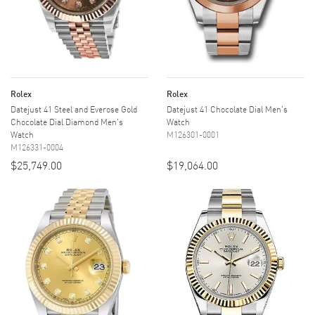
Rolex
Rolex
Datejust 41 Steel and Everose Gold
Datejust 41 Chocolate Dial Men's
Chocolate Dial Diamond Men's
Watch
Watch
M126301-0001
M126331-0004
$25,749.00
$19,064.00