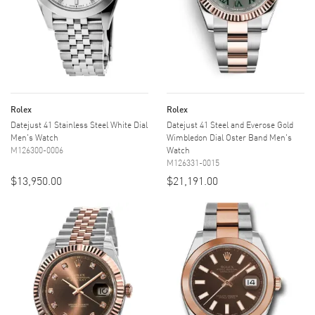
Rolex
Rolex
Datejust 41 Stainless Steel White Dial
Datejust 41 Steel and Everose Gold
Men's Watch
Wimbledon Dial Oster Band Men's
M126300-0006
Watch
M126331-0015
$13,950.00
$21,191.00