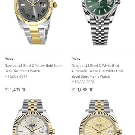
Rolex
Rolex
Datejust 41 Steel & Yellow Gold Slate
Datejust 41 Steel & White Gold
Grey Dial Men's Watch
Automatic Green Dial White Gold
M126333-0019
Bezel Steel Men's Watch
M126334-0028
$21,409.00
$20,088.00