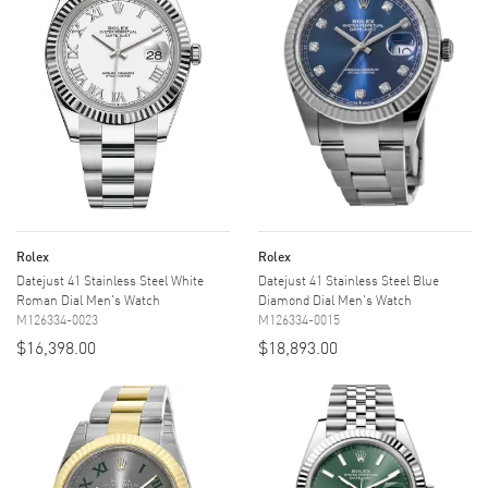
Rolex
Rolex
Datejust 41 Stainless Steel White
Datejust 41 Stainless Steel Blue
Roman Dial Men's Watch
Diamond Dial Men's Watch
M126334-0023
M126334-0015
$16,398.00
$18,893.00