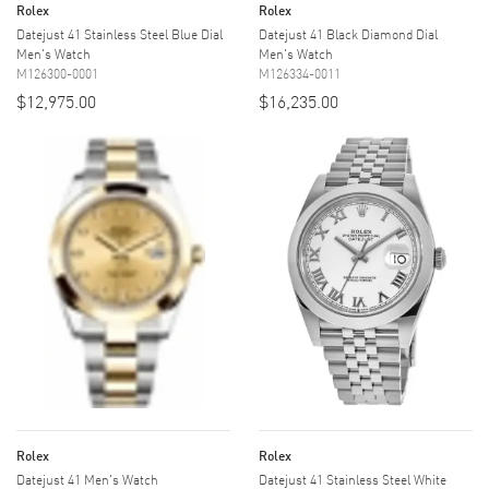
Rolex
Rolex
Datejust 41 Stainless Steel Blue Dial
Datejust 41 Black Diamond Dial
Men's Watch
Men's Watch
M126300-0001
M126334-0011
$12,975.00
$16,235.00
Rolex
Rolex
Datejust 41 Men's Watch
Datejust 41 Stainless Steel White