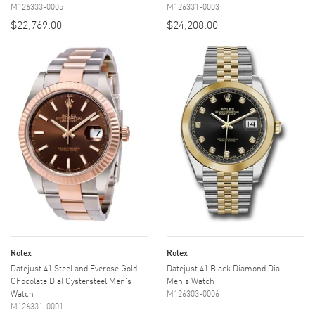
M126333-0005
M126331-0003
$22,769.00
$24,208.00
Rolex
Rolex
Datejust 41 Steel and Everose Gold
Datejust 41 Black Diamond Dial
Chocolate Dial Oystersteel Men's
Men's Watch
Watch
M126303-0006
M126331-0001