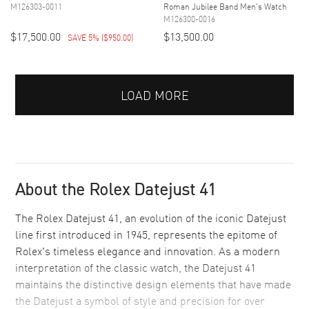
M126303-0011
Roman Jubilee Band Men's Watch
M126300-0016
$17,500.00
$13,500.00
SAVE 5%
(
$950.00
)
LOAD MORE
About the Rolex Datejust 41
The Rolex Datejust 41, an evolution of the iconic Datejust
line first introduced in 1945, represents the epitome of
Rolex's timeless elegance and innovation. As a modern
interpretation of the classic watch, the Datejust 41
maintains the distinctive design elements that have made
the Datejust a symbol of style and precision for over