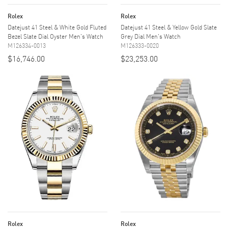
Rolex
Rolex
Datejust 41 Steel & White Gold Fluted
Datejust 41 Steel & Yellow Gold Slate
Bezel Slate Dial Oyster Men's Watch
Grey Dial Men's Watch
M126334-0013
M126333-0020
$16,746.00
$23,253.00
Rolex
Rolex