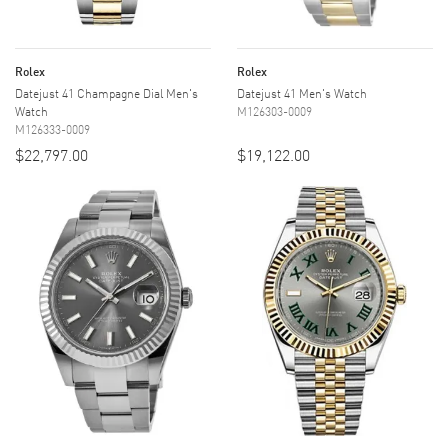
Rolex
Rolex
Datejust 41 Champagne Dial Men's
Datejust 41 Men's Watch
Watch
M126303-0009
M126333-0009
$22,797.00
$19,122.00