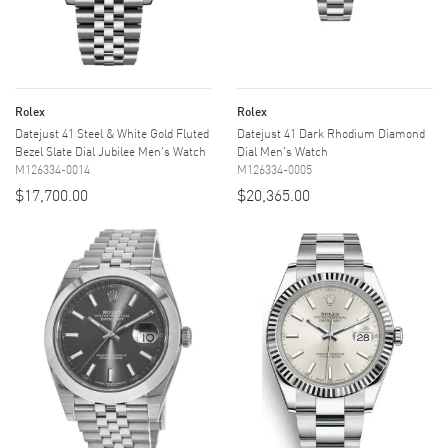
Rolex
Rolex
Datejust 41 Steel & White Gold Fluted
Datejust 41 Dark Rhodium Diamond
Bezel Slate Dial Jubilee Men's Watch
Dial Men's Watch
M126334-0014
M126334-0005
$17,700.00
$20,365.00