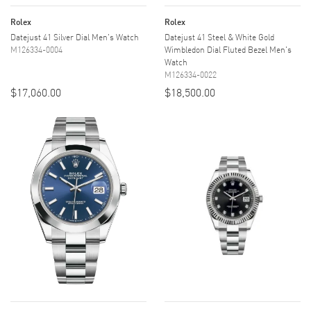
Rolex
Rolex
Datejust 41 Silver Dial Men's Watch
Datejust 41 Steel & White Gold
M126334-0004
Wimbledon Dial Fluted Bezel Men's
Watch
M126334-0022
$17,060.00
$18,500.00