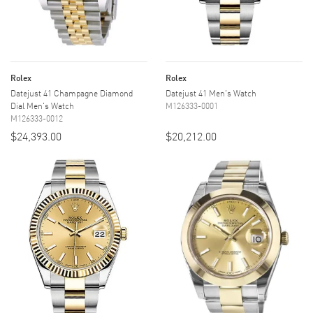
Rolex
Rolex
Datejust 41 Champagne Diamond
Datejust 41 Men's Watch
Dial Men's Watch
M126333-0001
M126333-0012
$24,393.00
$20,212.00