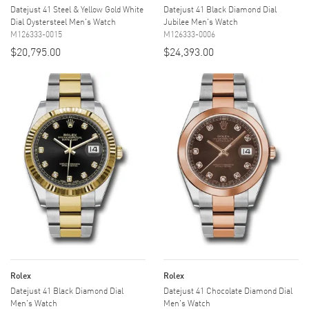
Datejust 41 Steel & Yellow Gold White
Datejust 41 Black Diamond Dial
Dial Oystersteel Men's Watch
Jubilee Men's Watch
M126333-0015
M126333-0006
$20,795.00
$24,393.00
Rolex
Rolex
Datejust 41 Black Diamond Dial
Datejust 41 Chocolate Diamond Dial
Men's Watch
Men's Watch