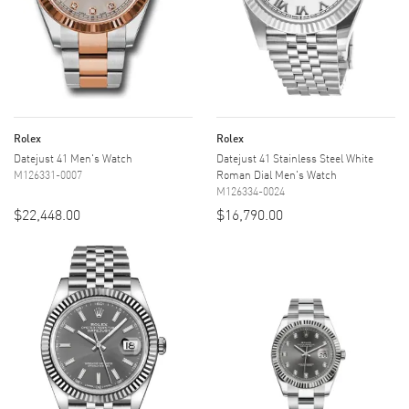
Rolex
Rolex
Datejust 41 Men's Watch
Datejust 41 Stainless Steel White
M126331-0007
Roman Dial Men's Watch
M126334-0024
$22,448.00
$16,790.00