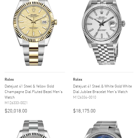
Rolex
Rolex
Datejust 41 Steel & Yellow Gold
Datejust 41 Steel & White Gold White
Champagne Dial Fluted Bezel Men's
Dial Jubilee Bracelet Men's Watch
Watch
M126334-0010
M126333-0021
$20,018.00
$18,175.00