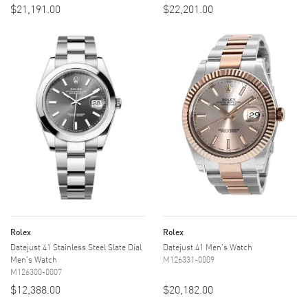
$21,191.00
$22,201.00
Rolex
Rolex
Datejust 41 Stainless Steel Slate Dial
Datejust 41 Men's Watch
Men's Watch
M126331-0009
M126300-0007
$12,388.00
$20,182.00