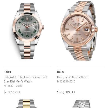
Rolex
Rolex
Datejust 41 Steel and Everose Gold
Datejust 41 Men's Watch
Grey Dial Men's Watch
M126331-0010
M126301-0015
$18,662.00
$22,185.00