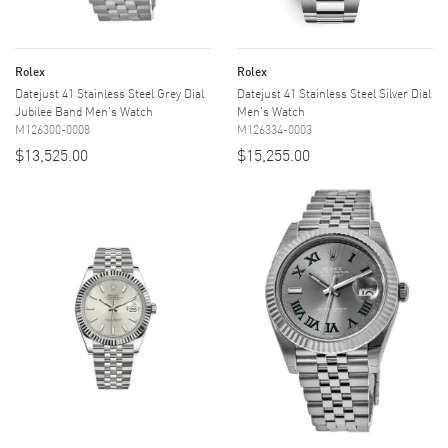
Rolex
Rolex
Datejust 41 Stainless Steel Grey Dial
Datejust 41 Stainless Steel Silver Dial
Jubilee Band Men's Watch
Men's Watch
M126300-0008
M126334-0003
$13,525.00
$15,255.00