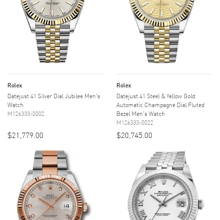
Rolex
Rolex
Datejust 41 Silver Dial Jubilee Men's
Datejust 41 Steel & Yellow Gold
Watch
Automatic Champagne Dial Fluted
M126333-0002
Bezel Men's Watch
M126333-0022
$21,779.00
$20,745.00