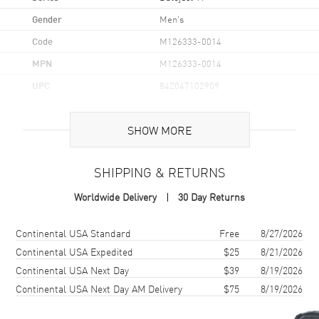
Gender
Men's
Code
M126333-0014
MPN
M126333-0014
UPC
842047102909
Brand Origin
Swiss Made
SHOW MORE
Case
SHIPPING & RETURNS
Case Material
Yellow Gold & Stainless Steel
Worldwide Delivery
30 Day Returns
Case Diameter
41mm
Case Back
Solid
Shipping method
Cost
Estimated arrival
Continental USA Standard
Free
8/27/2026
Bezel
Fluted
Continental USA Expedited
$25
8/21/2026
Continental USA Next Day
$39
8/19/2026
Crystal
Scratch Resistant Sapphire
Continental USA Next Day AM Delivery
$75
8/19/2026
Crown
Screw Down