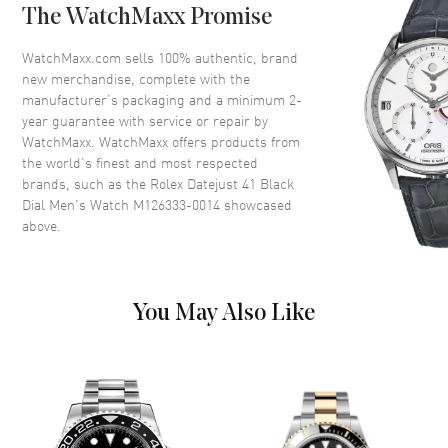
The WatchMaxx Promise
Dial
WatchMaxx.com sells 100% authentic, brand
Dial Color
Black
new merchandise, complete with the
Dial Description
Luminous Filled Yellow gold-
manufacturer’s packaging and a minimum 2-
tone hands and index hour
year guarantee with service or repair by
markers on Black
WatchMaxx. WatchMaxx offers products from
the world’s finest and most respected
Dial Markers
Stick
brands, such as the
Rolex Datejust 41 Black
Hand Color
Yellow Gold
Dial Men's Watch M126333-0014
showcased
above.
Calendar
Date at 3 o'clock
Functions
Date, Power Reserve and Hour,
Minute, Second
You May Also Like
Movement
Movement
Automatic Self Winding
Engine
Rolex Calibre 3235
Power Reserve
Approx. 70 hours