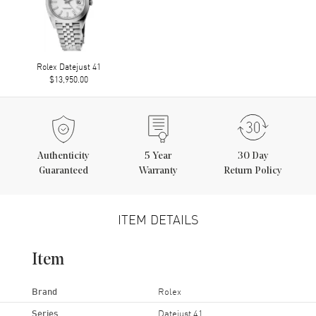
Rolex Datejust 41
$13,950.00
Authenticity
5
Year
30 Day
Guaranteed
Warranty
Return Policy
ITEM DETAILS
Item
Brand
Rolex
Series
Datejust 41