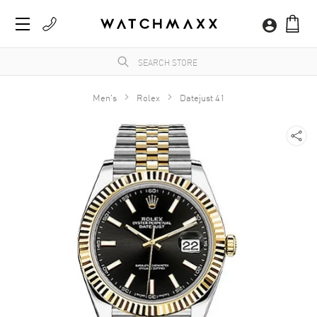
Men's
Rolex
Datejust 41