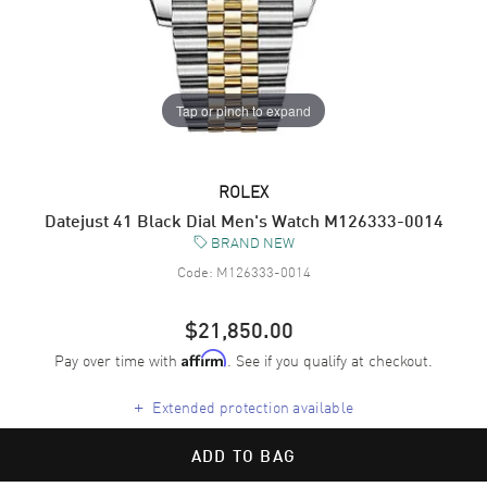
Tap or pinch to expand
ROLEX
Datejust 41 Black Dial Men's Watch M126333-0014
BRAND NEW
Code:
M126333-0014
$21,850.00
Pay over time with
. See if you qualify at checkout.
Affirm
+
Extended protection available
ADD TO BAG