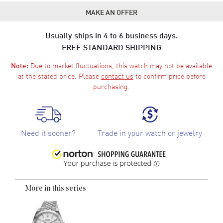
MAKE AN OFFER
Usually ships in 4 to 6 business days.
FREE STANDARD SHIPPING
Due to market fluctuations, this watch may not be available
Note:
at the stated price. Please
contact us
to confirm price before
purchasing.
Need it sooner?
Trade in your watch or jewelry
More in this series