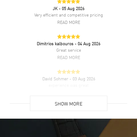
Also Known As
M126333-0014
JK
- 05 Aug 2026
Very efficient and competitive pricing
Brand New Authentic Rolex Datejust 41 Black Dial Men's Luxury
READ MORE
Watch Model M126333-0014. Stainless Steel with 18kt Yellow Gold
case with Stainless Steel and 18kt Yellow Gold Jubilee style watch
band. Crownclasp clasp. Fluted bezel. Dial description: Luminous
Dimitrios kalbouros
- 04 Aug 2026
Filled Yellow gold-tone hands and index hour markers on Black dial.
Great service
Automatic - Chronometer movement. Powered by Rolex Calibre
3235 engine with 70 hours power reserve. Watch functions: Date,
READ MORE
Power Reserve, Hour, Minute, Second. Screw Down crown. Scratch
Resistant Sapphire crystal. Case size: 41mm. Solid case back. 100
Meters - 330 Feet water resistant. 5-year WatchMaxx warranty.
David Sohmer
- 03 Aug 2026
experience was great
READ MORE
SHOW MORE
David Venesy
- 03 Aug 2026
Super easy- great website!
READ MORE