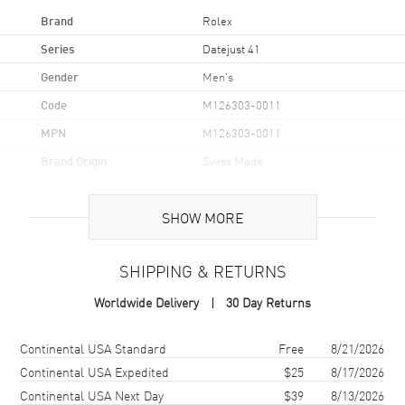
Brand
Rolex
Series
Datejust 41
Gender
Men's
Code
M126303-0011
MPN
M126303-0011
Brand Origin
Swiss Made
Case
SHOW MORE
Case Material
Stainless Steel
SHIPPING & RETURNS
Case Diameter
41mm
Worldwide Delivery
30 Day Returns
Case Back
Solid
Bezel
Smooth
Shipping method
Cost
Estimated arrival
Continental USA Standard
Free
8/21/2026
Crystal
Scratch Resistant Sapphire
Continental USA Expedited
$25
8/17/2026
Continental USA Next Day
$39
8/13/2026
Crown
Screw Down