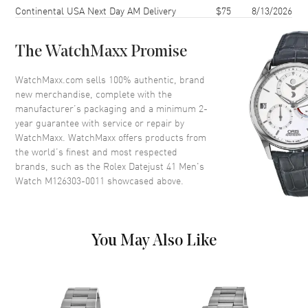
Continental USA Next Day AM Delivery
$75
8/13/2026
Dial
The WatchMaxx Promise
Dial Color
Yellow
WatchMaxx.com sells 100% authentic, brand
Dial Description
Champagne with Diamonds
new merchandise, complete with the
manufacturer’s packaging and a minimum 2-
year guarantee with service or repair by
Movement
WatchMaxx. WatchMaxx offers products from
the world’s finest and most respected
Movement
Automatic Self Winding
brands, such as the
Rolex Datejust 41 Men's
Watch M126303-0011
showcased above.
Band
Band Material
Stainless Steel
You May Also Like
Band Color
Silver and Yellow
Band Description
Stainless Steel and 18kt Yellow
Gold
Clasp Type
Folding