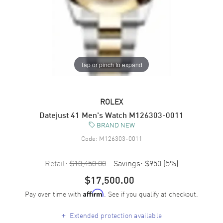
Tap or pinch to expand
ROLEX
Datejust 41 Men's Watch M126303-0011
BRAND NEW
Code:
M126303-0011
Retail:
$18,450.00
Savings:
$950
(
5
%)
$17,500.00
Pay over time with
. See if you qualify at checkout.
Affirm
+
Extended protection available