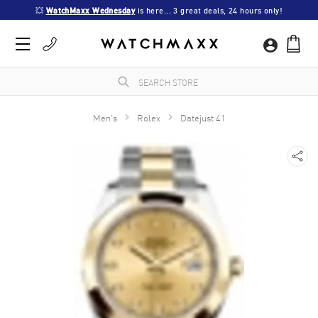
💥 
WatchMaxx Wednesday
 is here... 3 great deals, 24 hours only!
Men's
Rolex
Datejust 41