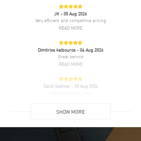
JK
- 05 Aug 2026
Very efficient and competitive pricing
READ MORE
Dimitrios kalbouros
- 04 Aug 2026
Great service
READ MORE
David Sohmer
- 03 Aug 2026
experience was great
READ MORE
SHOW MORE
David Venesy
- 03 Aug 2026
Super easy- great website!
READ MORE