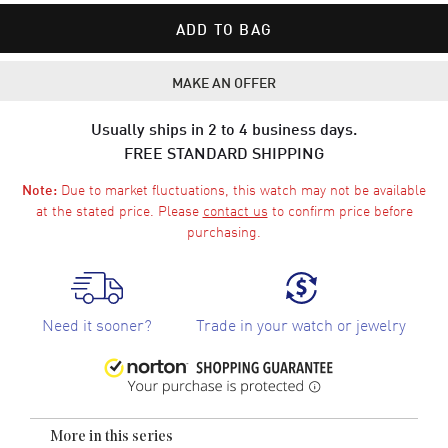
ADD TO BAG
MAKE AN OFFER
Usually ships in 2 to 4 business days.
FREE STANDARD SHIPPING
Due to market fluctuations, this watch may not be available
Note:
at the stated price. Please
contact us
to confirm price before
purchasing.
Need it sooner?
Trade in your watch or jewelry
More in this series