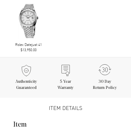
Rolex Datejust 41
$13,950.00
Authenticity
5
Year
30 Day
Guaranteed
Warranty
Return Policy
ITEM DETAILS
Item