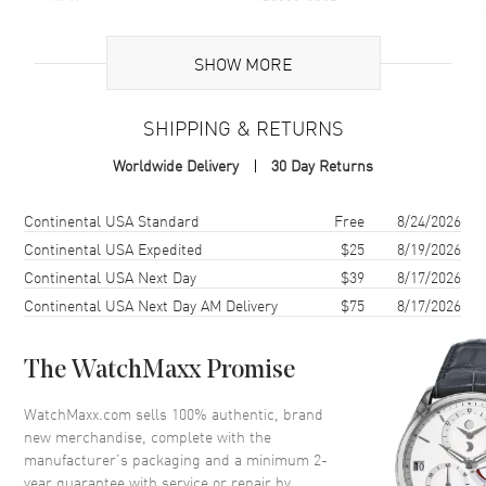
maintaining its pristine appearance. With a case size of 41mm,
Brand Origin
Swiss Made
the Datejust 41 has a commanding presence on the wrist,
balanced by its designed ergonomics for comfort.
SHOW MORE
Featuring a solid case back and water resistance of up to 100
Case
meters (330 feet), this watch is equipped for adventure, whether
SHIPPING & RETURNS
at sea or on land.
Case Material
Stainless Steel
Worldwide Delivery
30 Day Returns
Also known as model 126300 Blue Index Jubilee, the Rolex
Case Finish
Polished
Datejust 41 Stainless Steel Blue Dial Men's Watch is an
exceptional choice for those who seek a timepiece that reflects
Case Shape
Round
Shipping method
Cost
Estimated arrival
Continental USA Standard
Free
8/24/2026
their passion for excellence and their demand for the utmost in
Case Diameter
41mm
Continental USA Expedited
$25
8/19/2026
functionality and style.
Continental USA Next Day
$39
8/17/2026
Case Back
Solid
Continental USA Next Day AM Delivery
$75
8/17/2026
Bezel
FIxed- Smooth
Crystal
Scratch Resistant Sapphire
The WatchMaxx Promise
Crown
Screw in
WatchMaxx.com sells 100% authentic, brand
new merchandise, complete with the
Dial
manufacturer’s packaging and a minimum 2-
year guarantee with service or repair by