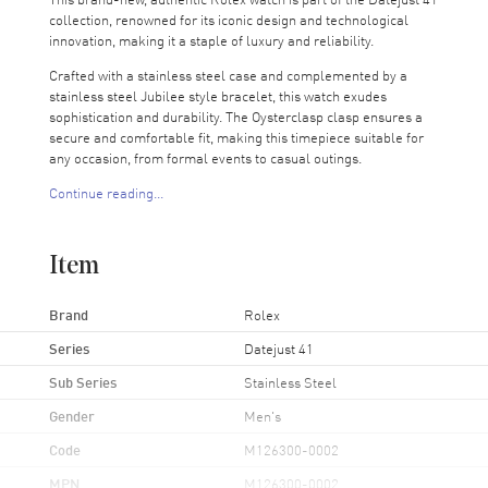
collection, renowned for its iconic design and technological
innovation, making it a staple of luxury and reliability.
Crafted with a stainless steel case and complemented by a
stainless steel Jubilee style bracelet, this watch exudes
sophistication and durability. The Oysterclasp clasp ensures a
secure and comfortable fit, making this timepiece suitable for
any occasion, from formal events to casual outings.
Continue reading...
The fixed-smooth bezel frames the striking blue dial, which
features luminescent silver hands and index hour markers for
clear visibility in all conditions. The date displayed at 3 o'clock,
Item
a hallmark of the Datejust series, adds functionality to its
refined design, enhanced by the Cyclops lens for easy reading.
Brand
Rolex
Powered by the Rolex Calibre 3235, an automatic chronometer
movement, this watch boasts a 70-hour power reserve,
Series
Datejust 41
ensuring reliability and precision. The movement is a showcase
Sub Series
Stainless Steel
of Rolex's innovative craftsmanship, offering functions that
include date, power reserve, hour, minute, and second, tailored
Gender
Men's
for the demands of modern life.
Code
M126300-0002
The screw-in crown and scratch-resistant sapphire crystal
fortify the watch against the elements, ensuring durability and
MPN
M126300-0002