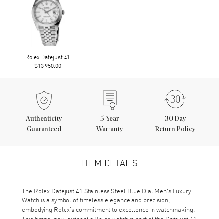
Rolex Datejust 41
$13,950.00
Authenticity
5
Year
30 Day
Guaranteed
Warranty
Return Policy
ITEM DETAILS
The Rolex Datejust 41 Stainless Steel Blue Dial Men's Luxury
Watch is a symbol of timeless elegance and precision,
embodying Rolex's commitment to excellence in watchmaking.
This brand-new, authentic Rolex watch is part of the Datejust 41