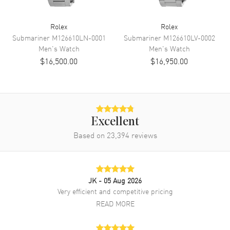
Band
Rolex
Rolex
Submariner
M126610LN-0001
Submariner
M126610LV-0002
Band Material
Stainless Steel
Men's
Watch
Men's
Watch
$16,500.00
$16,950.00
Band Finish
Brushed and Polished
Band Color
Silver
Band Description
Stainless Steel Jubilee Style
Bracelet
Clasp Type
Oysterclasp
Excellent
Based on
23,394
reviews
Additional Information
Water Resistant
100 Meters - 330 Feet
JK
- 05 Aug 2026
Style
Luxury
Very efficient and competitive pricing
READ MORE
Warranty
5 Year WatchMaxx Warranty
Also Known As
126300 Blue Index Jubilee,
M126300-0002