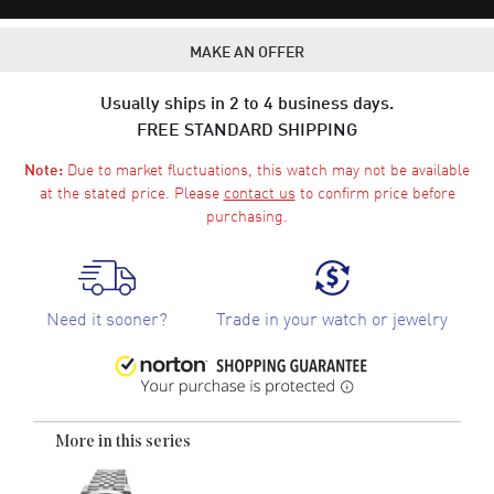
MAKE AN OFFER
Usually ships in 2 to 4 business days.
FREE STANDARD SHIPPING
Due to market fluctuations, this watch may not be available
Note:
at the stated price. Please
contact us
to confirm price before
purchasing.
Need it sooner?
Trade in your watch or jewelry
More in this series