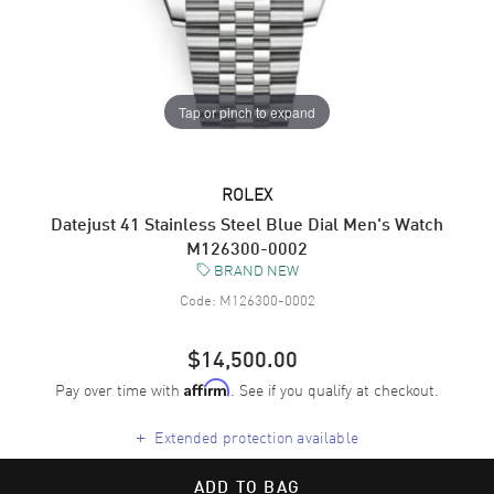
Tap or pinch to expand
ROLEX
Datejust 41 Stainless Steel Blue Dial Men's Watch
M126300-0002
BRAND NEW
Code:
M126300-0002
$14,500.00
Pay over time with
. See if you qualify at checkout.
Affirm
+
Extended protection available
ADD TO BAG