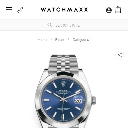
Men's
Rolex
Datejust 41