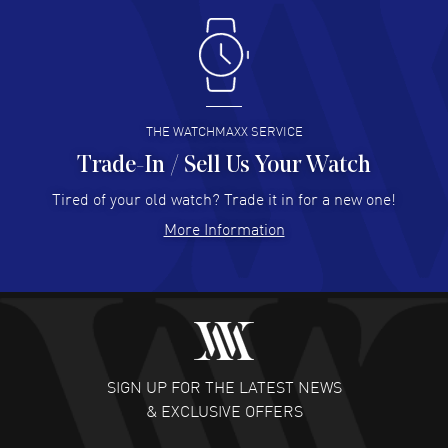
Antonio Suarez
- 02 Aug 2026
I like the myriad payment options. This is the fourth time
I buy from watchmaxx.
READ MORE
THE WATCHMAXX SERVICE
Trade-In / Sell Us Your Watch
Hector Caro
- 31 Jul 2026
Super easy, super fast check out, and no waiting list.
Tired of your old watch? Trade it in for a new one!
Fully recommended!
More Information
READ MORE
JULIE CROMWELL
- 31 Jul 2026
Fabulous experience ! easy to navigate and great
customer support. Beautiful watch selections, great
pricing
SIGN UP FOR THE LATEST NEWS
READ MORE
& EXCLUSIVE OFFERS