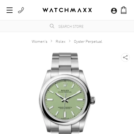
Women's
Rolex
Oyster Perpetual