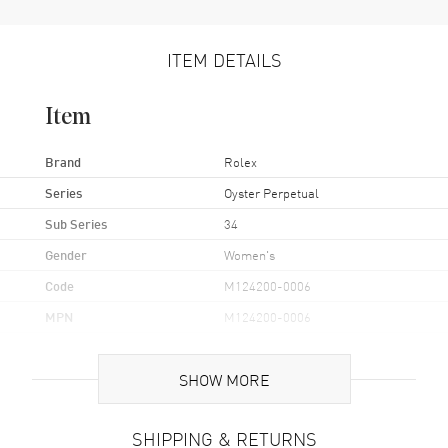
ITEM DETAILS
Item
Brand
Rolex
Series
Oyster Perpetual
Sub Series
34
Gender
Women's
Code
M124200-0006
MPN
M124200-0006
Brand Origin
Swiss Made
SHOW MORE
Case
SHIPPING & RETURNS