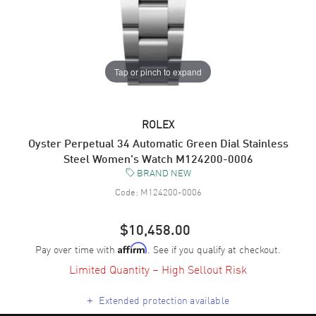
Tap or pinch to expand
ROLEX
Oyster Perpetual 34 Automatic Green Dial Stainless
Steel Women's Watch M124200-0006
BRAND NEW
Code:
M124200-0006
$10,458.00
Pay over time with
. See if you qualify at checkout.
Affirm
Limited Quantity – High Sellout Risk
+
Extended protection available