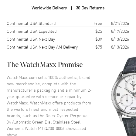
Case Material
Stainless Steel
Worldwide Delivery
30 Day Returns
Case Finish
Brushed and Polished
Case Shape
Round
Shipping method
Cost
Estimated arrival
Continental USA Standard
Free
8/21/2026
Case Diameter
34mm
Continental USA Expedited
$25
8/17/2026
Continental USA Next Day
$39
8/13/2026
Case Back
Solid
Continental USA Next Day AM Delivery
$75
8/13/2026
Bezel
Fixed, Domed
Crystal
Scratch Resistant Sapphire
The WatchMaxx Promise
Crown
Screw Down
WatchMaxx.com sells 100% authentic, brand
new merchandise, complete with the
Dial
manufacturer’s packaging and a minimum 2-
year guarantee with service or repair by
Dial Color
Green
WatchMaxx. WatchMaxx offers products from
Dial Description
Luminous Silver Tone Hands
the world’s finest and most respected
and Stick Hour Markers with
brands, such as the
Rolex Oyster Perpetual
Minute Markers Around the
34 Automatic Green Dial Stainless Steel
Outer Rim on a Green Dial
Women's Watch M124200-0006
showcased
above.
Dial Markers
Stick