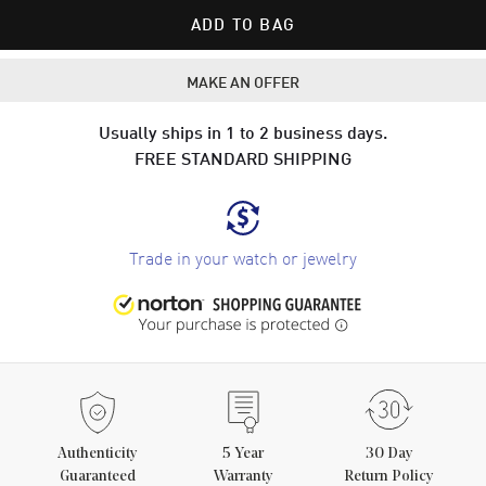
ADD TO BAG
MAKE AN OFFER
Usually ships in 1 to 2 business days.
FREE STANDARD SHIPPING
Trade in your watch or jewelry
Authenticity
5
Year
30 Day
Guaranteed
Warranty
Return Policy