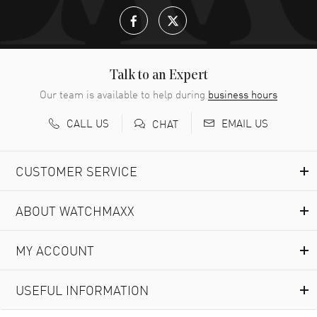
Talk to an Expert
Our team is available to help during
business hours
CALL US
EMAIL US
CHAT
CUSTOMER SERVICE
ABOUT WATCHMAXX
MY ACCOUNT
USEFUL INFORMATION