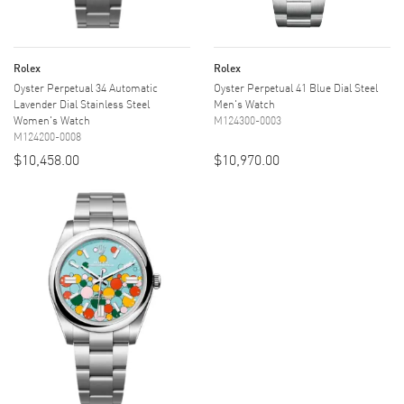
Rolex
Rolex
Oyster Perpetual 34 Automatic
Oyster Perpetual 41 Blue Dial Steel
Lavender Dial Stainless Steel
Men's Watch
Women's Watch
M124300-0003
M124200-0008
$10,458.00
$10,970.00