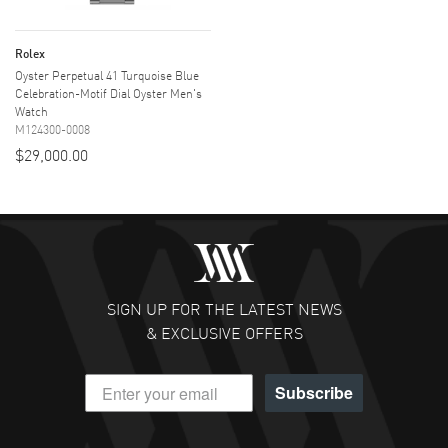
Rolex
Oyster Perpetual 41 Turquoise Blue
Celebration-Motif Dial Oyster Men's
Watch
M124300-0008
$29,000.00
SIGN UP FOR THE LATEST NEWS
& EXCLUSIVE OFFERS
Subscribe