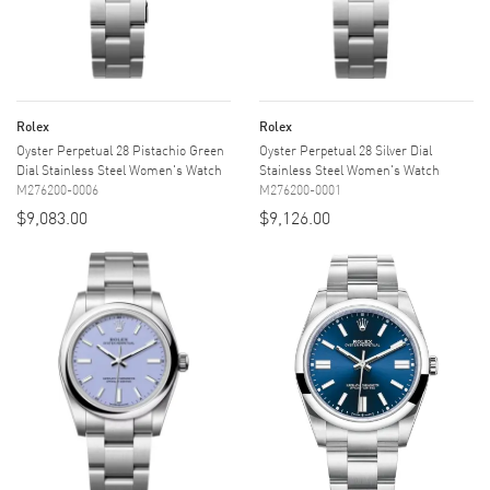
Rolex
Rolex
Oyster Perpetual 28 Pistachio Green
Oyster Perpetual 28 Silver Dial
Dial Stainless Steel Women's Watch
Stainless Steel Women's Watch
M276200-0006
M276200-0001
$9,083.00
$9,126.00