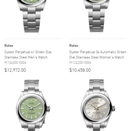
Rolex
Rolex
Oyster Perpetual 41 Green Dial
Oyster Perpetual 34 Automatic Green
Stainless Steel Men's Watch
Dial Stainless Steel Women's Watch
M134300-0006
M124200-0006
$12,972.00
$10,458.00