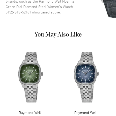
brands, such as the
Raymond Weil Noemia
Dial Markers
Partial Diamond
Green Dial Diamond Steel Women's Watch
5132-S1S-52181
showcased above.
Hand Color
Silver
Functions
Hour, Minute
You May Also Like
Movement
Movement
Battery Operated Quartz
Engine
Battery Powered
Movement Description
Swiss Quartz
Band
Band Material
Stainless Steel
Band Finish
Brushed and Polished
Band Color
Silver
Raymond Weil
Raymond Weil
Band Description
Brushed and Polished Stainless