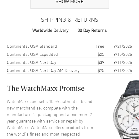
SHOW MORE
Case Material
Stainless Steel
Case Finish
Polished
SHIPPING & RETURNS
Case Shape
Round
Worldwide Delivery
30 Day Returns
Case Diameter
32mm
Case Thickness
7.58mm
Shipping method
Cost
Estimated arrival
Continental USA Standard
Free
9/21/2026
Case Back
Solid
Continental USA Expedited
$25
9/15/2026
Continental USA Next Day
$39
9/11/2026
Bezel
Fixed. Diamond Set
Continental USA Next Day AM Delivery
$75
9/11/2026
Crystal
Scratch Resistant Sapphire
Crown
Push-Pull
The WatchMaxx Promise
Dial
WatchMaxx.com sells 100% authentic, brand
new merchandise, complete with the
Dial Color
Green
manufacturer’s packaging and a minimum 2-
year guarantee with service or repair by
Dial Description
Polished Silver Tone Hands and
WatchMaxx. WatchMaxx offers products from
Diamond/Roman Numeral
the world’s finest and most respected
Hour Markers on a Green Dial