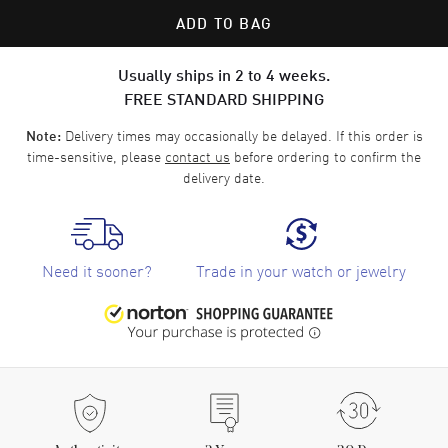
ADD TO BAG
Usually ships in 2 to 4 weeks.
FREE STANDARD SHIPPING
Delivery times may occasionally be delayed. If this order is
Note:
time-sensitive, please
contact us
before ordering to confirm the
delivery date.
Need it sooner?
Trade in your watch or jewelry