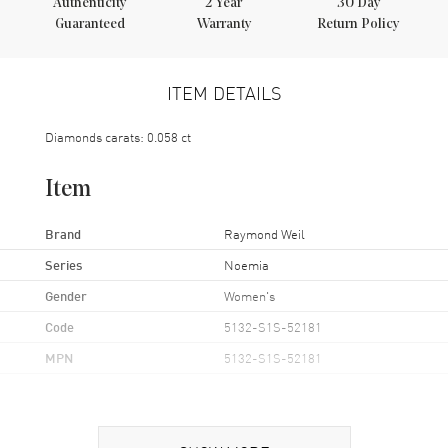
Authenticity
2
Year
30 Day
Guaranteed
Warranty
Return Policy
ITEM DETAILS
Diamonds carats: 0.058 ct
Item
Brand
Raymond Weil
Series
Noemia
Gender
Women's
Code
5132-S1S-52181
MPN
5132-S1S-52181
Case