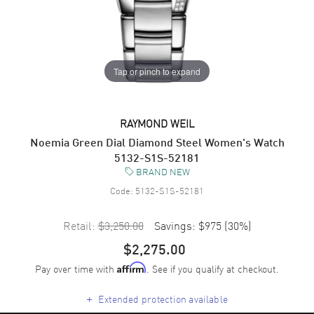
Tap or pinch to expand
RAYMOND WEIL
Noemia Green Dial Diamond Steel Women's Watch
5132-S1S-52181
BRAND NEW
Code:
5132-S1S-52181
Retail:
$3,250.00
Savings:
$975
(
30
%)
$2,275.00
Pay over time with
. See if you qualify at checkout.
Affirm
+
Extended protection available