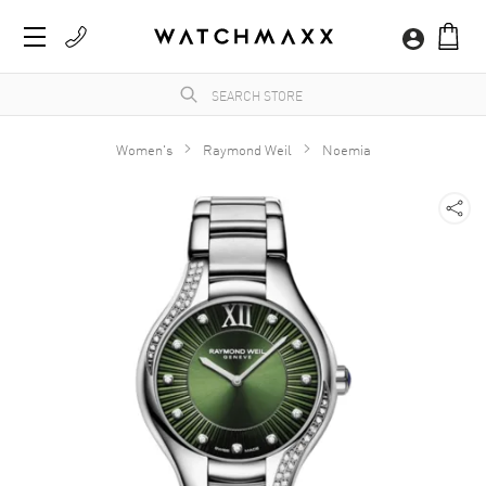
Women's
Raymond Weil
Noemia