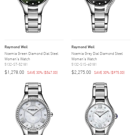
Raymond Weil
Raymond Weil
Noemia Green Diamond Dial Steel
Noemia Grey Dial Diamond Steel
Women's Watch
Women's Watch
5132-ST-52181
5132-S1S-60181
$1,278.00
$2,275.00
SAVE 30%
(
$547.00
)
SAVE 30%
(
$975.00
)