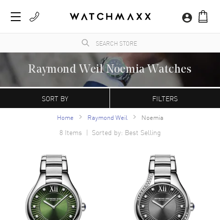
Raymond Weil Noemia Watches
WatchMaxx sells only 100% authentic, brand new luxury watches and accessories,
complete with the manufacturer's packaging and a minimum 2-year guarantee with
SORT BY
FILTERS
service or repair by WatchMaxx. Shop the versatile Raymond Weil collection here with
confidence.
Home
Raymond Weil
Noemia
8
Items | Sorted by: Best Selling