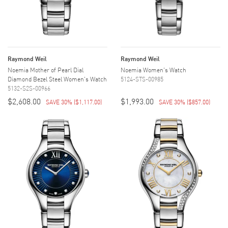
Raymond Weil
Raymond Weil
Noemia Mother of Pearl Dial
Noemia Women's Watch
Diamond Bezel Steel Women's Watch
5124-STS-00985
5132-S2S-00966
$2,608.00
$1,993.00
SAVE 30%
(
$1,117.00
)
SAVE 30%
(
$857.00
)