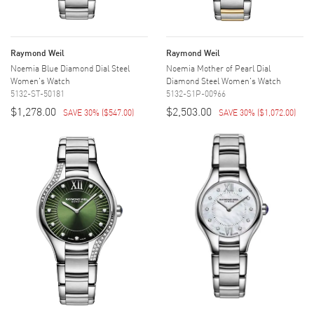
Raymond Weil
Raymond Weil
Noemia Blue Diamond Dial Steel
Noemia Mother of Pearl Dial
Women's Watch
Diamond Steel Women's Watch
5132-ST-50181
5132-S1P-00966
$1,278.00
$2,503.00
SAVE 30%
(
$547.00
)
SAVE 30%
(
$1,072.00
)