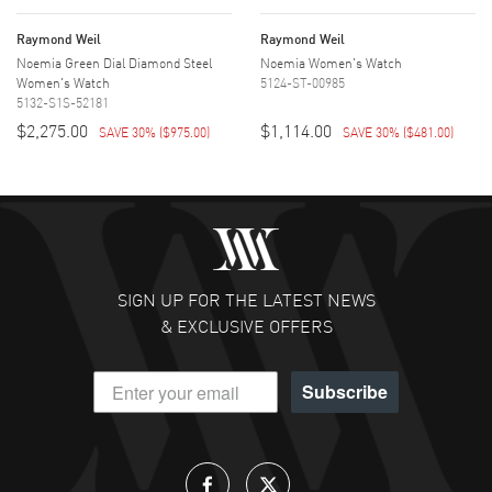
Raymond Weil
Raymond Weil
Noemia Green Dial Diamond Steel
Noemia Women's Watch
Women's Watch
5124-ST-00985
5132-S1S-52181
$2,275.00
$1,114.00
SAVE 30%
(
$975.00
)
SAVE 30%
(
$481.00
)
SIGN UP FOR THE LATEST NEWS
& EXCLUSIVE OFFERS
Subscribe