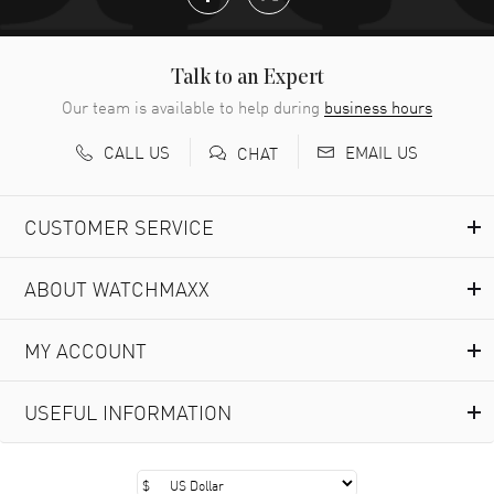
Talk to an Expert
Our team is available to help during
business hours
CALL US
EMAIL US
CHAT
CUSTOMER SERVICE
ABOUT WATCHMAXX
MY ACCOUNT
USEFUL INFORMATION