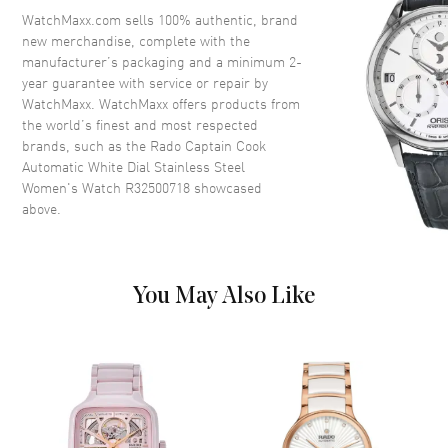
Ceramic
WatchMaxx.com sells 100% authentic, brand
Crystal
Scratch Resistant Sapphire
new merchandise, complete with the
manufacturer’s packaging and a minimum 2-
Crown
Screw Down
year guarantee with service or repair by
WatchMaxx. WatchMaxx offers products from
the world’s finest and most respected
Dial
brands, such as the
Rado Captain Cook
Automatic White Dial Stainless Steel
Dial Color
White
Women's Watch R32500718
showcased
Dial Description
Luminous Silver Tone Hands
above.
with Gemstone & Stick Hour
Markers with Minute Markers
Around the Outer Rim and the
Date at 3 o'clock on a White
You May Also Like
Dial
Dial Markers
Gemstone & Stic
Hand Color
Silver
Calendar
Date at 3 o'clock
Functions
Date, Hour, Minute, Second and
Power Reserve