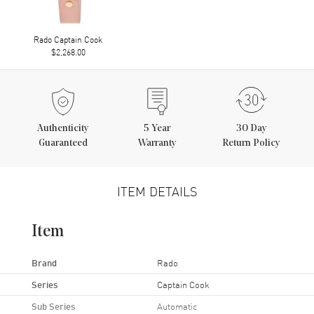
Rado Captain Cook
$2,268.00
Authenticity
5
Year
30 Day
Guaranteed
Warranty
Return Policy
ITEM DETAILS
Item
Brand
Rado
Series
Captain Cook
Sub Series
Automatic