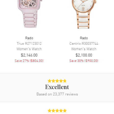
Movement
Movement
Automatic Self Winding
Engine
Caliber R763
Rado
Rado
Power Reserve
Approx. 80 hours
True
R27123012
Centrix
R30037744
Movement Description
Swiss Automatic
Women's
Watch
Women's
Watch
$2,146.00
$2,100.00
Save
27
% (
$804.00
)
Save
30
% (
$900.00
)
Band
Band Material
Stainless Steel
Band Finish
Brushed and Polished
Excellent
Band Color
Silver
Based on
23,377
reviews
Band Description
Brushed and Polished Stainless
Steel Bracelet with Two
Additional Straps with the
EasyClip Interchangeable