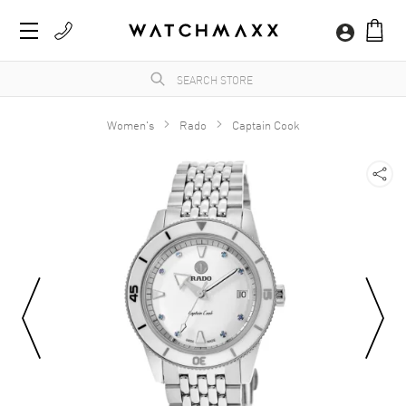
Women's
Rado
Captain Cook