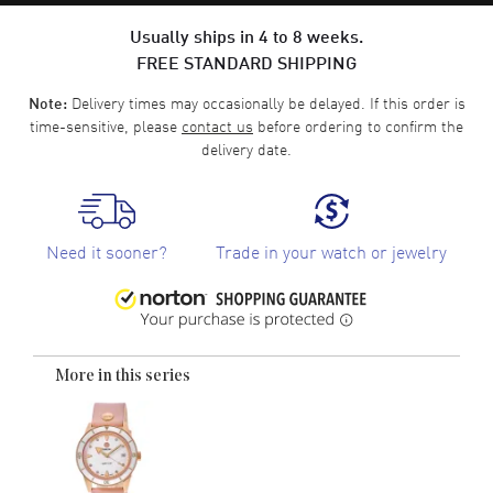
Usually ships in 4 to 8 weeks.
FREE STANDARD SHIPPING
Delivery times may occasionally be delayed. If this order is
Note:
time-sensitive, please
contact us
before ordering to confirm the
delivery date.
Need it sooner?
Trade in your watch or jewelry
More in this series