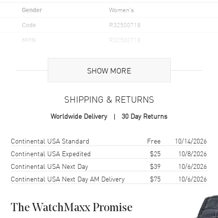
Gender
Women's
Code
R32500718
MPN
R32500718
UPC
7612819063188
SHOW MORE
Brand Origin
Swiss Made
SHIPPING & RETURNS
Case
Worldwide Delivery
30 Day Returns
Case Material
Stainless Steel
Case Finish
Polished
Shipping method
Cost
Estimated arrival
Continental USA Standard
Free
10/14/2026
Case Shape
Round
Continental USA Expedited
$25
10/8/2026
Continental USA Next Day
$39
10/6/2026
Case Diameter
37mm
Continental USA Next Day AM Delivery
$75
10/6/2026
Case Thickness
11mm
Case Back
Solid
The WatchMaxx Promise
Bezel
Uni-Directional Rotating.