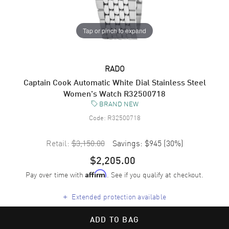
Tap or pinch to expand
RADO
Captain Cook Automatic White Dial Stainless Steel
Women's Watch R32500718
BRAND NEW
Code:
R32500718
Retail:
$3,150.00
Savings:
$945
(
30
%)
$2,205.00
Pay over time with
. See if you qualify at checkout.
Affirm
+
Extended protection available
ADD TO BAG