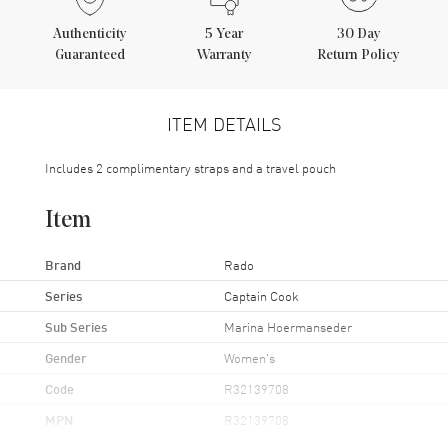
Authenticity
5
Year
30 Day
Guaranteed
Warranty
Return Policy
ITEM DETAILS
Includes 2 complimentary straps and a travel pouch
Item
Brand
Rado
Series
Captain Cook
Sub Series
Marina Hoermanseder
Gender
Women's
Code
R32139708
MPN
R32139708