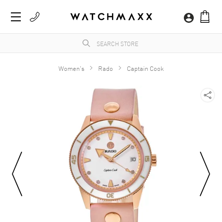
Women's
Rado
Captain Cook