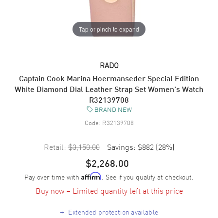
Tap or pinch to expand
RADO
Captain Cook Marina Hoermanseder Special Edition
White Diamond Dial Leather Strap Set Women's Watch
R32139708
BRAND NEW
Code:
R32139708
Retail:
$3,150.00
Savings:
$882
(
28
%)
$2,268.00
Pay over time with
. See if you qualify at checkout.
Affirm
Buy now – Limited quantity left at this price
+
Extended protection available