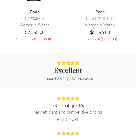
Power Reserve
Approx. 80 hours
Rado
Rado
R22243703
True
R27123012
Movement Description
Swiss Automatic
Women's
Watch
Women's
Watch
$2,345.00
$2,146.00
Band
Save
30
% (
$1,005.00
)
Save
27
% (
$804.00
)
Band Material
Leather
Band Color
Pink
Band Description
Pink Leather Strap with Two
Excellent
Additional Straps
Based on
23,386
reviews
Clasp Type
Tang
Additional Information
JK
- 05 Aug 2026
Very efficient and competitive pricing
Water Resistant
100 Meters - 330 Feet
READ MORE
Style
Dress
Diamonds
Dial