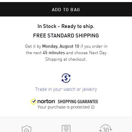
ADD TO BAG
In Stock - Ready to ship.
FREE STANDARD SHIPPING
Get it by
if you order in
Monday, August 10
the next
and choose
Next Day
45 minutes
Shipping
at checkout.
Trade in your watch or jewelry