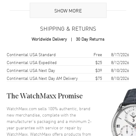
UPC
7612819061665
SHOW MORE
Brand Origin
Swiss Made
SHIPPING & RETURNS
Case
Worldwide Delivery
30 Day Returns
Case Material
Ceramic & Stainless Steel
Case Finish
Polished
Shipping method
Cost
Estimated arrival
Continental USA Standard
Free
8/17/2026
Case Shape
Round
Continental USA Expedited
$25
8/12/2026
Continental USA Next Day
$39
8/10/2026
Case Diameter
37mm
Continental USA Next Day AM Delivery
$75
8/10/2026
Case Thickness
11mm
Case Back
Solid
The WatchMaxx Promise
Bezel
Uni-Directional Rotating
Crystal
Scratch Resistant Sapphire
WatchMaxx.com sells 100% authentic, brand
new merchandise, complete with the
Crown
Screw Down
manufacturer’s packaging and a minimum 2-
year guarantee with service or repair by
WatchMaxx. WatchMaxx offers products from
Dial