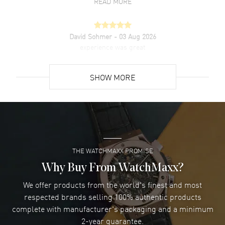
READ MORE
David Sohmer
- 03 Aug 2026
experience was great
READ MORE
SHOW MORE
David Venesy
- 03 Aug 2026
Super easy- great website!
READ MORE
THE WATCHMAXX PROMISE
Lee applebaum
- 03 Aug 2026
I was very impressed and got the watch I wanted at an
Why Buy From WatchMaxx?
excellent price!
We offer products from the world's finest and most
READ MORE
respected brands selling 100% authentic products
complete with manufacturer's packaging and a minimum
Damon Lichtenberger
2-year guarantee.
- 02 Aug 2026