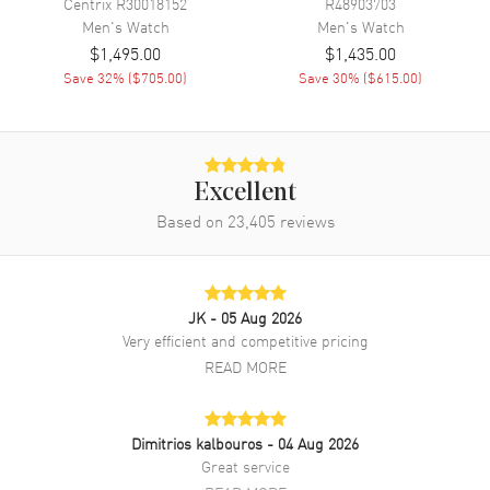
Centrix
R30018152
R48903703
Additional Information
Men's
Watch
Men's
Watch
$1,495.00
$1,435.00
Water Resistant
50 Meters - 156 Feet
Save
32
% (
$705.00
)
Save
30
% (
$615.00
)
Warranty
2 Year WatchMaxx Warranty
Also Known As
R32038152
Brand New Authentic Rado Hyperchrome Men's Watch Model
Excellent
R32038152. Ceramic and Stainless Steel case with Ceramic and
Based on
23,405
reviews
Stainless Steel watch band. Folding clasp. Dial description: Black
with Silver Hands and Index Hour Markers dial. Battery Operated
Quartz movement. Scratch Resistant Sapphire crystal. Case size:
38mm. Solid case back. 50 Meters - 156 Feet water resistant. 2-year
WatchMaxx warranty.
JK
- 05 Aug 2026
Very efficient and competitive pricing
READ MORE
Dimitrios kalbouros
- 04 Aug 2026
Great service