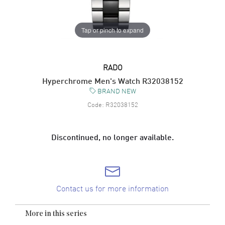
Tap or pinch to expand
RADO
Hyperchrome Men's Watch R32038152
BRAND NEW
Code:
R32038152
Discontinued, no longer available.
Contact us for more information
More in this series