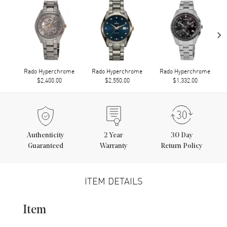
›
Rado Hyperchrome
Rado Hyperchrome
Rado Hyperchrome
$2,400.00
$2,550.00
$1,332.00
Authenticity
2
Year
30 Day
Guaranteed
Warranty
Return Policy
ITEM DETAILS
Item