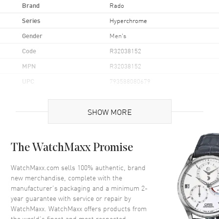
Brand
Rado
Series
Hyperchrome
Gender
Men's
Code
R32038152
MPN
R32038152
UPC
793588080679
Brand Origin
Swiss Made
SHOW MORE
Case
The WatchMaxx Promise
Case Material
Ceramic & Stainless Steel
Case Diameter
38mm
WatchMaxx.com sells 100% authentic, brand
new merchandise, complete with the
Case Back
Solid
manufacturer’s packaging and a minimum 2-
Crystal
Scratch Resistant Sapphire
year guarantee with service or repair by
WatchMaxx. WatchMaxx offers products from
the world’s finest and most respected