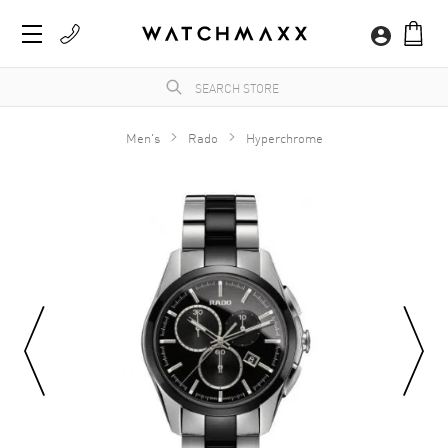
Men's
Rado
Hyperchrome