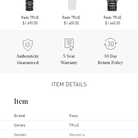
Rado TRUE
Rado TRUE
Rado TRUE
$1,690.00
$1,400.00
$1,440.00
Authenticity
5
Year
30 Day
Guaranteed
Warranty
Return Policy
ITEM DETAILS
Item
Brand
Rado
Series
TRUE
Gender
Women's