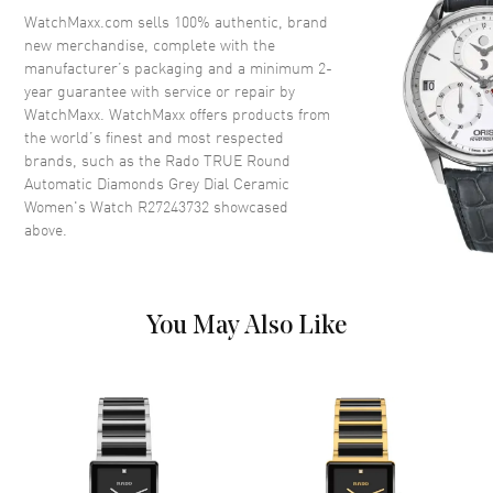
Crown
Push-Pull
WatchMaxx.com sells 100% authentic, brand
new merchandise, complete with the
manufacturer’s packaging and a minimum 2-
Dial
year guarantee with service or repair by
WatchMaxx. WatchMaxx offers products from
Dial Color
Grey
the world’s finest and most respected
brands, such as the
Rado TRUE Round
Dial Description
Luminous Rose Gold Tone
Automatic Diamonds Grey Dial Ceramic
Hands and Diamond Hour
Women's Watch R27243732
showcased
Markers and the Date at 3
above.
o'clock on a Grey Dial
Dial Markers
Diamond
Hand Color
Rose Gold
You May Also Like
Calendar
Date at 3 o'clock
Functions
Hour, Minute, Second, Date and
Power Reserve
Movement