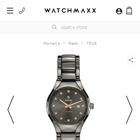
Women's
Rado
TRUE