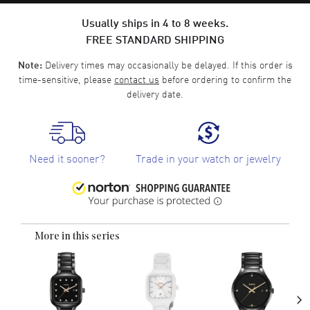
Usually ships in 4 to 8 weeks.
FREE STANDARD SHIPPING
Delivery times may occasionally be delayed. If this order is
Note:
time-sensitive, please
contact us
before ordering to confirm the
delivery date.
Need it sooner?
Trade in your watch or jewelry
More in this series
›