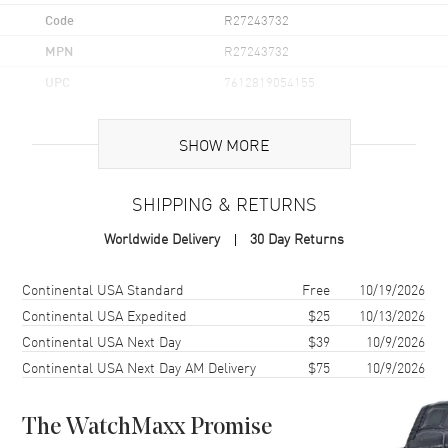
Code
R27243732
MPN
R27243732
UPC
7612819054155
Brand Origin
Swiss Made
SHOW MORE
Case
SHIPPING & RETURNS
Case Material
Ceramic
Worldwide Delivery
30 Day Returns
Case Finish
Polished
Case Shape
Round
Shipping method
Cost
Estimated arrival
Continental USA Standard
Free
10/19/2026
Case Diameter
30mm
Continental USA Expedited
$25
10/13/2026
Continental USA Next Day
$39
10/9/2026
Case Thickness
9.8mm
Continental USA Next Day AM Delivery
$75
10/9/2026
Case Back
Solid
Bezel
Fixed
The WatchMaxx Promise
Crystal
Scratch Resistant Sapphire