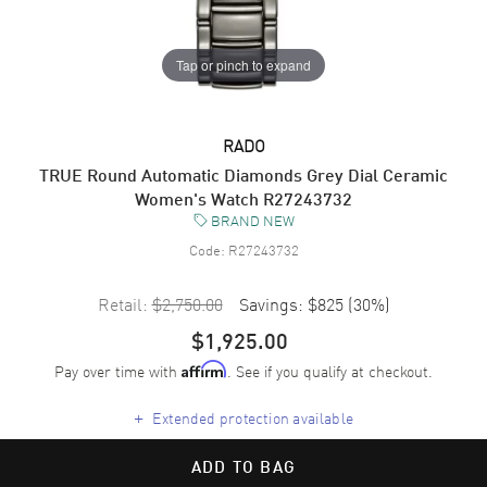
Tap or pinch to expand
RADO
TRUE Round Automatic Diamonds Grey Dial Ceramic
Women's Watch R27243732
BRAND NEW
Code:
R27243732
Retail:
$2,750.00
Savings:
$825
(
30
%)
$1,925.00
Pay over time with
. See if you qualify at checkout.
Affirm
+
Extended protection available
ADD TO BAG