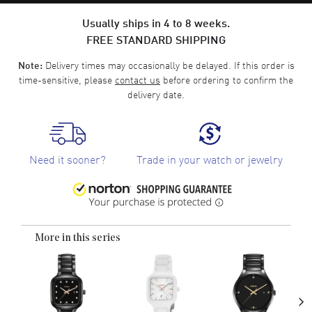
Usually ships in 4 to 8 weeks.
FREE STANDARD SHIPPING
Delivery times may occasionally be delayed. If this order is
Note:
time-sensitive, please
contact us
before ordering to confirm the
delivery date.
Need it sooner?
Trade in your watch or jewelry
More in this series
›