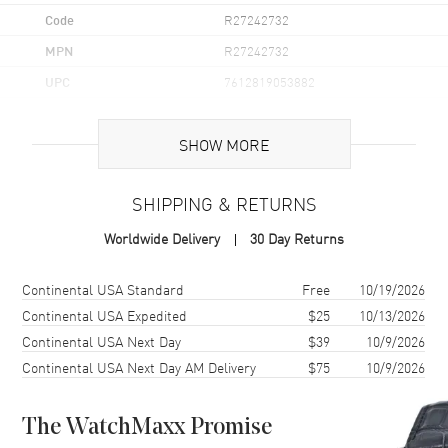
Code
R27242732
MPN
R27242732
UPC
7612819053882
Brand Origin
Swiss Made
SHOW MORE
Case
SHIPPING & RETURNS
Case Material
Ceramic
Worldwide Delivery
30 Day Returns
Case Finish
Polished
Case Shape
Round
Shipping method
Cost
Estimated arrival
Continental USA Standard
Free
10/19/2026
Case Diameter
30mm
Continental USA Expedited
$25
10/13/2026
Continental USA Next Day
$39
10/9/2026
Case Thickness
9.8mm
Continental USA Next Day AM Delivery
$75
10/9/2026
Case Back
Solid
Bezel
Fixed
The WatchMaxx Promise
Crystal
Scratch Resistant Sapphire