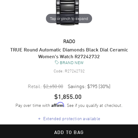
Tap or pinch to expand
RADO
TRUE Round Automatic Diamonds Black Dial Ceramic
Women's Watch R27242732
BRAND NEW
Code:
R27242732
Retail:
$2,650.00
Savings:
$795
(
30
%)
$1,855.00
Pay over time with
. See if you qualify at checkout.
Affirm
+
Extended protection available
ADD TO BAG