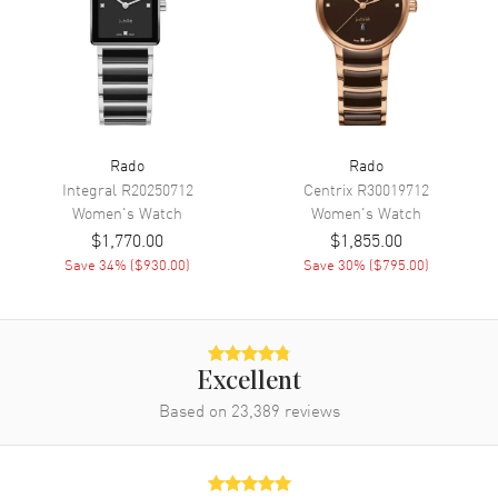
Power Reserve
Approx. 44 hours
Movement Description
Swiss Automatic
Band
Rado
Rado
Band Material
Ceramic
Integral
R20250712
Centrix
R30019712
Band Finish
Polished
Women's
Watch
Women's
Watch
$1,770.00
$1,855.00
Band Color
Black
Save
34
% (
$930.00
)
Save
30
% (
$795.00
)
Band Description
Polished Black Ceramic
Bracelet
Clasp Type
Deployment with Push Button
Excellent
Additional Information
Based on
23,389
reviews
Water Resistant
50 Meters - 165 Feet
Style
Dress