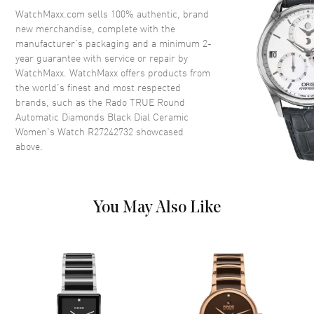
Crown
Push-Pull
WatchMaxx.com sells 100% authentic, brand
new merchandise, complete with the
manufacturer’s packaging and a minimum 2-
Dial
year guarantee with service or repair by
WatchMaxx. WatchMaxx offers products from
Dial Color
Black
the world’s finest and most respected
brands, such as the
Rado TRUE Round
Dial Description
Luminous Rose Gold Tone
Automatic Diamonds Black Dial Ceramic
Hands and Diamond Hour
Women's Watch R27242732
showcased
Markers and the Date at 3
above.
o'clock on a Black Dial
Dial Markers
Diamond
Hand Color
Rose Gold
You May Also Like
Functions
Hour, Minute, Second and Date
Movement
Movement
Automatic Self Winding
Engine
Caliber R561