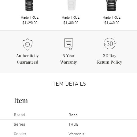
Rado TRUE
Rado TRUE
Rado TRUE
$1,690.00
$1,400.00
$1,440.00
Authenticity
5
Year
30 Day
Guaranteed
Warranty
Return Policy
ITEM DETAILS
Item
Brand
Rado
Series
TRUE
Gender
Women's