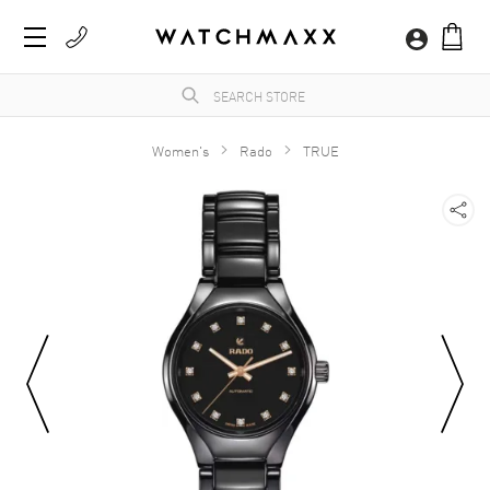
Women's
Rado
TRUE