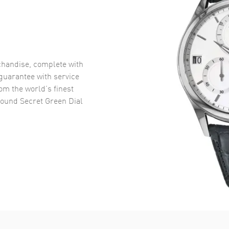
handise, complete with
uarantee with service
om the world’s finest
und Secret Green Dial