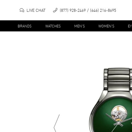
LIVE CHAT
(877) 928-2469
(646) 216-8695
BRANDS
WATCHES
MEN'S
WOMEN'S
E