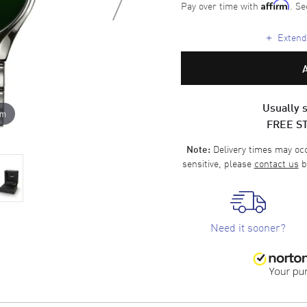
Pay over time with
. Se
Affirm
+
Extende
Usually s
om
FREE S
Delivery times may occa
Note:
sensitive, please
contact us
b
Need it sooner?