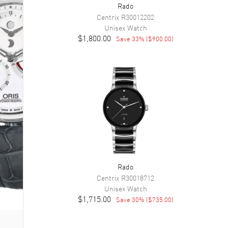
Rado
Centrix
R30012202
Unisex
Watch
$1,800.00
Save
33
% (
$900.00
)
Rado
Centrix
R30018712
Unisex
Watch
$1,715.00
Save
30
% (
$735.00
)