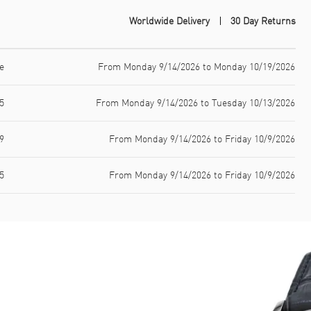
Worldwide Delivery
30 Day Returns
e
From Monday 9/14/2026 to Monday 10/19/2026
5
From Monday 9/14/2026 to Tuesday 10/13/2026
9
From Monday 9/14/2026 to Friday 10/9/2026
5
From Monday 9/14/2026 to Friday 10/9/2026