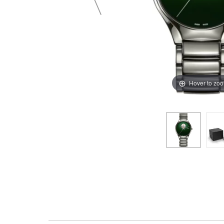
Hover to zo