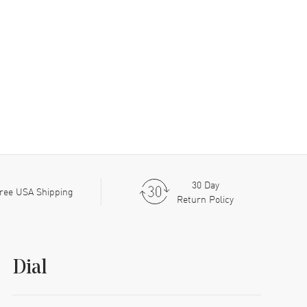
30 Day
ree USA Shipping
Return Policy
Dial