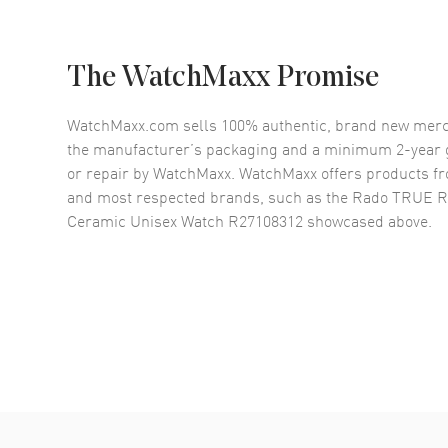
The WatchMaxx Promise
WatchMaxx.com sells 100% authentic, brand new merc
the manufacturer’s packaging and a minimum 2-year g
or repair by WatchMaxx. WatchMaxx offers products fr
and most respected brands, such as the
Rado TRUE Ro
Ceramic Unisex Watch R27108312
showcased above.