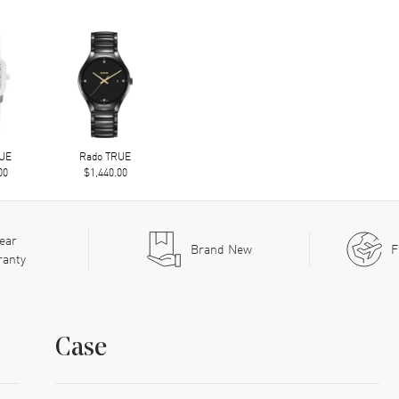
RUE
Rado TRUE
00
$1,440.00
ear
Brand New
F
ranty
Case