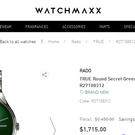
YEWEAR
FRAGRANCES
ACCESSORIES
PARTS
SPECI
Back to all
watches
Home
Rado
TRUE
R2710831
RADO
TRUE Round Secret Green
R27108312
BRAND NEW
Code:
R27108312
Retail:
$2,450.00
Savings
$1,715.00