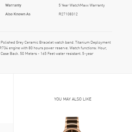
Warranty
5 Year WatchMaxx Warranty
Also Known As
R27108312
Polished Grey Ceramic Bracelet watch band. Titanium Deployment
R734 engine with 80 hours power reserve. Watch functions: Hour,
Case Back. 50 Meters - 165 Feet water resistant. 5-year
YOU MAY ALSO LIKE