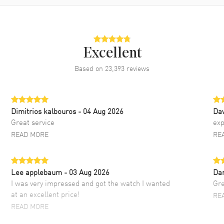
Excellent
Based on
23,393
reviews
Dimitrios kalbouros
- 04 Aug 2026
Da
Great service
exp
READ MORE
RE
Lee applebaum
- 03 Aug 2026
Da
I was very impressed and got the watch I wanted
Gre
at an excellent price!
RE
READ MORE