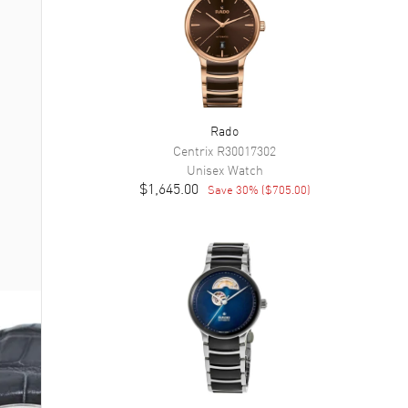
Rado
Centrix
R30017302
Unisex
Watch
$1,645.00
Save
30
% (
$705.00
)