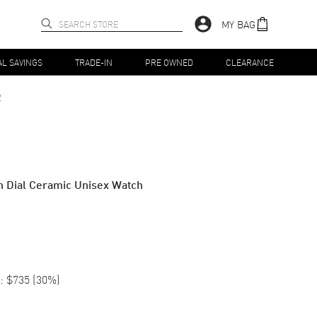
MY BAG
AL SAVINGS
TRADE-IN
PRE OWNED
CLEARANCE
2
 Dial Ceramic Unisex Watch
:
$735
(
30
%)