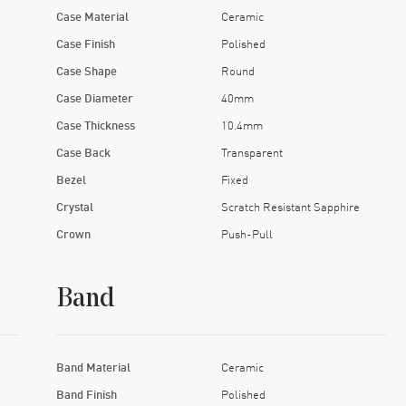
Case Material
Ceramic
Case Finish
Polished
Case Shape
Round
Case Diameter
40mm
Case Thickness
10.4mm
Case Back
Transparent
Bezel
Fixed
Crystal
Scratch Resistant Sapphire
Crown
Push-Pull
Band
Band Material
Ceramic
Band Finish
Polished