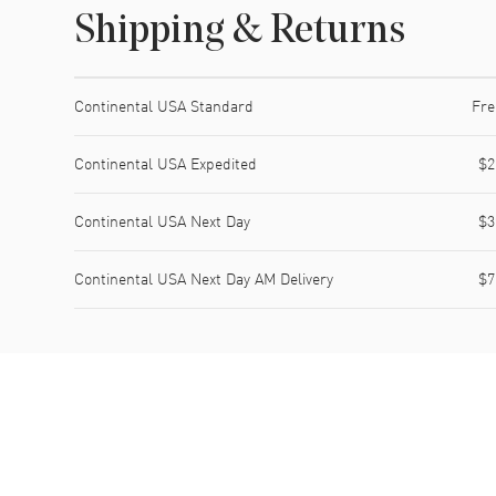
Shipping & Returns
Shipping method
Cost
Estimated arrival
Continental USA Standard
Fre
Continental USA Expedited
$2
Continental USA Next Day
$3
Continental USA Next Day AM Delivery
$7