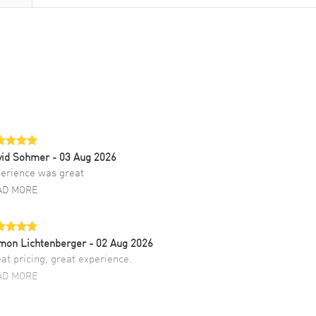
vid Sohmer
- 03 Aug 2026
erience was great
AD MORE
mon Lichtenberger
- 02 Aug 2026
at pricing, great experience.
AD MORE