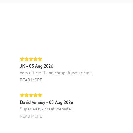
JK
- 05 Aug 2026
Very efficient and competitive pricing
READ MORE
David Venesy
- 03 Aug 2026
Super easy- great website!
READ MORE