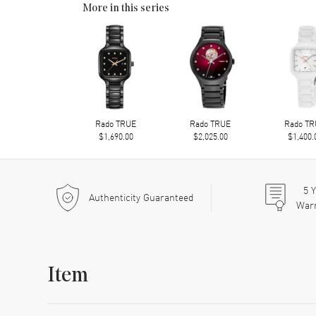
More in this series
Rado TRUE
Rado TRUE
Rado T
$1,690.00
$2,025.00
$1,400.
5
Y
Authenticity Guaranteed
War
Item