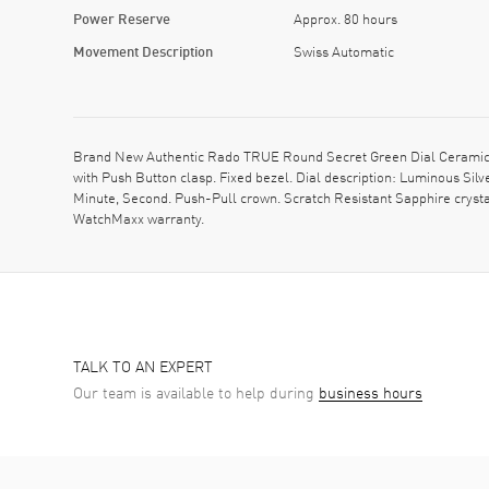
Power Reserve
Approx. 80 hours
Movement Description
Swiss Automatic
Brand New Authentic Rado TRUE Round Secret Green Dial Ceramic 
with Push Button clasp. Fixed bezel. Dial description: Luminous Si
Minute, Second. Push-Pull crown. Scratch Resistant Sapphire cryst
WatchMaxx warranty.
TALK TO AN EXPERT
Our team is available to help during
business hours