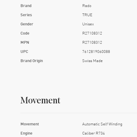
Brand
Rado
Series
TRUE
Gender
Unisex
Code
R27108312
MPN
R27108312
UPC
7612819060088
Brand Origin
Swiss Made
Movement
Movement
Automatic Self Winding
Engine
Caliber R734