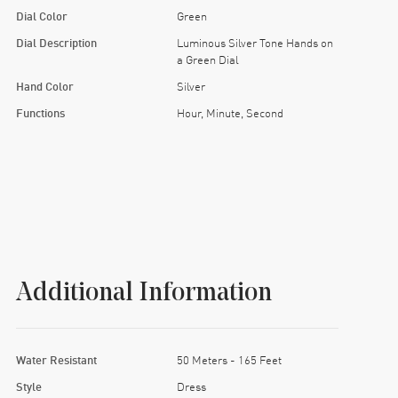
Dial Color
Green
Dial Description
Luminous Silver Tone Hands on
a Green Dial
Hand Color
Silver
Functions
Hour, Minute, Second
Additional Information
Water Resistant
50 Meters - 165 Feet
Style
Dress