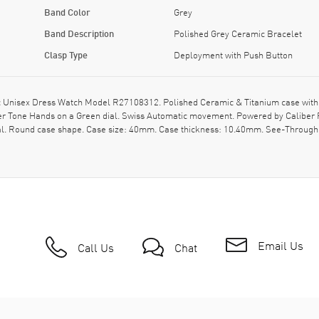
Band Color
Grey
Band Description
Polished Grey Ceramic Bracelet
Clasp Type
Deployment with Push Button
Unisex Dress Watch Model R27108312. Polished Ceramic & Titanium case with 
lver Tone Hands on a Green dial. Swiss Automatic movement. Powered by Caliber 
al. Round case shape. Case size: 40mm. Case thickness: 10.40mm. See-Through 
Email Us
Call Us
Chat