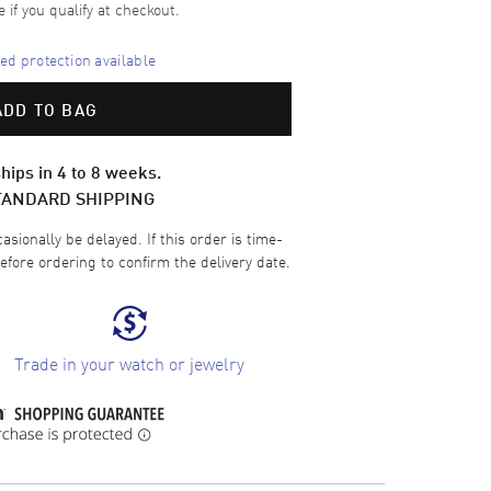
e if you qualify at checkout.
d protection available
ADD TO BAG
hips in 4 to 8 weeks.
TANDARD SHIPPING
sionally be delayed. If this order is time-
efore ordering to confirm the delivery date.
Trade in your watch or jewelry