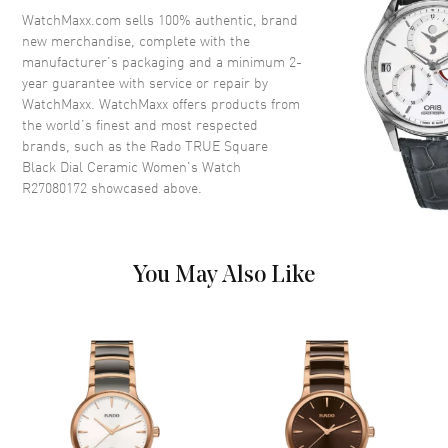
Crown
Push-Pull
WatchMaxx.com sells 100% authentic, brand
new merchandise, complete with the
manufacturer’s packaging and a minimum 2-
Dial
year guarantee with service or repair by
WatchMaxx. WatchMaxx offers products from
Dial Color
Black
the world’s finest and most respected
brands, such as the
Rado TRUE Square
Dial Description
Luminous Rose Gold Tone
Black Dial Ceramic Women's Watch
Hands and Stick Hour Markers
R27080172
showcased above.
with Minute Markers Around
the Outer Rim and the Date at 6
o'clock on a Black Dial
Dial Markers
Stick
You May Also Like
Hand Color
Rose Gold
Calendar
Date at 6 o'clock
Functions
Hour, Minute, Second and Date
Movement