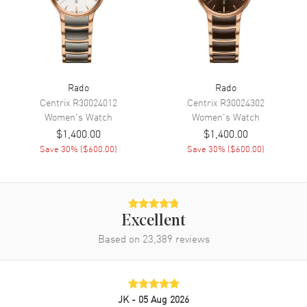
Movement
Battery Operated Quartz
Engine
Caliber R079
Movement Description
Swiss Quartz
Rado
Rado
Band
Centrix
R30024012
Centrix
R30024302
Women's
Watch
Women's
Watch
Band Material
Ceramic
$1,400.00
$1,400.00
Band Finish
Polished
Save
30
% (
$600.00
)
Save
30
% (
$600.00
)
Band Color
Black
Band Description
Polished Black Ceramic
Bracelet
Clasp Type
Folding
Excellent
Based on
23,389
reviews
Additional Information
Water Resistant
50 Meters - 165 Feet
JK
- 05 Aug 2026