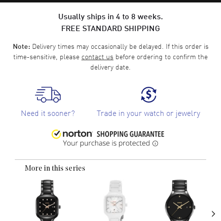
Usually ships in 4 to 8 weeks.
FREE STANDARD SHIPPING
Delivery times may occasionally be delayed. If this order is
Note:
time-sensitive, please
contact us
before ordering to confirm the
delivery date.
Need it sooner?
Trade in your watch or jewelry
More in this series
›