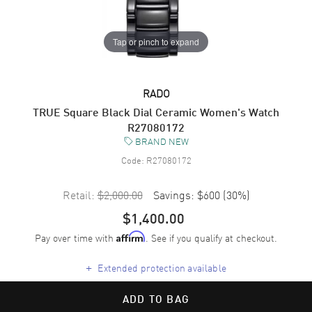
Tap or pinch to expand
RADO
TRUE Square Black Dial Ceramic Women's Watch
R27080172
BRAND NEW
Code:
R27080172
Retail:
$2,000.00
Savings:
$600
(
30
%)
$1,400.00
Pay over time with
. See if you qualify at checkout.
Affirm
+
Extended protection available
ADD TO BAG