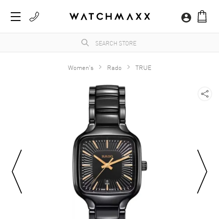
Women's
Rado
TRUE