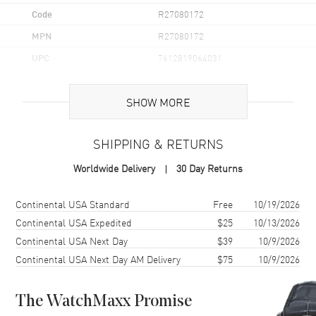
Code
R27080172
MPN
R27080172
UPC
7612819064031
Brand Origin
Swiss Made
SHOW MORE
Case
SHIPPING & RETURNS
Case Material
Ceramic
Worldwide Delivery
30 Day Returns
Case Finish
Polished
Case Shape
Square
Shipping method
Cost
Estimated arrival
Continental USA Standard
Free
10/19/2026
Case Diameter
29mm
Continental USA Expedited
$25
10/13/2026
Continental USA Next Day
$39
10/9/2026
Case Thickness
8.1mm
Continental USA Next Day AM Delivery
$75
10/9/2026
Case Back
Solid
Bezel
Fixed
The WatchMaxx Promise
Crystal
Scratch Resistant Sapphire