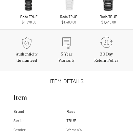
Rado TRUE
Rado TRUE
Rado TRUE
$1,690.00
$1,400.00
$1,440.00
Authenticity
5
Year
30 Day
Guaranteed
Warranty
Return Policy
ITEM DETAILS
Item
Brand
Rado
Series
TRUE
Gender
Women's