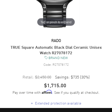
Tap or pinch to expand
RADO
TRUE Square Automatic Black Dial Ceramic Unisex
Watch R27078172
BRAND NEW
Code:
R27078172
Retail:
$2,450.00
Savings:
$735
(
30
%)
$1,715.00
Pay over time with
. See if you qualify at checkout.
Affirm
+
Extended protection available