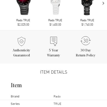
›
Rado TRUE
Rado TRUE
Rado TRUE
$2,025.00
$1,400.00
$1,740.00
Authenticity
5
Year
30 Day
Guaranteed
Warranty
Return Policy
ITEM DETAILS
Item
Brand
Rado
Series
TRUE