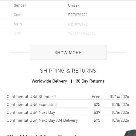
Gender
Unisex
Code
R27078172
MPN
R27078172
UPC
7612819064024
Brand Origin
Swiss Made
SHOW MORE
Case
SHIPPING & RETURNS
Case Material
Ceramic
Worldwide Delivery
30 Day Returns
Case Finish
Polished
Case Shape
Square
Shipping method
Cost
Estimated arrival
Continental USA Standard
Free
10/14/2026
Case Diameter
38mm
Continental USA Expedited
$25
10/8/2026
Continental USA Next Day
$39
10/6/2026
Case Thickness
9.6mm
Continental USA Next Day AM Delivery
$75
10/6/2026
Case Back
Solid
Bezel
Fixed