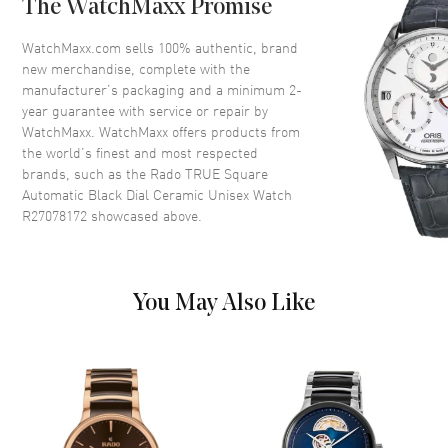
The WatchMaxx Promise
Crystal
Scratch Resistant Sapphire
Crown
Push-Pull
WatchMaxx.com sells 100% authentic, brand
new merchandise, complete with the
manufacturer’s packaging and a minimum 2-
Dial
year guarantee with service or repair by
WatchMaxx. WatchMaxx offers products from
Dial Color
Black
the world’s finest and most respected
brands, such as the
Rado TRUE Square
Dial Description
Luminous Rose Gold Tone
Automatic Black Dial Ceramic Unisex Watch
Hands and Stick Hour Markers
R27078172
showcased above.
with Minute Markers Around
the Outer Rim and the Date at 6
o'clock on a Black Dial
Dial Markers
Stick
You May Also Like
Hand Color
Rose Gold
Calendar
Date at 6 o'clock
Functions
Hour, Minute, Second, Date and
Power Reserve