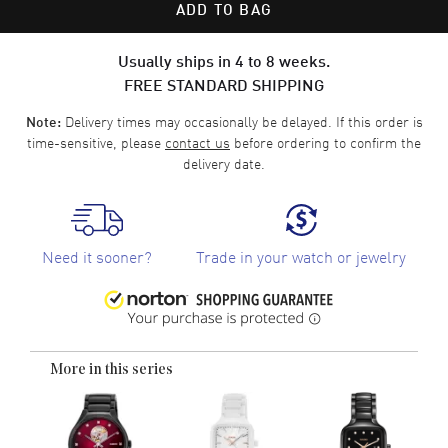
ADD TO BAG
Usually ships in 4 to 8 weeks.
FREE STANDARD SHIPPING
Delivery times may occasionally be delayed. If this order is
Note:
time-sensitive, please
contact us
before ordering to confirm the
delivery date.
Need it sooner?
Trade in your watch or jewelry
More in this series