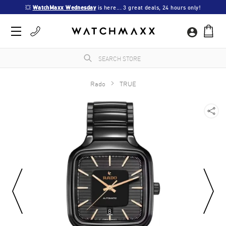
💥 
WatchMaxx Wednesday
 is here... 3 great deals, 24 hours only!
Rado
TRUE