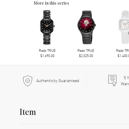
More in this series
Rado TRUE
Rado TRUE
Rado T
$1,690.00
$2,025.00
$1,400.
5
Y
Authenticity Guaranteed
War
Item