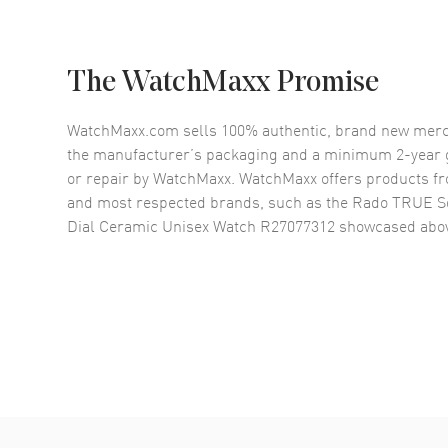
The WatchMaxx Promise
WatchMaxx.com sells 100% authentic, brand new merc
the manufacturer’s packaging and a minimum 2-year g
or repair by WatchMaxx. WatchMaxx offers products fr
and most respected brands, such as the
Rado TRUE S
Dial Ceramic Unisex Watch R27077312
showcased abo