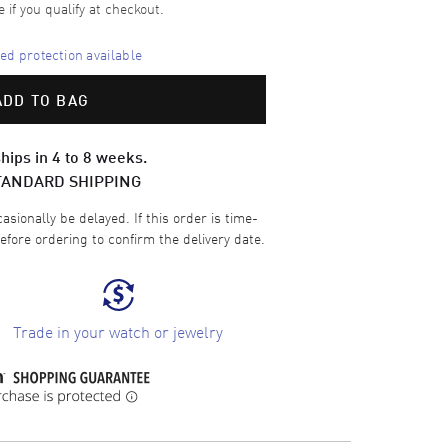
e if you qualify at checkout.
d protection available
ADD TO BAG
hips in 4 to 8 weeks.
TANDARD SHIPPING
sionally be delayed. If this order is time-
efore ordering to confirm the delivery date.
Trade in your watch or jewelry