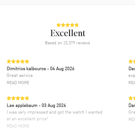
Excellent
Based on
23,379
reviews
Dimitrios kalbouros
- 04 Aug 2026
Da
Great service
exp
READ MORE
RE
Lee applebaum
- 03 Aug 2026
Da
I was very impressed and got the watch I wanted
Gre
at an excellent price!
RE
READ MORE