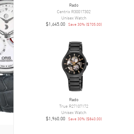
Rado
Centrix
R30017302
Unisex
Watch
$1,645.00
Save
30
% (
$705.00
)
Rado
True
R27107172
Unisex
Watch
$1,960.00
Save
30
% (
$840.00
)