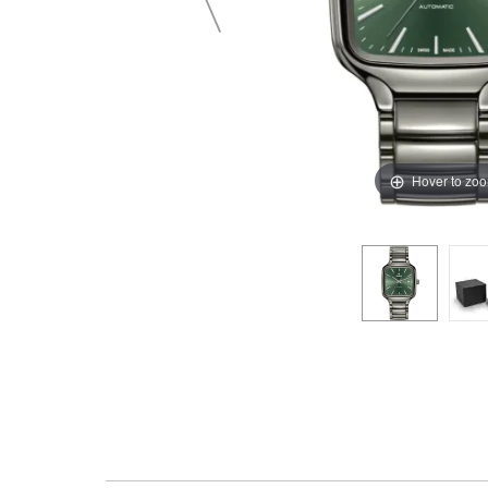
Hover to zo