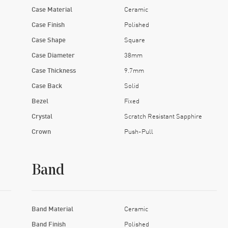
Case Material
Ceramic
Case Finish
Polished
Case Shape
Square
Case Diameter
38mm
Case Thickness
9.7mm
Case Back
Solid
Bezel
Fixed
Crystal
Scratch Resistant Sapphire
Crown
Push-Pull
Band
Band Material
Ceramic
Band Finish
Polished