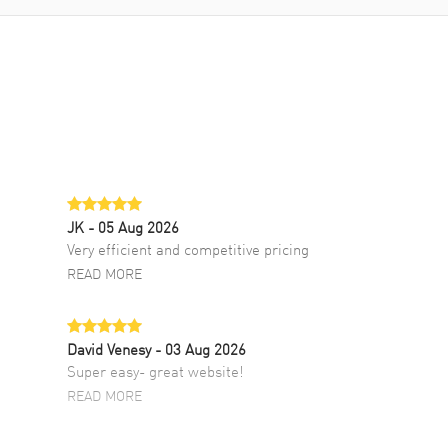
JK
- 05 Aug 2026
Very efficient and competitive pricing
READ MORE
David Venesy
- 03 Aug 2026
Super easy- great website!
READ MORE