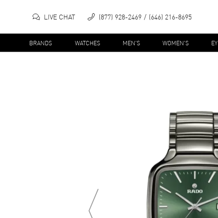
LIVE CHAT
(877) 928-2469
(646) 216-8695
BRANDS
WATCHES
MEN'S
WOMEN'S
E