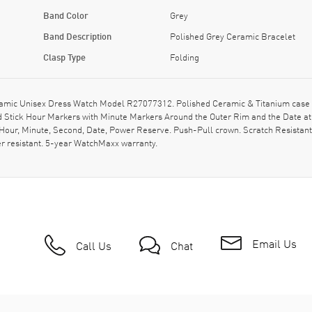
Band Color
Grey
Band Description
Polished Grey Ceramic Bracelet
Clasp Type
Folding
ic Unisex Dress Watch Model R27077312. Polished Ceramic & Titanium case wi
and Stick Hour Markers with Minute Markers Around the Outer Rim and the Date a
 Hour, Minute, Second, Date, Power Reserve. Push-Pull crown. Scratch Resistan
r resistant. 5-year WatchMaxx warranty.
Email Us
Call Us
Chat