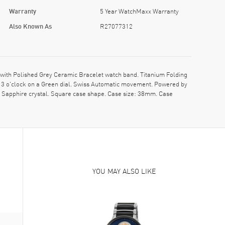
Warranty
5 Year WatchMaxx Warranty
Also Known As
R27077312
th Polished Grey Ceramic Bracelet watch band. Titanium Folding
t 3 o'clock on a Green dial. Swiss Automatic movement. Powered by
t Sapphire crystal. Square case shape. Case size: 38mm. Case
YOU MAY ALSO LIKE