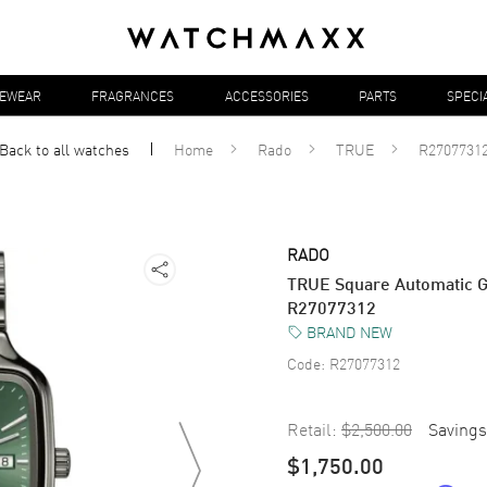
YEWEAR
FRAGRANCES
ACCESSORIES
PARTS
SPECI
Back to all
watches
Home
Rado
TRUE
R2707731
RADO
TRUE Square Automatic G
R27077312
BRAND NEW
Code:
R27077312
Retail:
$2,500.00
Savings
$1,750.00