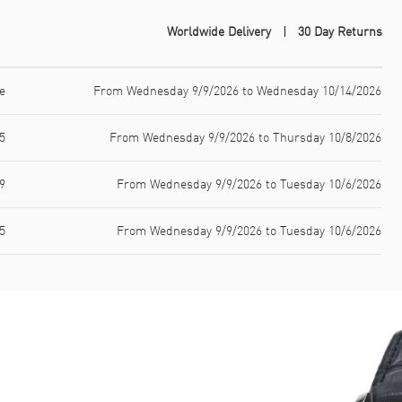
Worldwide Delivery
30 Day Returns
e
From Wednesday 9/9/2026 to Wednesday 10/14/2026
5
From Wednesday 9/9/2026 to Thursday 10/8/2026
9
From Wednesday 9/9/2026 to Tuesday 10/6/2026
5
From Wednesday 9/9/2026 to Tuesday 10/6/2026