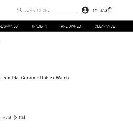
MY BAG
AL SAVINGS
TRADE-IN
PRE OWNED
CLEARANCE
2
reen Dial Ceramic Unisex Watch
:
$750
(
30
%)