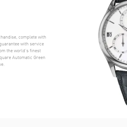
handise, complete with
uarantee with service
om the world’s finest
quare Automatic Green
ve.