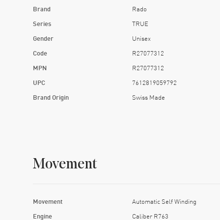
Brand
Rado
Series
TRUE
Gender
Unisex
Code
R27077312
MPN
R27077312
UPC
7612819059792
Brand Origin
Swiss Made
Movement
Movement
Automatic Self Winding
Engine
Caliber R763