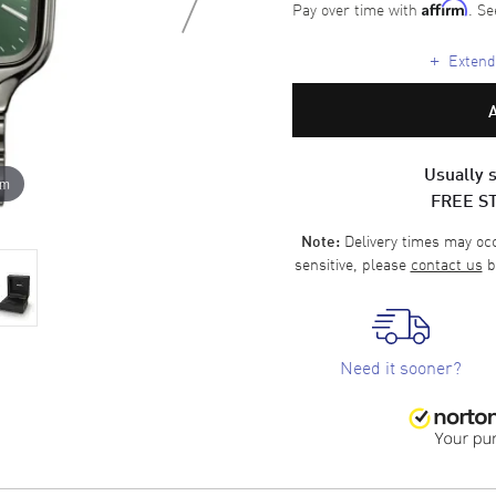
Pay over time with
. Se
Affirm
+
Extende
Usually s
om
FREE S
Delivery times may occa
Note:
sensitive, please
contact us
b
Need it sooner?