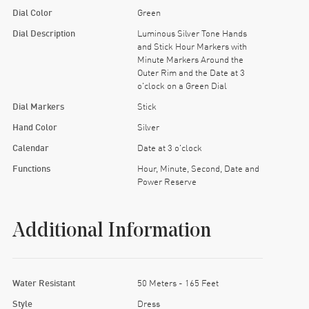
Dial Color
Green
Dial Description
Luminous Silver Tone Hands
and Stick Hour Markers with
Minute Markers Around the
Outer Rim and the Date at 3
o'clock on a Green Dial
Dial Markers
Stick
Hand Color
Silver
Calendar
Date at 3 o'clock
Functions
Hour, Minute, Second, Date and
Power Reserve
Additional Information
Water Resistant
50 Meters - 165 Feet
Style
Dress