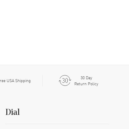
30 Day
ree USA Shipping
Return Policy
Dial