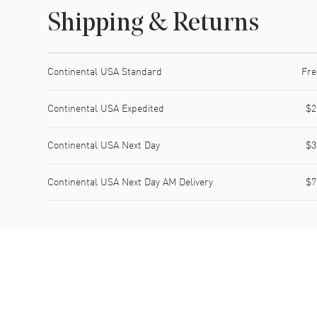
Shipping & Returns
Shipping method
Cost
Estimated arrival
Continental USA Standard
Fre
Continental USA Expedited
$2
Continental USA Next Day
$3
Continental USA Next Day AM Delivery
$7