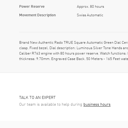
Power Reserve
Approx. 80 hours
Movement Description
Swiss Automatic
Brand New Authentic Rado TRUE Square Automatic Green Dial Ceram
clasp. Fixed bezel. Dial description: Luminous Silver Tone Hands 
Caliber R763 engine with 80 hours power reserve. Watch functions:
thickness: 9.70mm. Engraved Case Back. 50 Meters - 165 Feet wate
TALK TO AN EXPERT
Our team is available to help during
business hours