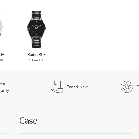
RUE
Rado TRUE
00
$1,440.00
ear
Brand New
F
ranty
Case