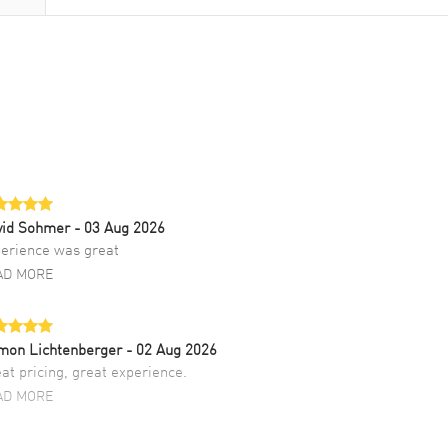
vid Sohmer
- 03 Aug 2026
erience was great
AD MORE
mon Lichtenberger
- 02 Aug 2026
at pricing, great experience.
AD MORE