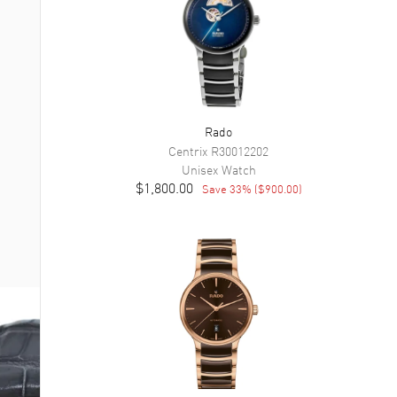
Rado
Centrix
R30012202
Unisex
Watch
$1,800.00
Save
33
% (
$900.00
)