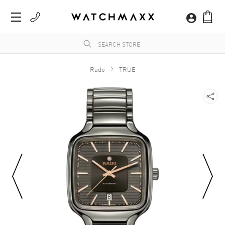
Rado
TRUE