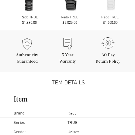
Rado TRUE
Rado TRUE
Rado TRUE
$1,690.00
$2,025.00
$1,400.00
Authenticity
5
Year
30 Day
Guaranteed
Warranty
Return Policy
ITEM DETAILS
Item
Brand
Rado
Series
TRUE
Gender
Unisex