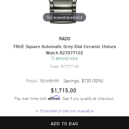
Tap or pinch to expand
RADO
TRUE Square Automatic Grey Dial Ceramic Unisex
Watch R27077102
BRAND NEW
Code:
R27077102
Retail:
$2,450.00
Savings:
$735
(
30
%)
$1,715.00
Pay over time with
. See if you qualify at checkout.
Affirm
+
Extended protection available
ADD TO BAG