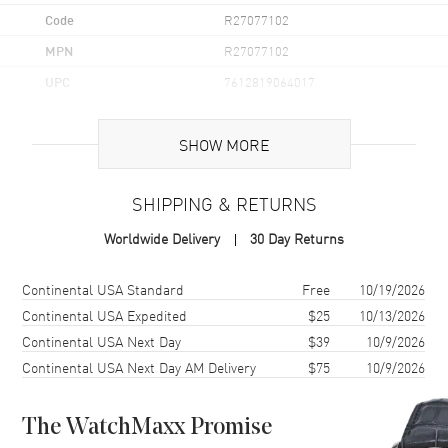
Code
R27077102
MPN
R27077102
UPC
7612819064017
Brand Origin
Swiss Made
SHOW MORE
Case
SHIPPING & RETURNS
Case Material
Ceramic
Worldwide Delivery
30 Day Returns
Case Finish
Polished
Case Shape
Square
Shipping method
Cost
Estimated arrival
Continental USA Standard
Free
10/19/2026
Case Diameter
38mm
Continental USA Expedited
$25
10/13/2026
Continental USA Next Day
$39
10/9/2026
Case Thickness
9.7mm
Continental USA Next Day AM Delivery
$75
10/9/2026
Case Back
Solid
Bezel
Fixed
The WatchMaxx Promise
Crystal
Scratch Resistant Sapphire