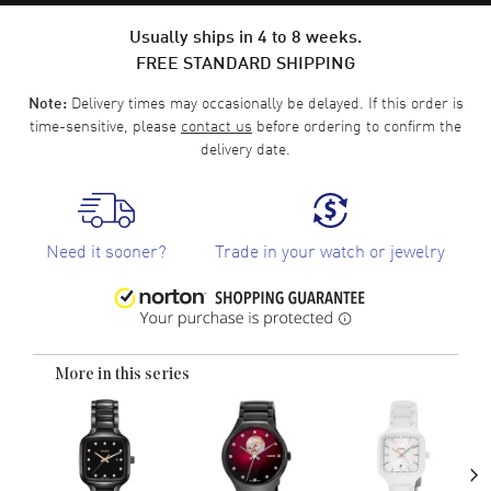
Usually ships in 4 to 8 weeks.
FREE STANDARD SHIPPING
Delivery times may occasionally be delayed. If this order is
Note:
time-sensitive, please
contact us
before ordering to confirm the
delivery date.
Need it sooner?
Trade in your watch or jewelry
More in this series
›