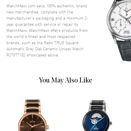
Crown
Push-Pull
WatchMaxx.com sells 100% authentic, brand
new merchandise, complete with the
manufacturer’s packaging and a minimum 2-
Dial
year guarantee with service or repair by
WatchMaxx. WatchMaxx offers products from
Dial Color
Grey
the world’s finest and most respected
brands, such as the
Rado TRUE Square
Dial Description
Luminous Rose Gold Tone
Automatic Grey Dial Ceramic Unisex Watch
Hands and Stick Hour Markers
R27077102
showcased above.
with Minute Markers Around
the Outer Rim and the Date at 6
o'clock on a Grey Dial
Dial Markers
Stick
You May Also Like
Hand Color
Rose Gold
Calendar
Date at 6 o'clock
Functions
Hour, Minute, Second, Date and
Power Reserve
Movement