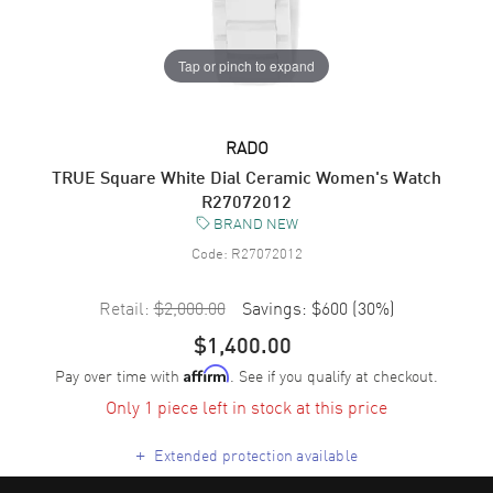
Tap or pinch to expand
RADO
TRUE Square White Dial Ceramic Women's Watch
R27072012
BRAND NEW
Code:
R27072012
Retail:
$2,000.00
Savings:
$600
(
30
%)
$1,400.00
Pay over time with
. See if you qualify at checkout.
Affirm
Only 1 piece left in stock at this price
+
Extended protection available