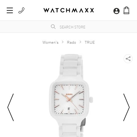
Women's
Rado
TRUE