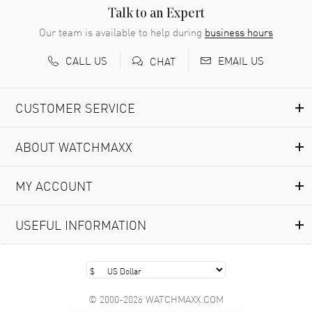
READ MORE
Talk to an Expert
Our team is available to help during
business hours
Richard Baumgartner
- 31 Jul 2026
CALL US
EMAIL US
CHAT
Good Customer service and great website
READ MORE
CUSTOMER SERVICE
Marlon Romo
- 29 Jul 2026
ABOUT WATCHMAXX
Great prices and easy purchase from!
READ MORE
MY ACCOUNT
Clint Sprague
- 29 Jul 2026
USEFUL INFORMATION
Latest of many purchased from watchmaxx. Always fast
and great selection
READ MORE
© 2000-2026 WATCHMAXX.COM