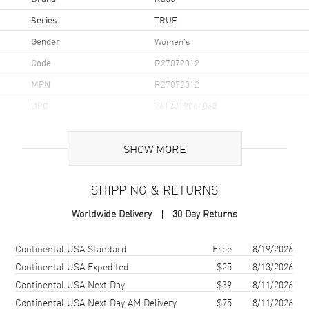
Series
TRUE
Gender
Women's
Code
R27072012
MPN
R27072012
UPC
7612819064048
Brand Origin
Swiss Made
SHOW MORE
Case
SHIPPING & RETURNS
Case Material
Ceramic
Worldwide Delivery
30 Day Returns
Case Finish
Polished
Case Shape
Square
Shipping method
Cost
Estimated arrival
Continental USA Standard
Free
8/19/2026
Case Diameter
29.2mm
Continental USA Expedited
$25
8/13/2026
Continental USA Next Day
$39
8/11/2026
Case Thickness
8.1mm
Continental USA Next Day AM Delivery
$75
8/11/2026
Case Back
Solid