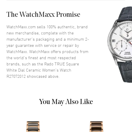
Bezel
Fixed
The WatchMaxx Promise
Crystal
Scratch Resistant Sapphire
Crown
Push-Pull
WatchMaxx.com sells 100% authentic, brand
new merchandise, complete with the
manufacturer’s packaging and a minimum 2-
Dial
year guarantee with service or repair by
WatchMaxx. WatchMaxx offers products from
Dial Color
White
the world’s finest and most respected
brands, such as the
Rado TRUE Square
Dial Description
Luminous Rose Gold Tone
White Dial Ceramic Women's Watch
Hands and Stick Hour Markers
R27072012
showcased above.
with Minute Markers Around
the Outer Rim and the Date at 6
o'clock on a White Dial
Dial Markers
Stick
You May Also Like
Hand Color
Rose Gold
Calendar
Date at 6 o'clock
Functions
Hour, Minute, Second and Date