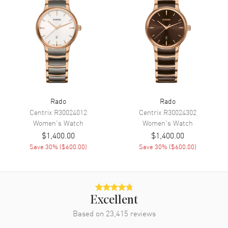
Movement
Movement
Battery Operated Quartz
Engine
Caliber R079
Movement Description
Swiss Quartz
Rado
Rado
Band
Centrix
R30024012
Centrix
R30024302
Women's
Watch
Women's
Watch
Band Material
Ceramic
$1,400.00
$1,400.00
Band Finish
Polished
Save
30
% (
$600.00
)
Save
30
% (
$600.00
)
Band Color
White
Band Description
Polished White Ceramic
Bracelet
Clasp Type
Folding
Excellent
Based on
23,415
reviews