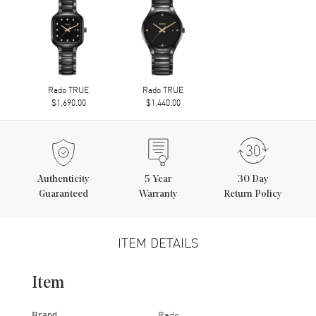
Rado TRUE
Rado TRUE
$1,690.00
$1,440.00
Authenticity
5
Year
30 Day
Guaranteed
Warranty
Return Policy
ITEM DETAILS
Item
Brand
Rado