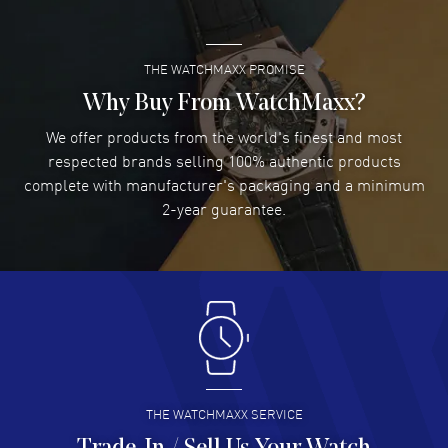
READ MORE
THE WATCHMAXX PROMISE
Lee applebaum
- 03 Aug 2026
I was very impressed and got the watch I wanted at an
Why Buy From WatchMaxx?
excellent price!
We offer products from the world's finest and most
READ MORE
respected brands selling 100% authentic products
complete with manufacturer's packaging and a minimum
Damon Lichtenberger
2-year guarantee.
- 02 Aug 2026
Great pricing, great experience.
READ MORE
Antonio Suarez
- 02 Aug 2026
I like the myriad payment options. This is the fourth time
I buy from watchmaxx.
READ MORE
THE WATCHMAXX SERVICE