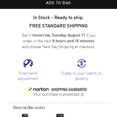
ADD TO BAG
In Stock - Ready to ship.
FREE STANDARD SHIPPING
Get it
if you
tomorrow, Tuesday, August 11
order in the next
8 hours and 10 minutes
and choose
Next Day Shipping
at checkout.
Free band
Trade in your watch or
adjustment
jewelry
More in this series