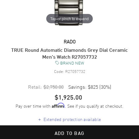
Tap or pinch to expand
RADO
TRUE Round Automatic Diamonds Grey Dial Ceramic
Men's Watch R27057732
BRAND NEW
Code:
R27057732
Retail:
$2,750.00
Savings:
$825
(
30
%)
$1,925.00
Pay over time with
. See if you qualify at checkout.
Affirm
+
Extended protection available
ADD TO BAG