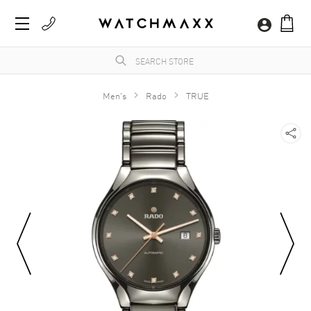
Men's
Rado
TRUE