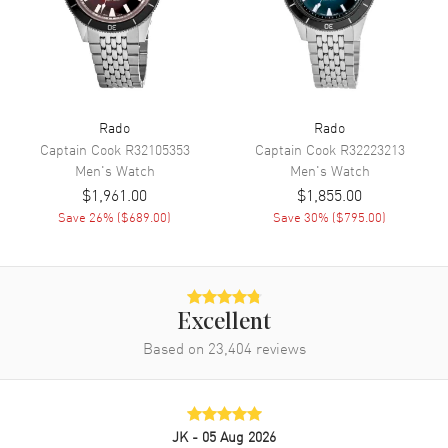
Movement
Automatic Self Winding
Engine
Caliber R763
Power Reserve
Approx. 80 hours
Movement Description
Swiss Automatic
Rado
Rado
Captain Cook
R32105353
Captain Cook
R32223213
Band
Men's
Watch
Men's
Watch
$1,961.00
$1,855.00
Band Material
Ceramic
Save
26
% (
$689.00
)
Save
30
% (
$795.00
)
Band Finish
Polished
Band Color
Grey
Band Description
Polished Grey Ceramic
Bracelet
Excellent
Based on
23,404
reviews
Clasp Type
Deployment with Push Button
Additional Information
JK
- 05 Aug 2026