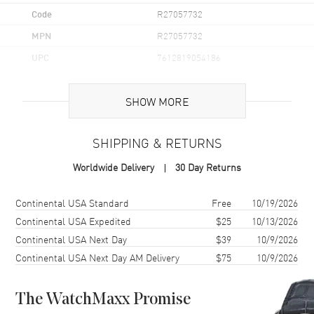
Code
R27057732
MPN
R27057732
UPC
7612819054186
Brand Origin
Swiss Made
SHOW MORE
Case
SHIPPING & RETURNS
Case Material
Ceramic
Worldwide Delivery
30 Day Returns
Case Finish
Polished
Case Shape
Round
Shipping method
Cost
Estimated arrival
Continental USA Standard
Free
10/19/2026
Case Diameter
40mm
Continental USA Expedited
$25
10/13/2026
Continental USA Next Day
$39
10/9/2026
Case Thickness
10.4mm
Continental USA Next Day AM Delivery
$75
10/9/2026
Case Back
Solid
Bezel
Fixed
The WatchMaxx Promise
Crystal
Scratch Resistant Sapphire