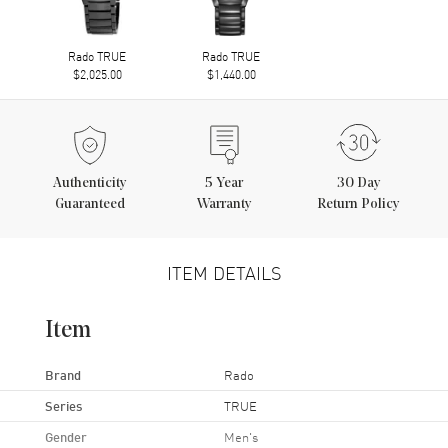
Rado TRUE
Rado TRUE
$2,025.00
$1,440.00
Authenticity
5
Year
30 Day
Guaranteed
Warranty
Return Policy
ITEM DETAILS
Item
Brand
Rado
Series
TRUE
Gender
Men's