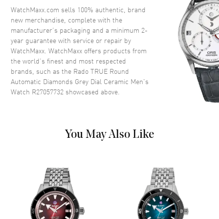
Crown
Push-Pull
WatchMaxx.com sells 100% authentic, brand
new merchandise, complete with the
manufacturer’s packaging and a minimum 2-
Dial
year guarantee with service or repair by
WatchMaxx. WatchMaxx offers products from
Dial Color
Grey
the world’s finest and most respected
brands, such as the
Rado TRUE Round
Dial Description
Luminous Rose Gold Tone
Automatic Diamonds Grey Dial Ceramic Men's
Hands and Diamond Hour
Watch R27057732
showcased above.
Markers and the Date at 3
o'clock on a Grey Dial
Dial Markers
Diamond
Hand Color
Rose Gold
You May Also Like
Calendar
Date at 3 o'clock
Functions
Hour, Minute, Second, Date and
Power Reserve
Movement