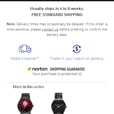
Usually ships in 4 to 8 weeks.
FREE STANDARD SHIPPING
Delivery times may occasionally be delayed. If this order is
Note:
time-sensitive, please
contact us
before ordering to confirm the
delivery date.
Need it sooner?
Trade in your watch or jewelry
More in this series