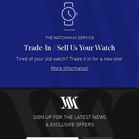
Antonio Suarez
- 02 Aug 2026
I like the myriad payment options. This is the fourth time
I buy from watchmaxx.
READ MORE
THE WATCHMAXX SERVICE
Trade-In / Sell Us Your Watch
Hector Caro
- 31 Jul 2026
Super easy, super fast check out, and no waiting list.
Tired of your old watch? Trade it in for a new one!
Fully recommended!
More Information
READ MORE
JULIE CROMWELL
- 31 Jul 2026
Fabulous experience ! easy to navigate and great
customer support. Beautiful watch selections, great
pricing
SIGN UP FOR THE LATEST NEWS
READ MORE
& EXCLUSIVE OFFERS