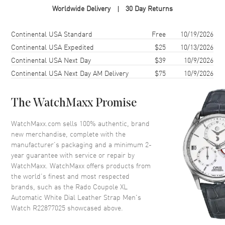
Worldwide Delivery
30 Day Returns
Case Material
Stainless Steel
Case Finish
Polished
Shipping method
Cost
Estimated arrival
Continental USA Standard
Free
10/19/2026
Case Shape
Round
Continental USA Expedited
$25
10/13/2026
Continental USA Next Day
$39
10/9/2026
Case Diameter
41mm
Continental USA Next Day AM Delivery
$75
10/9/2026
Case Thickness
10.3mm
Case Back
Transparent
The WatchMaxx Promise
Bezel
Fixed
Crystal
Scratch Resistant Sapphire
WatchMaxx.com sells 100% authentic, brand
new merchandise, complete with the
Crown
Push-Pull
manufacturer’s packaging and a minimum 2-
year guarantee with service or repair by
WatchMaxx. WatchMaxx offers products from
Dial
the world’s finest and most respected
brands, such as the
Rado Coupole XL
Dial Color
White
Automatic White Dial Leather Strap Men's
Dial Description
Polished Rose Gold Tone Hands
Watch R22877025
showcased above.
and Stick Hour Markers with
Minute Markers Around the