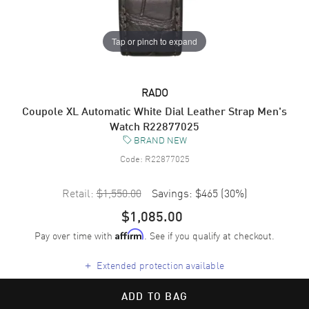
Tap or pinch to expand
RADO
Coupole XL Automatic White Dial Leather Strap Men's
Watch R22877025
BRAND NEW
Code:
R22877025
Retail:
$1,550.00
Savings:
$465
(
30
%)
$1,085.00
Pay over time with
. See if you qualify at checkout.
Affirm
+
Extended protection available
ADD TO BAG