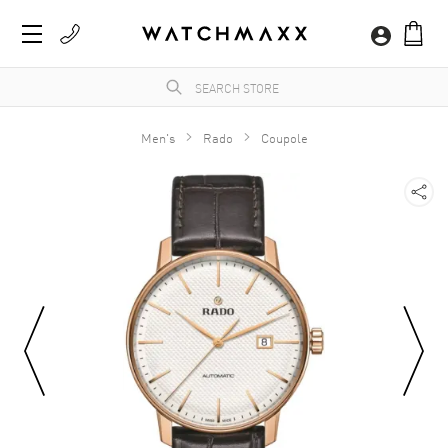
Men's
Rado
Coupole