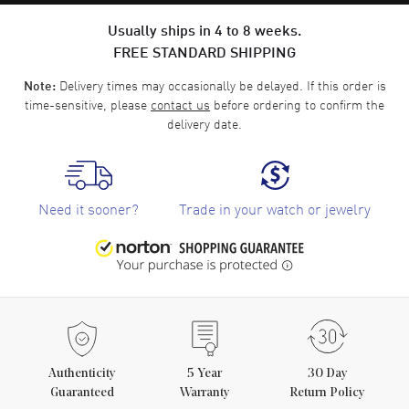
Usually ships in 4 to 8 weeks.
FREE STANDARD SHIPPING
Delivery times may occasionally be delayed. If this order is
Note:
time-sensitive, please
contact us
before ordering to confirm the
delivery date.
Need it sooner?
Trade in your watch or jewelry
Authenticity
5
Year
30 Day
Guaranteed
Warranty
Return Policy