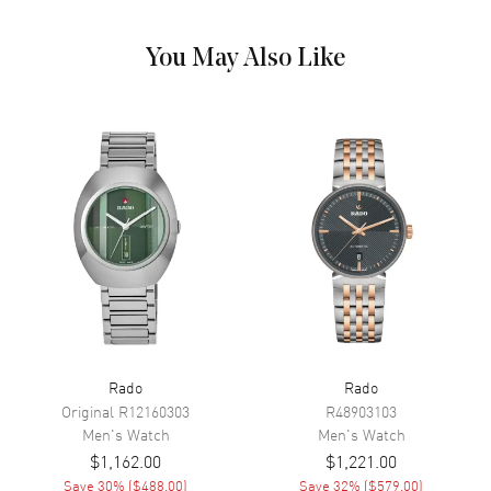
Outer Rim and the Date at 3
o'clock on a White Dial
You May Also Like
Dial Markers
Stick
Hand Color
Rose Gold
Calendar
Date at 3 o'clock
Functions
Hour, Minute, Second, Date and
Power Reserve
Movement
Movement
Automatic Self Winding
Engine
Caliber R763
Power Reserve
Approx. 80 hours
Rado
Rado
Original
R12160303
R48903103
Movement Description
Swiss Automatic
Men's
Watch
Men's
Watch
$1,162.00
$1,221.00
Band
Save
30
% (
$488.00
)
Save
32
% (
$579.00
)