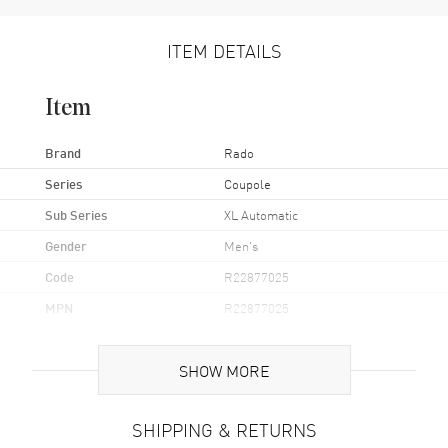
ITEM DETAILS
Item
Brand
Rado
Series
Coupole
Sub Series
XL Automatic
Gender
Men's
Code
R22877025
MPN
R22877025
UPC
7612819052212
SHOW MORE
Brand Origin
Swiss Made
SHIPPING & RETURNS
Case