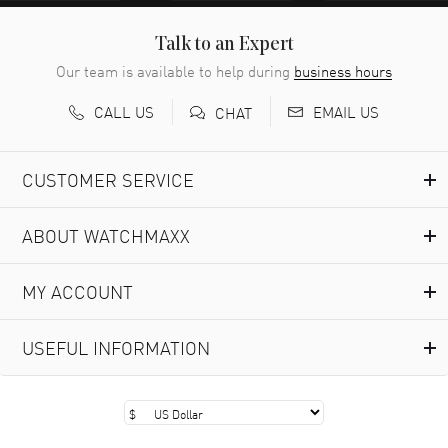
Talk to an Expert
Our team is available to help during
business hours
CALL US
EMAIL US
CHAT
CUSTOMER SERVICE
ABOUT WATCHMAXX
MY ACCOUNT
USEFUL INFORMATION