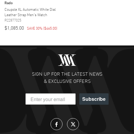
Rado
Coupole XL Automatic White Dial
Leather Strap Men's Watch
R22877025
$1,085.00
SAVE 30%
(
$465.00
)
SIGN UP FOR THE LATEST NEWS
& EXCLUSIVE OFFERS
Subscribe