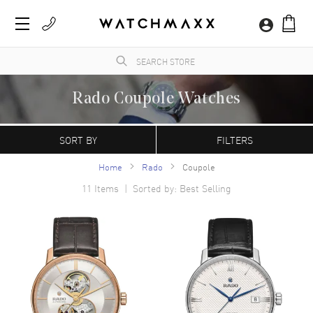
Rado Coupole Watches
WatchMaxx.com sells only 100% authentic, brand new merchandise, complete with the
manufacturer's packaging and a minimum 2-year guarantee with service or repair by
SORT BY
FILTERS
WatchMaxx.
Home
Rado
Coupole
11
Items | Sorted by: Best Selling