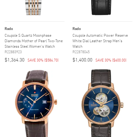
Rado
Rado
Coupole S Quartz Moonphase
Coupole Automatic Power Reserve
Diamonds Mother of Pearl Two-Tone
White Dial Leather Strap Men's
Stainless Steel Women's Watch
Watch
R22883923
R22878045
$1,364.30
$1,400.00
SAVE 30%
(
$584.70
)
SAVE 30%
(
$600.00
)