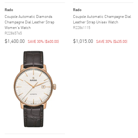
Rado
Rado
Coupole Automatic Diamonds
Coupole Automatic Champagne Dial
Champagne Dial Leather Strap
Leather Strap Unisex Watch
Women's Watch
R22861115
R22865765
$1,400.00
$1,015.00
SAVE 30%
(
$600.00
)
SAVE 30%
(
$435.00
)