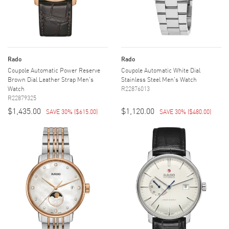
Rado
Rado
Coupole Automatic Power Reserve
Coupole Automatic White Dial
Brown Dial Leather Strap Men's
Stainless Steel Men's Watch
Watch
R22876013
R22879325
$1,435.00
$1,120.00
SAVE 30%
(
$615.00
)
SAVE 30%
(
$480.00
)