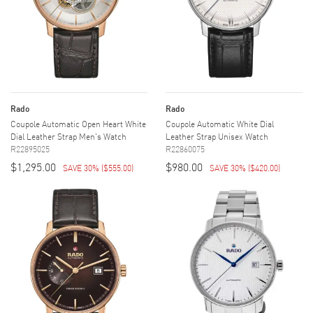
Rado
Rado
Coupole Automatic Open Heart White
Coupole Automatic White Dial
Dial Leather Strap Men's Watch
Leather Strap Unisex Watch
R22895025
R22860075
$1,295.00
$980.00
SAVE 30%
(
$555.00
)
SAVE 30%
(
$420.00
)