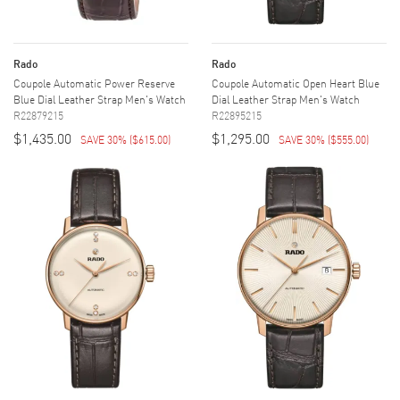
Rado
Rado
Coupole Automatic Power Reserve
Coupole Automatic Open Heart Blue
Blue Dial Leather Strap Men's Watch
Dial Leather Strap Men's Watch
R22879215
R22895215
$1,435.00
$1,295.00
SAVE 30%
(
$615.00
)
SAVE 30%
(
$555.00
)