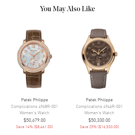
Hand Color
Rose Gold
You May Also Like
Calendar
Date at 6 o'clock
Functions
Date, Power Reserve and Hour,
Minute, Second
Movement
Movement
Automatic Self Winding
Engine
Patek Philippe Calibre 324 S C
Power Reserve
Approx. 45 hours
Patek Philippe
Patek Philippe
Band
Complications
4968R-001
Complications
4946R-001
Women's
Watch
Women's
Watch
Band Material
Rose Gold
$50,679.00
$50,330.00
Band Finish
Polished
Save
14
% (
$8,461.00
)
Save
25
% (
$16,533.00
)
Band Color
Rose Gold