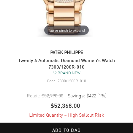
Tap or pinch to expand
PATEK PHILIPPE
Twenty 4 Automatic Diamond Women's Watch
7300/1200R-010
BRAND NEW
Code:
7300/1200R-010
Retail:
$52,790.00
Savings:
$422
(
1
%)
$52,368.00
Limited Quantity – High Sellout Risk
ADD TO BAG