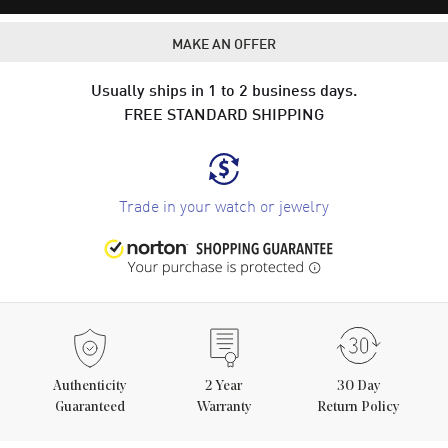
MAKE AN OFFER
Usually ships in 1 to 2 business days.
FREE STANDARD SHIPPING
Trade in your watch or jewelry
Authenticity
2
Year
30 Day
Guaranteed
Warranty
Return Policy