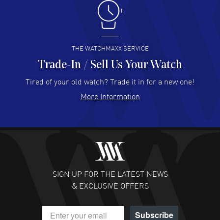
Antonio Suarez
- 02 Aug 2026
I like the myriad payment options. This is the fourth time
I buy from watchmaxx.
READ MORE
THE WATCHMAXX SERVICE
Trade-In / Sell Us Your Watch
Hector Caro
- 31 Jul 2026
Super easy, super fast check out, and no waiting list.
Tired of your old watch? Trade it in for a new one!
Fully recommended!
More Information
READ MORE
JULIE CROMWELL
- 31 Jul 2026
Fabulous experience ! easy to navigate and great
customer support. Beautiful watch selections, great
pricing
SIGN UP FOR THE LATEST NEWS
READ MORE
& EXCLUSIVE OFFERS
DANIEL M FARRELL
- 31 Jul 2026
Subscribe