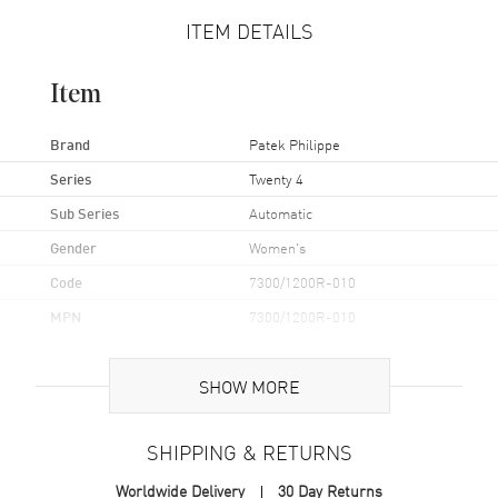
ITEM DETAILS
Item
Brand
Patek Philippe
Series
Twenty 4
Sub Series
Automatic
Gender
Women's
Code
7300/1200R-010
MPN
7300/1200R-010
Brand Origin
Swiss Made
SHOW MORE
Case
SHIPPING & RETURNS
Case Material
Rose Gold
Worldwide Delivery
30 Day Returns