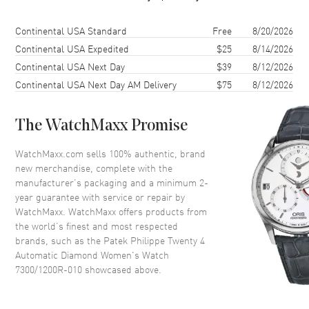
Case Finish
Polished
Case Shape
Round
Shipping method
Cost
Estimated arrival
Continental USA Standard
Free
8/20/2026
Case Diameter
36mm
Continental USA Expedited
$25
8/14/2026
Continental USA Next Day
$39
8/12/2026
Case Thickness
10.05mm
Continental USA Next Day AM Delivery
$75
8/12/2026
Case Back
Transparent
Bezel
Fixed
The WatchMaxx Promise
Crystal
Scratch Resistant Sapphire
Crown
Screw Down
WatchMaxx.com sells 100% authentic, brand
new merchandise, complete with the
manufacturer’s packaging and a minimum 2-
Dial
year guarantee with service or repair by
WatchMaxx. WatchMaxx offers products from
Dial Color
Silver
the world’s finest and most respected
brands, such as the
Patek Philippe Twenty 4
Dial Description
Rose Gold Luminescent Hands
Automatic Diamond Women's Watch
and Arabic Hour Markers With
7300/1200R-010
showcased above.
the Date Displayed at 6, on a
Satin- finished Silver Dial.
Dial Markers
Arabic