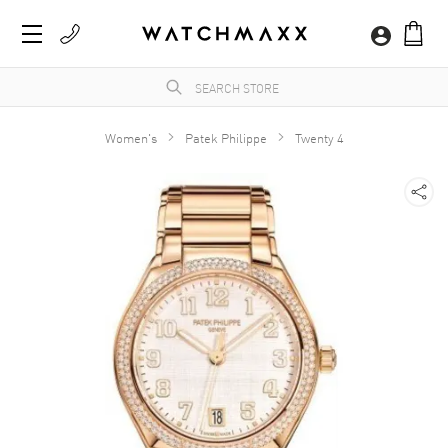
Women's
Patek Philippe
Twenty 4