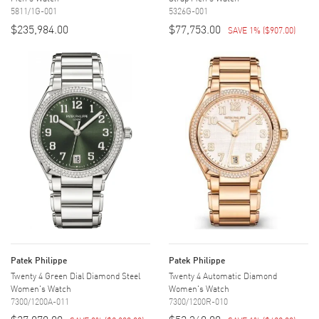
5811/1G-001
5326G-001
$235,984.00
$77,753.00
SAVE 1%
(
$907.00
)
Patek Philippe
Patek Philippe
Twenty 4 Green Dial Diamond Steel
Twenty 4 Automatic Diamond
Women's Watch
Women's Watch
7300/1200A-011
7300/1200R-010