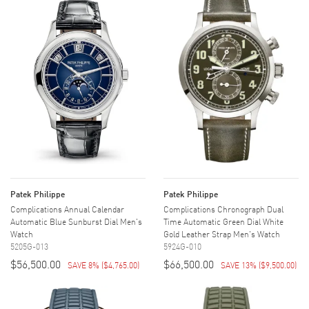
Patek Philippe
Patek Philippe
Complications Annual Calendar
Complications Chronograph Dual
Automatic Blue Sunburst Dial Men's
Time Automatic Green Dial White
Watch
Gold Leather Strap Men's Watch
5205G-013
5924G-010
$56,500.00
$66,500.00
SAVE 8%
(
$4,765.00
)
SAVE 13%
(
$9,500.00
)