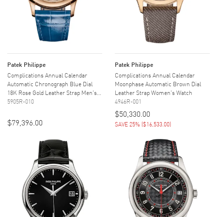
Patek Philippe
Patek Philippe
Complications Annual Calendar
Complications Annual Calendar
Automatic Chronograph Blue Dial
Moonphase Automatic Brown Dial
18K Rose Gold Leather Strap Men's...
Leather Strap Women's Watch
5905R-010
4946R-001
$50,330.00
$79,396.00
SAVE 25%
(
$16,533.00
)