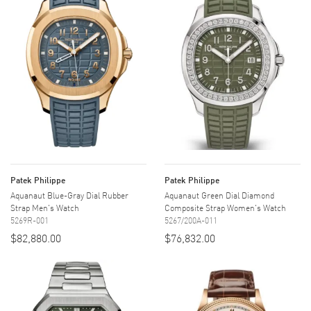
Patek Philippe
Patek Philippe
Aquanaut Blue-Gray Dial Rubber
Aquanaut Green Dial Diamond
Strap Men's Watch
Composite Strap Women's Watch
5269R-001
5267/200A-011
$82,880.00
$76,832.00