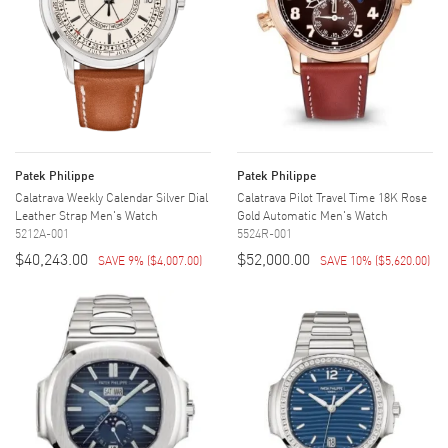
Patek Philippe
Patek Philippe
Calatrava Weekly Calendar Silver Dial
Calatrava Pilot Travel Time 18K Rose
Leather Strap Men's Watch
Gold Automatic Men's Watch
5212A-001
5524R-001
$40,243.00
$52,000.00
SAVE 9%
(
$4,007.00
)
SAVE 10%
(
$5,620.00
)