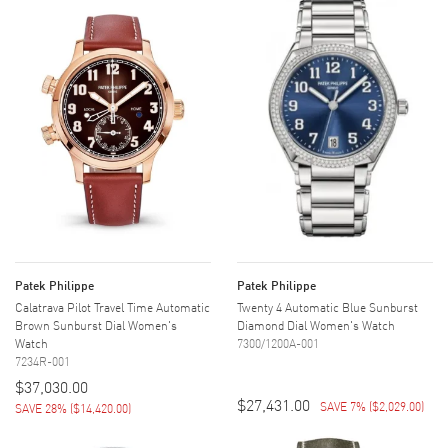
Patek Philippe
Patek Philippe
Calatrava Pilot Travel Time Automatic
Twenty 4 Automatic Blue Sunburst
Brown Sunburst Dial Women's
Diamond Dial Women's Watch
Watch
7300/1200A-001
7234R-001
$37,030.00
$27,431.00
SAVE 7%
(
$2,029.00
)
SAVE 28%
(
$14,420.00
)