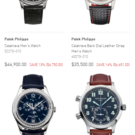
Patek Philippe
Patek Philippe
Calatrava Men's Watch
Calatrava Back Dial Leather Strap
5227G-010
Men's Watch
6007G-010
$44,900.00
$35,500.00
SAVE 13%
(
$6,750.00
)
SAVE 16%
(
$6,651.00
)