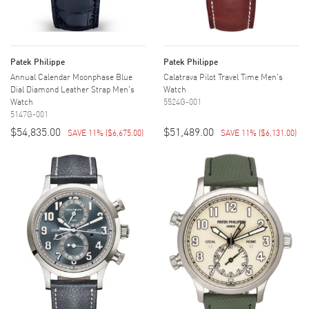
Patek Philippe
Patek Philippe
Annual Calendar Moonphase Blue
Calatrava Pilot Travel Time Men's
Dial Diamond Leather Strap Men's
Watch
Watch
5524G-001
5147G-001
$54,835.00
$51,489.00
SAVE 11%
(
$6,675.00
)
SAVE 11%
(
$6,131.00
)