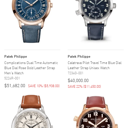
Patek Philippe
Patek Philippe
Complications Dual Time Automatic
Calatrava Pilot Travel Time Blue Dial
Blue Dial Rose Gold Leather Strap
Leather Strap Unisex Watch
Men's Watch
7234G-001
5224R-001
$40,000.00
$51,682.00
SAVE 10%
(
$5,938.00
)
SAVE 22%
(
$11,450.00
)