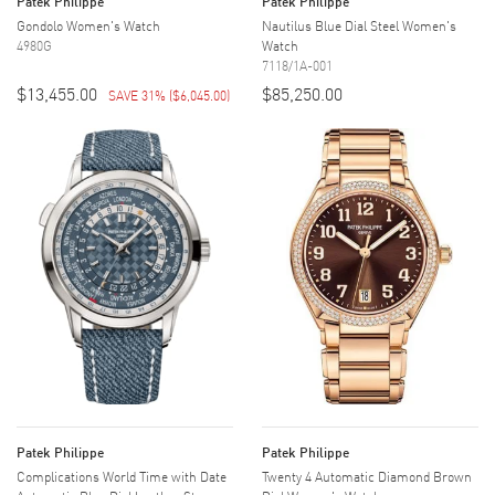
Patek Philippe
Patek Philippe
Gondolo Women's Watch
Nautilus Blue Dial Steel Women's
4980G
Watch
7118/1A-001
$13,455.00
$85,250.00
SAVE 31%
(
$6,045.00
)
Patek Philippe
Patek Philippe
Complications World Time with Date
Twenty 4 Automatic Diamond Brown