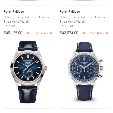
Patek Philippe
Patek Philippe
Calatrava Ivory Dial Brown Leather
Calatrava Ivory Dial Brown Leather
Strap Men's Watch
Strap Men's Watch
5227R-001
5227J-001
$45,129.00
$43,574.00
SAVE 13%
(
$6,521.00
)
SAVE 16%
(
$8,076.00
)