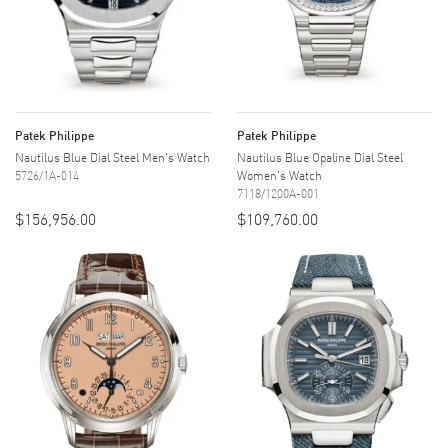
Patek Philippe
Patek Philippe
Nautilus Blue Dial Steel Men's Watch
Nautilus Blue Opaline Dial Steel
5726/1A-014
Women's Watch
7118/1200A-001
$156,956.00
$109,760.00