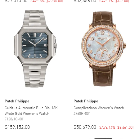
$27,070.00
$52,368.00
SAVE 8%
(
$2,390.00
)
SAVE 1%
(
$422.00
)
Patek Philippe
Patek Philippe
Cubitus Automatic Blue Dial 18K
Complications Women's Watch
White Gold Women's Watch
4968R-001
7128/1G-001
$159,152.00
$50,679.00
SAVE 14%
(
$8,461.00
)