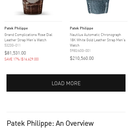
Patek Philippe
Patek Philippe
Grand Complications Rose Dial
Nautilus Automatic Chronograph
Leather Strap Men's Watch
18K White Gold Leather Strap Men's
5320G-011
Watch
5980/60G-001
$81,531.00
$210,560.00
SAVE 17%
(
$16,629.00
)
LOAD MORE
Patek Philippe: An Overview