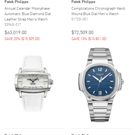
Patek Philippe
Patek Philippe
Annual Calendar Moonphase
Complications Chronograph Hand
Automatic Blue Diamond Dial
Wound Blue Dial Men's Watch
Leather Strap Men's Watch
5172G-001
5396G-017
$63,019.00
$72,509.00
SAVE 20%
(
$15,509.00
)
SAVE 13%
(
$10,801.00
)