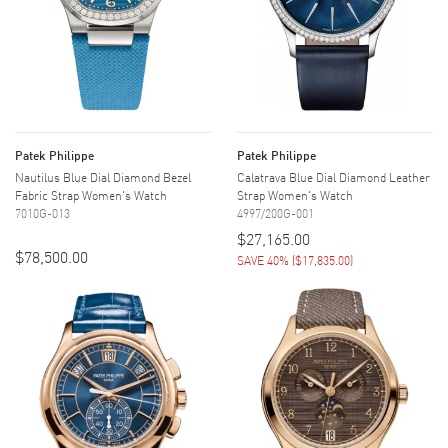
Patek Philippe
Patek Philippe
Nautilus Blue Dial Diamond Bezel
Calatrava Blue Dial Diamond Leather
Fabric Strap Women's Watch
Strap Women's Watch
7010G-013
4997/200G-001
$27,165.00
$78,500.00
SAVE 40%
(
$17,835.00
)