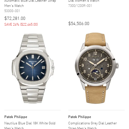
Automatic Blue Dial Leather Strap
Dial Women's Watch
Men's Watch
7300/1200R-001
5330G-001
$72,281.00
$54,506.00
SAVE 24%
(
$22,465.00
)
Patek Philippe
Patek Philippe
Nautilus Blue Dial 18K White Gold
Complications Grey Dial Leather
Men's Watch
Strap Men's Watch