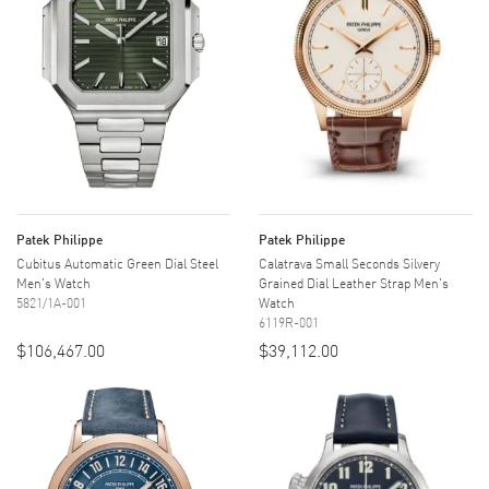
Patek Philippe
Patek Philippe
Cubitus Automatic Green Dial Steel
Calatrava Small Seconds Silvery
Men's Watch
Grained Dial Leather Strap Men's
5821/1A-001
Watch
6119R-001
$106,467.00
$39,112.00