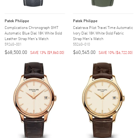
Patek Philippe
Patek Philippe
Complications Chronograph GMT
Calatrava Pilot Travel Time Automatic
Automatic Blue Dial 18K White Gold
Ivory Dial 18K White Gold Fabric
Leather Strap Men's Watch
Strap Men's Watch
5924G-001
5524G-010
$68,500.00
$60,545.00
SAVE 13%
(
$9,860.00
)
SAVE 10%
(
$6,722.00
)