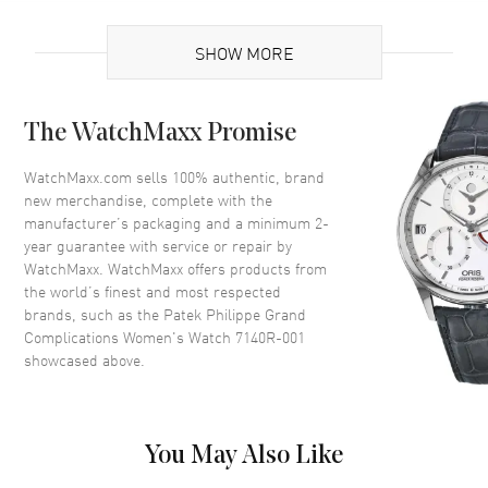
Brand Origin
Swiss Made
SHOW MORE
Case
The WatchMaxx Promise
Case Material
Rose Gold
Case Diameter
35mm
WatchMaxx.com sells 100% authentic, brand
new merchandise, complete with the
Case Back
Transparent
manufacturer’s packaging and a minimum 2-
Bezel
18kt Rose Gold and Diamonds
year guarantee with service or repair by
WatchMaxx. WatchMaxx offers products from
Crystal
Scratch Resistant Sapphire
the world’s finest and most respected
Crown
Push In
brands, such as the
Patek Philippe Grand
Complications Women's Watch 7140R-001
showcased above.
Dial
Dial Color
Silver
Dial Description
Silver
You May Also Like