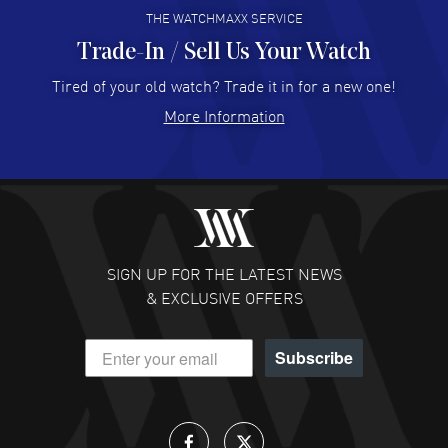
THE WATCHMAXX SERVICE
Trade-In / Sell Us Your Watch
Hector Caro
- 31 Jul 2026
Super easy, super fast check out, and no waiting list.
Tired of your old watch? Trade it in for a new one!
Fully recommended!
More Information
READ MORE
JULIE CROMWELL
- 31 Jul 2026
Fabulous experience ! easy to navigate and great
customer support. Beautiful watch selections, great
pricing
SIGN UP FOR THE LATEST NEWS
READ MORE
& EXCLUSIVE OFFERS
DANIEL M FARRELL
- 31 Jul 2026
Subscribe
great company for watch collectors
READ MORE