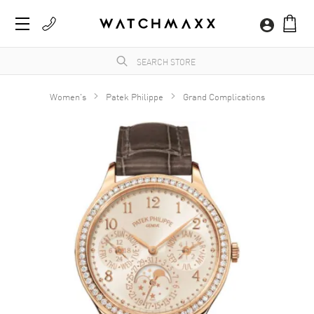
Women's
Patek Philippe
Grand Complications