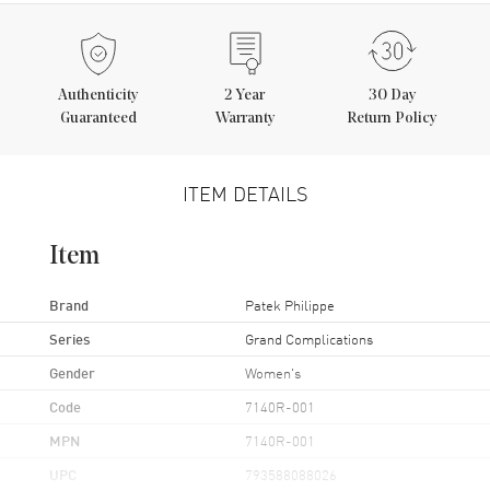
Authenticity
2
Year
30 Day
Guaranteed
Warranty
Return Policy
ITEM DETAILS
Item
Brand
Patek Philippe
Series
Grand Complications
Gender
Women's
Code
7140R-001
MPN
7140R-001
UPC
793588088026