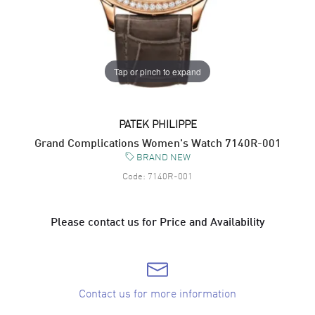
Tap or pinch to expand
PATEK PHILIPPE
Grand Complications Women's Watch 7140R-001
BRAND NEW
Code:
7140R-001
Please contact us for Price and Availability
Contact us for more information