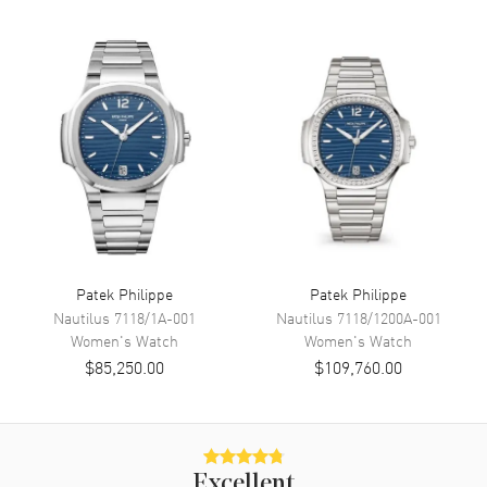
Movement
Movement
Automatic Self Winding
Band
Band Material
Leather
Band Color
Brown
Band Description
Alligator Leather
Clasp Type
Deployment
Patek Philippe
Patek Philippe
Nautilus
7118/1A-001
Nautilus
7118/1200A-001
Women's
Watch
Women's
Watch
Additional Information
$85,250.00
$109,760.00
Water Resistant
30 Meters - 100 Feet
Warranty
2 Year WatchMaxx Warranty
Also Known As
7140R-001
Excellent