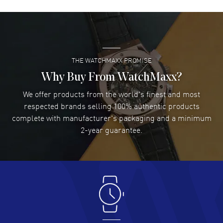
David Venesy
- 03 Aug 2026
Super easy- great website!
READ MORE
THE WATCHMAXX PROMISE
Lee applebaum
- 03 Aug 2026
I was very impressed and got the watch I wanted at an
Why Buy From WatchMaxx?
excellent price!
We offer products from the world's finest and most
READ MORE
respected brands selling 100% authentic products
complete with manufacturer's packaging and a minimum
Damon Lichtenberger
2-year guarantee.
- 02 Aug 2026
Great pricing, great experience.
READ MORE
Antonio Suarez
- 02 Aug 2026
I like the myriad payment options. This is the fourth time
I buy from watchmaxx.
READ MORE