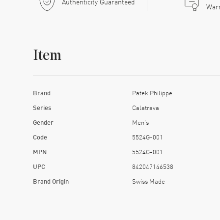
Authenticity Guaranteed
War
Item
Brand
Patek Philippe
Series
Calatrava
Gender
Men's
Code
5524G-001
MPN
5524G-001
UPC
842047146538
Brand Origin
Swiss Made