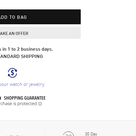
ADD TO BAG
AKE AN OFFER
 in 1 to 2 business days.
TANDARD SHIPPING
your watch or jewelry
30 Day