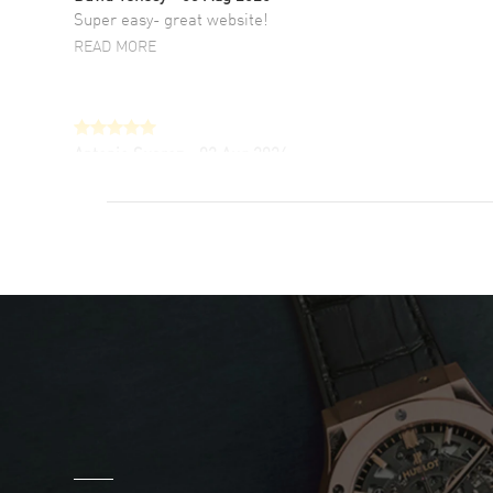
Super easy- great website!
READ MORE
Antonio Suarez
- 02 Aug 2026
I like the myriad payment options. This is the
fourth time I buy from watchmaxx.
READ MORE
DANIEL M FARRELL
- 31 Jul 2026
great company for watch collectors
READ MORE
Marlon Romo
- 29 Jul 2026