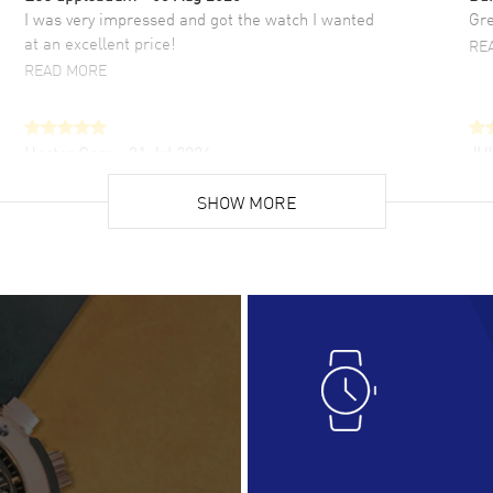
I was very impressed and got the watch I wanted
Gre
at an excellent price!
RE
READ MORE
Hector Caro
- 31 Jul 2026
JU
Super easy, super fast check out, and no waiting
Fab
list. Fully recommended!
SHOW MORE
cus
gre
READ MORE
RE
Lloyd Lee
- 31 Jul 2026
Ri
Easy to transact and a great price!
Goo
READ MORE
RE
Clint Sprague
- 29 Jul 2026
Bri