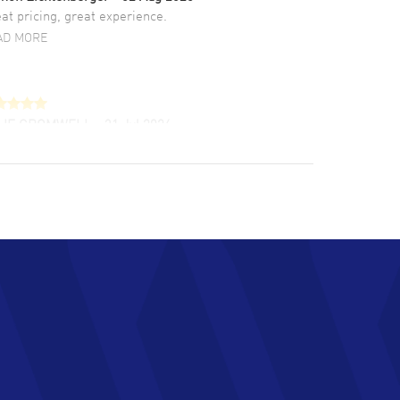
at pricing, great experience.
AD MORE
LIE CROMWELL
- 31 Jul 2026
ulous experience ! easy to navigate and great
tomer support. Beautiful watch selections,
at pricing
AD MORE
chard Baumgartner
- 31 Jul 2026
d Customer service and great website
AD MORE
an Austin
- 29 Jul 2026