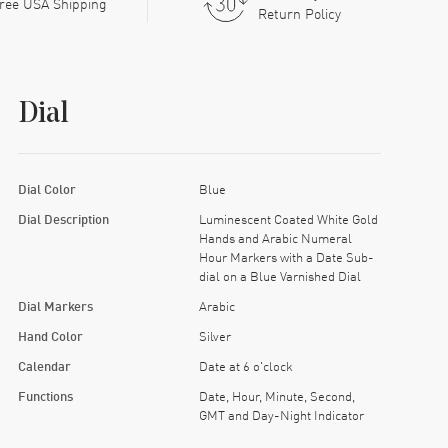
ree USA Shipping
Return Policy
Dial
Dial Color
Blue
Dial Description
Luminescent Coated White Gold
Hands and Arabic Numeral
Hour Markers with a Date Sub-
dial on a Blue Varnished Dial
Dial Markers
Arabic
Hand Color
Silver
Calendar
Date at 6 o'clock
Functions
Date, Hour, Minute, Second,
GMT and Day-Night Indicator