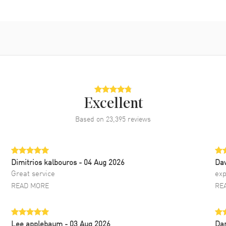
Excellent
Based on
23,395
reviews
Dimitrios kalbouros
- 04 Aug 2026
Da
Great service
exp
READ MORE
RE
Lee applebaum
- 03 Aug 2026
Da