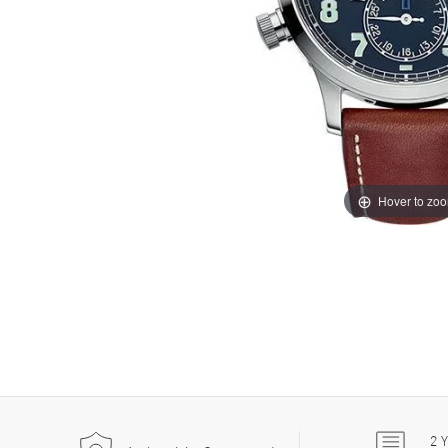
Hover to zo
2
Y