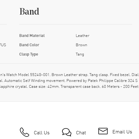
Band
Band Material
Leather
 FUS
Band Color
Brown
Clasp Type
Tang
n's Watch Model 5524G-001. Brown Leather strap. Tang clasp. Fixed bezel. Dia
l. Automatic Self Winding movement. Powered by Patek Philippe Calibre 324 S 
Sapphire crystal. Case size: 42mm. Transparent case back. 60 Meters - 200 Feet
Email Us
Call Us
Chat