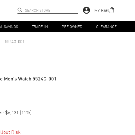
MY BAG
AL SAVINGS
TRADE-IN
PRE OWNED
CLEARANCE
5524G-001
ime Men's Watch 5524G-001
s:
$6,131
(
11
%)
llout Risk