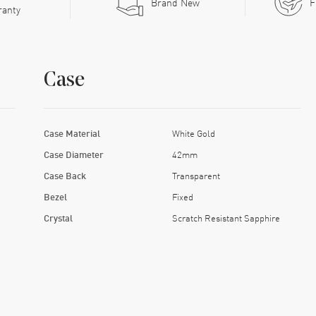
Brand New
F
ranty
Case
Case Material
White Gold
Case Diameter
42mm
Case Back
Transparent
Bezel
Fixed
Crystal
Scratch Resistant Sapphire