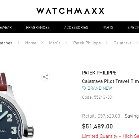
YEWEAR
FRAGRANCES
ACCESSORIES
PARTS
SPECI
atches
Home
Men's
Patek Philippe
Calatrava
PATEK PHILIPPE
Calatrava Pilot Travel T
BRAND NEW
Code:
5524G-001
Retail:
$57,620.00
Saving
$51,489.00
Limited Quantity – High Se