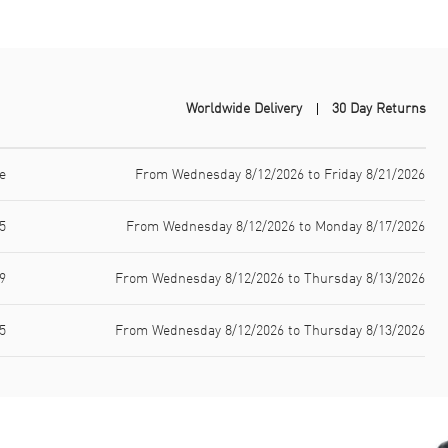
Worldwide Delivery
30 Day Returns
e
From Wednesday 8/12/2026 to Friday 8/21/2026
5
From Wednesday 8/12/2026 to Monday 8/17/2026
9
From Wednesday 8/12/2026 to Thursday 8/13/2026
5
From Wednesday 8/12/2026 to Thursday 8/13/2026