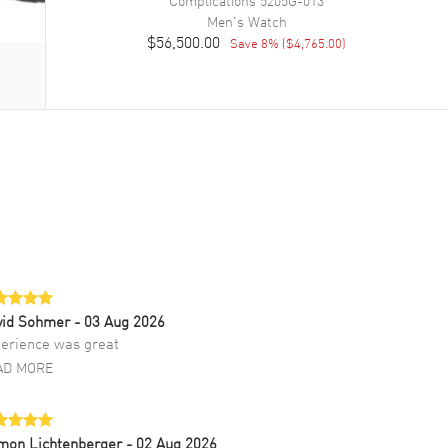
Complications
5205G-013
Men's
Watch
$56,500.00
Save
8
% (
$4,765.00
)
vid Sohmer
- 03 Aug 2026
erience was great
AD MORE
mon Lichtenberger
- 02 Aug 2026