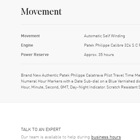
Movement
Movement
Automatic Self Winding
Engine
Patek Philippe Calibre 324 S C
Power Reserve
Approx. 35 hours
Brand New Authentic Patek Philippe Calatrava Pilot Travel Time Me
Numeral Hour Markers with a Date Sub-dial on a Blue Varnished dia
Hour, Minute, Second, GMT, Day-Night Indicator. Scratch Resistant 
TALK TO AN EXPERT
Our team is available to help during
business hours