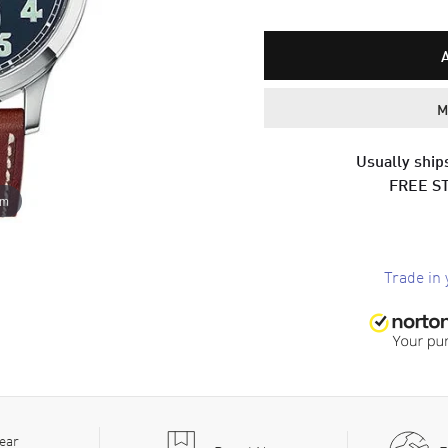
M
Usually ships
FREE S
om
Trade in 
ear