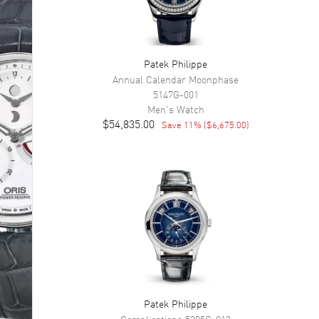
Patek Philippe
Annual Calendar Moonphase
5147G-001
Men's
Watch
$54,835.00
Save
11
% (
$6,675.00
)
Patek Philippe