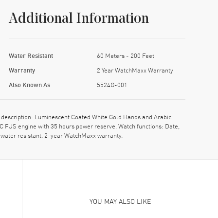
Additional Information
Water Resistant
60 Meters - 200 Feet
Warranty
2 Year WatchMaxx Warranty
Also Known As
5524G-001
l description: Luminescent Coated White Gold Hands and Arabic
C FUS engine with 35 hours power reserve. Watch functions: Date,
 water resistant. 2-year WatchMaxx warranty.
YOU MAY ALSO LIKE