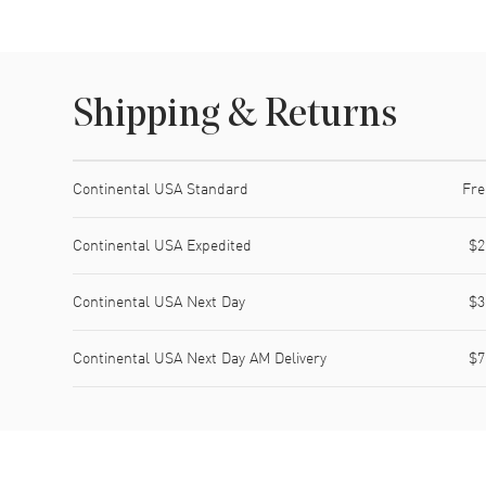
Shipping & Returns
Shipping method
Cost
Estimated arrival
Continental USA Standard
Fre
Continental USA Expedited
$2
Continental USA Next Day
$3
Continental USA Next Day AM Delivery
$7