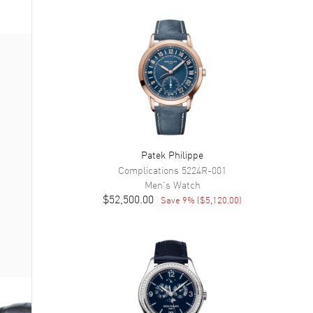
Patek Philippe
Complications
5224R-001
Men's
Watch
$52,500.00
Save
9
% (
$5,120.00
)