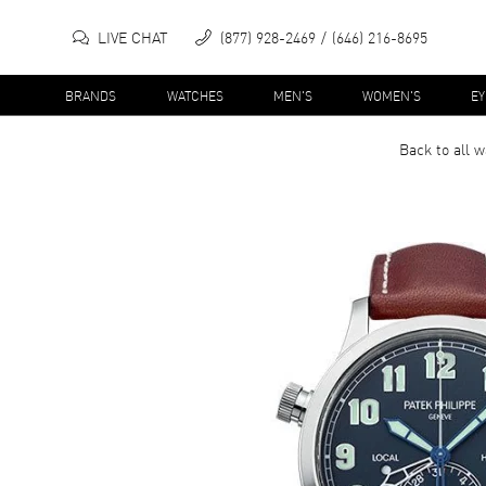
LIVE CHAT
(877) 928-2469
(646) 216-8695
BRANDS
WATCHES
MEN'S
WOMEN'S
E
Back to all
w