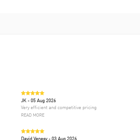
JK
- 05 Aug 2026
Very efficient and competitive pricing
READ MORE
David Venesy
- 03 Aug 2026