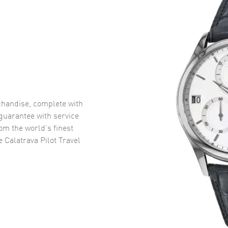
handise, complete with
uarantee with service
om the world’s finest
e Calatrava Pilot Travel