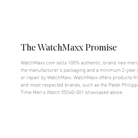
The WatchMaxx Promise
WatchMaxx.com sells 100% authentic, brand new merc
the manufacturer’s packaging and a minimum 2-year g
or repair by WatchMaxx. WatchMaxx offers products fr
and most respected brands, such as the
Patek Philipp
Time Men's Watch 5524G-001
showcased above.