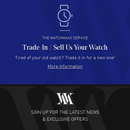
Antonio Suarez
- 02 Aug 2026
I like the myriad payment options. This is the fourth time
I buy from watchmaxx.
READ MORE
THE WATCHMAXX SERVICE
Trade-In / Sell Us Your Watch
Hector Caro
- 31 Jul 2026
Super easy, super fast check out, and no waiting list.
Tired of your old watch? Trade it in for a new one!
Fully recommended!
More Information
READ MORE
JULIE CROMWELL
- 31 Jul 2026
Fabulous experience ! easy to navigate and great
customer support. Beautiful watch selections, great
pricing
SIGN UP FOR THE LATEST NEWS
READ MORE
& EXCLUSIVE OFFERS