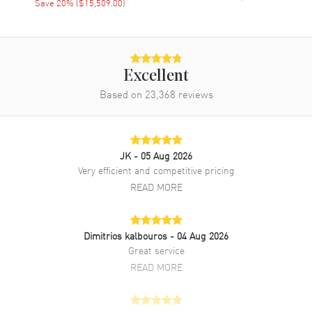
Save
20
% (
$15,509.00
)
Power Reserve
Approx. 45 hours
Movement Description
Automatic Self Winding With
Power Reserve
Excellent
Based on
23,368
reviews
Band
Band Material
Leather
Band Finish
Alligator
JK
- 05 Aug 2026
Very efficient and competitive pricing
Band Color
Blue
READ MORE
Band Description
Blue Alligator Leather
Clasp Type
Deployment with Foldover
Dimitrios kalbouros
- 04 Aug 2026
Great service
Additional Information
READ MORE
Water Resistant
30 Meters - 100 Feet
Style
Luxury