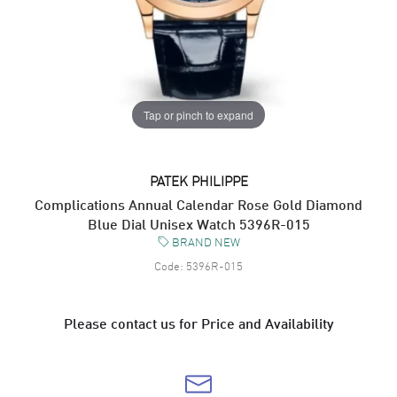
Tap or pinch to expand
PATEK PHILIPPE
Complications Annual Calendar Rose Gold Diamond
Blue Dial Unisex Watch 5396R-015
BRAND NEW
Code:
5396R-015
Please contact us for Price and Availability