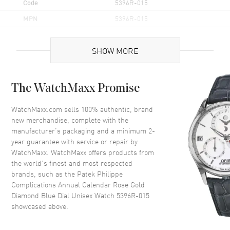
Code
5396R-015
MPN
5396R-015
Brand Origin
Swiss Made
SHOW MORE
Case
The WatchMaxx Promise
Case Material
Rose Gold
Case Shape
Round
WatchMaxx.com sells 100% authentic, brand
new merchandise, complete with the
Case Diameter
38.5mm
manufacturer’s packaging and a minimum 2-
Case Thickness
11.2mm
year guarantee with service or repair by
WatchMaxx. WatchMaxx offers products from
Case Back
Transparent
the world’s finest and most respected
Bezel
Fixed- 18kt Rose Gold
brands, such as the
Patek Philippe
Crystal
Scratch Resistant Sapphire
Complications Annual Calendar Rose Gold
Diamond Blue Dial Unisex Watch 5396R-015
Crown
Screw Down
showcased above.