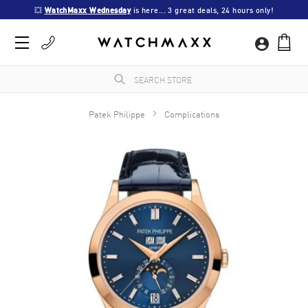
💥 
WatchMaxx Wednesday
 is here... 3 great deals, 24 hours only!
Patek Philippe
Complications