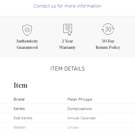
Contact us for more information
Authenticity
2
Year
30 Day
Guaranteed
Warranty
Return Policy
ITEM DETAILS
Item
Brand
Patek Philippe
Series
Complications
Sub Series
Annual Calendar
Gender
Unisex