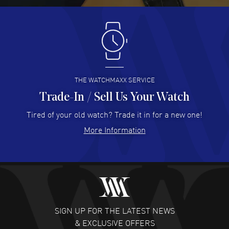
Antonio Suarez
- 02 Aug 2026
I like the myriad payment options. This is the fourth time
I buy from watchmaxx.
READ MORE
THE WATCHMAXX SERVICE
Trade-In / Sell Us Your Watch
Hector Caro
- 31 Jul 2026
Super easy, super fast check out, and no waiting list.
Tired of your old watch? Trade it in for a new one!
Fully recommended!
More Information
READ MORE
JULIE CROMWELL
- 31 Jul 2026
Fabulous experience ! easy to navigate and great
customer support. Beautiful watch selections, great
pricing
SIGN UP FOR THE LATEST NEWS
READ MORE
& EXCLUSIVE OFFERS