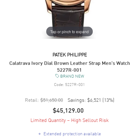
Tap or pinch to expand
PATEK PHILIPPE
Calatrava Ivory Dial Brown Leather Strap Men's Watch
5227R-001
BRAND NEW
Code:
5227R-001
Retail:
$51,650.00
Savings:
$6,521
(
13
%)
$45,129.00
Limited Quantity – High Sellout Risk
+
Extended protection available