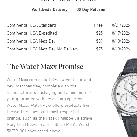
Case Shape
Round
Worldwide Delivery
30 Day Returns
Case Diameter
39mm
Case Thickness
9mm
Shipping method
Cost
Estimated arrival
Continental USA Standard
Free
8/21/2026
Case Back
Transparent
Continental USA Expedited
$25
8/17/2026
Continental USA Next Day
$39
8/13/2026
Bezel
Fixed 18kt Rose Gold
Continental USA Next Day AM Delivery
$75
8/13/2026
Crystal
Scratch Resistant Sapphire
Crown
Pull/Push
The WatchMaxx Promise
Dial
WatchMaxx.com sells 100% authentic, brand
new merchandise, complete with the
Dial Color
Ivory
manufacturer’s packaging and a minimum 2-
year guarantee with service or repair by
Dial Description
Rose Gold tone hands and
WatchMaxx. WatchMaxx offers products from
Index hour markers with minute
the world’s finest and most respected
markers around the rim on an
brands, such as the
Patek Philippe Calatrava
Ivory
Ivory Dial Brown Leather Strap Men's Watch
Dial Markers
Stick
5227R-001
showcased above.