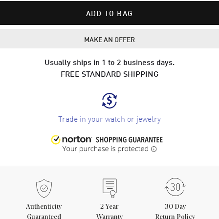
ADD TO BAG
MAKE AN OFFER
Usually ships in 1 to 2 business days.
FREE STANDARD SHIPPING
Trade in your watch or jewelry
Authenticity
2
Year
30 Day
Guaranteed
Warranty
Return Policy