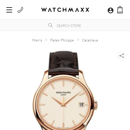
Men's
Patek Philippe
Calatrava