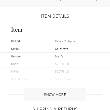
ITEM DETAILS
Item
Brand
Patek Philippe
Series
Calatrava
Gender
Men's
Code
5227R-001
MPN
5227R-001
Brand Origin
Swiss Made
Case
SHOW MORE
Case Material
Rose Gold
SHIPPING & RETURNS