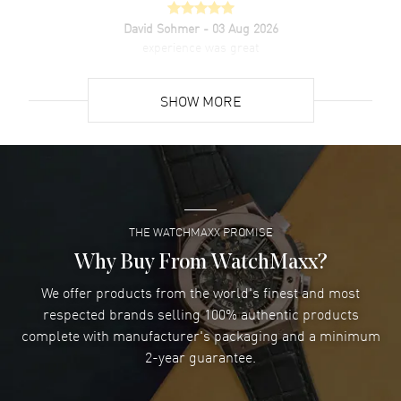
warranty. Also known as model: 5227R001.
David Sohmer
- 03 Aug 2026
experience was great
READ MORE
SHOW MORE
David Venesy
- 03 Aug 2026
Super easy- great website!
READ MORE
THE WATCHMAXX PROMISE
Lee applebaum
- 03 Aug 2026
I was very impressed and got the watch I wanted at an
Why Buy From WatchMaxx?
excellent price!
We offer products from the world's finest and most
READ MORE
respected brands selling 100% authentic products
complete with manufacturer's packaging and a minimum
Damon Lichtenberger
2-year guarantee.
- 02 Aug 2026
Great pricing, great experience.
READ MORE