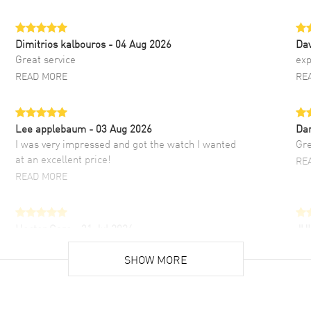
Dimitrios kalbouros
- 04 Aug 2026
Da
Great service
exp
READ MORE
RE
Lee applebaum
- 03 Aug 2026
Da
I was very impressed and got the watch I wanted
Gre
at an excellent price!
RE
READ MORE
Hector Caro
- 31 Jul 2026
JU
Super easy, super fast check out, and no waiting
Fab
list. Fully recommended!
SHOW MORE
cus
gre
READ MORE
RE