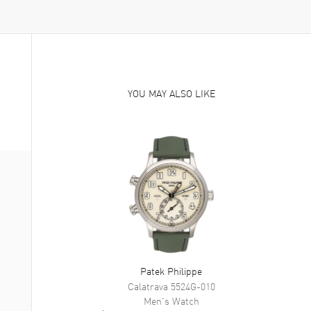
YOU MAY ALSO LIKE
Patek Philippe
Calatrava
5524G-010
Men's
Watch