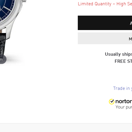
Limited Quantity – High Se
M
Usually ships
om
FREE S
Trade in 