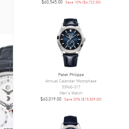
$60,545.00
Save
10
% (
$6,722.00
)
Patek Philippe
Annual Calendar Moonphase
5396G-017
Men's
Watch
$63,019.00
Save
20
% (
$15,509.00
)