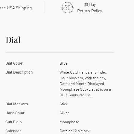
30 Day
ree USA Shipping
Return Policy
Dial
Dial Color
Blue
Dial Description
White Gold Hands and Index
Hour Markers, With the day,
Date and Month Displayed.
Moonphase Sub-dial at 6, on a
Blue Sunburst Dial.
Dial Markers
Stick
Hand Color
Silver
Sub Dials
Moonphase
Calendar
Date at 12 o'clock