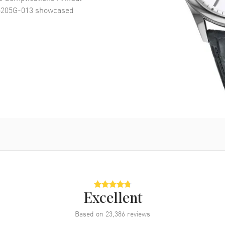
5205G-013
showcased
Excellent
Based on
23,386
reviews