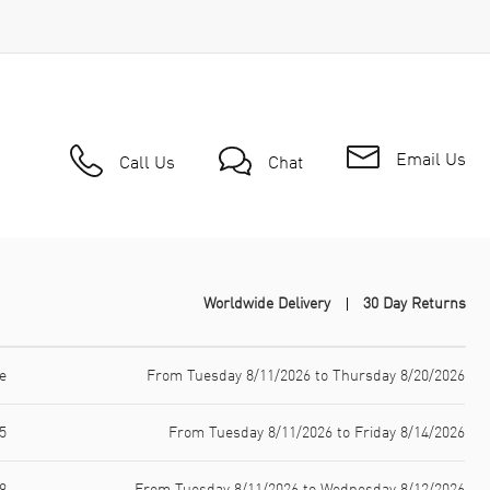
Email Us
Call Us
Chat
Worldwide Delivery
30 Day Returns
e
From Tuesday 8/11/2026 to Thursday 8/20/2026
5
From Tuesday 8/11/2026 to Friday 8/14/2026
9
From Tuesday 8/11/2026 to Wednesday 8/12/2026