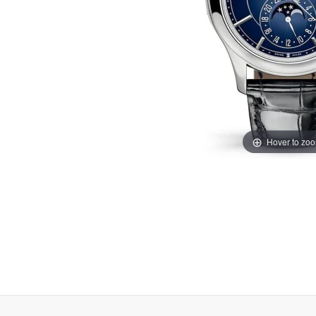
Hover to zo