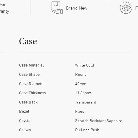
ear
Brand New
F
ranty
Case
Case Material
White Gold
Case Shape
Round
Case Diameter
40mm
Case Thickness
11.36mm
Case Back
Transparent
Bezel
Fixed
Crystal
Scratch Resistant Sapphire
Crown
Pull and Push