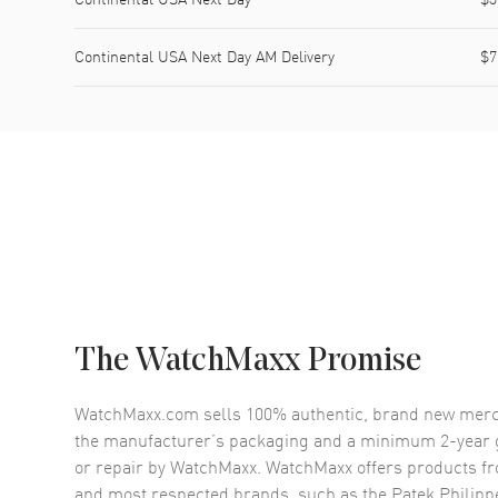
Continental USA Next Day AM Delivery
$7
The WatchMaxx Promise
WatchMaxx.com sells 100% authentic, brand new merc
the manufacturer’s packaging and a minimum 2-year g
or repair by WatchMaxx. WatchMaxx offers products fr
and most respected brands, such as the
Patek Philip