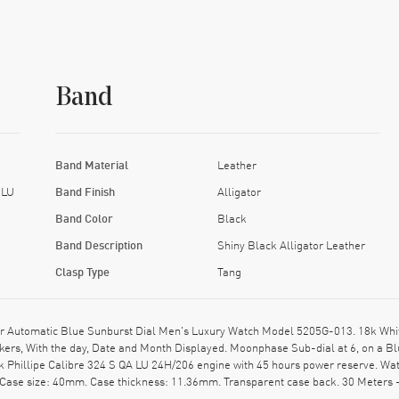
Band
Band Material
Leather
 LU
Band Finish
Alligator
Band Color
Black
Band Description
Shiny Black Alligator Leather
Clasp Type
Tang
 Automatic Blue Sunburst Dial Men's Luxury Watch Model 5205G-013. 18k White G
rkers, With the day, Date and Month Displayed. Moonphase Sub-dial at 6, on a 
k Phillipe Calibre 324 S QA LU 24H/206 engine with 45 hours power reserve. Wa
 Case size: 40mm. Case thickness: 11.36mm. Transparent case back. 30 Meters 