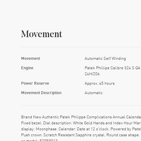
Movement
Movement
Automatic Self Winding
Engine
Patek Phillipe Calibre 324 S QA
24H/206
Power Reserve
Approx. 45 hours
Movement Description
Automatic
Brand New Authentic Patek Philippe Complications Annual Calendar
Fixed bezel. Dial description: White Gold Hands and Index Hour Ma
display: Moonphase. Calendar: Date at 12 o'clock. Powered by Pate
Push crown. Scratch Resistant Sapphire crystal. Round case shape.
as model: 5205G013.