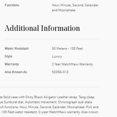
Functions
Hour, Minute, Second, Calendar
and Moonphase
Additional Information
Water Resistant
30 Meters - 100 Feet
Style
Luxury
Warranty
2 Year WatchMaxx Warranty
Also Known As
5205G-013
old case with Shiny Black Alligator Leather strap. Tang clasp.
Blue Sunburst dial. Automatic movement. Chronograph sub-dials
tch functions: Hour, Minute, Second, Calendar, Moonphase. Pull and
- 100 Feet water resistant. 2-year WatchMaxx warranty. Also known