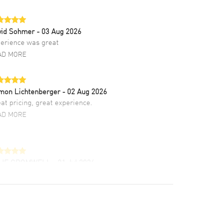
vid Sohmer
- 03 Aug 2026
erience was great
AD MORE
mon Lichtenberger
- 02 Aug 2026
at pricing, great experience.
AD MORE
LIE CROMWELL
- 31 Jul 2026
ulous experience ! easy to navigate and great
tomer support. Beautiful watch selections,
at pricing
AD MORE