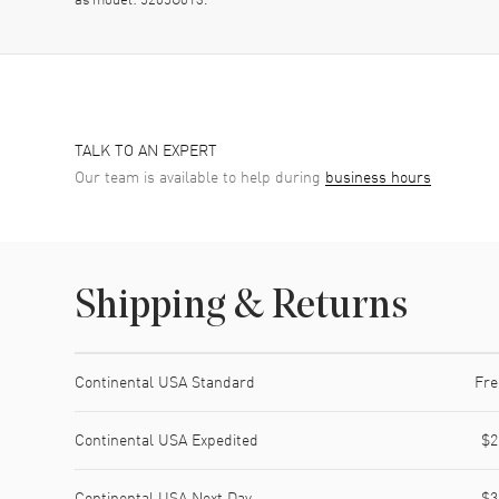
TALK TO AN EXPERT
Our team is available to help during
business hours
Shipping & Returns
Shipping method
Cost
Estimated arrival
Continental USA Standard
Fre
Continental USA Expedited
$2
Continental USA Next Day
$3