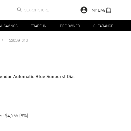
MY BAG
AL SAVINGS
TRADE-IN
PRE OWNED
CLEARANCE
5205G-013
endar Automatic Blue Sunburst Dial
s:
$4,765
(
8
%)