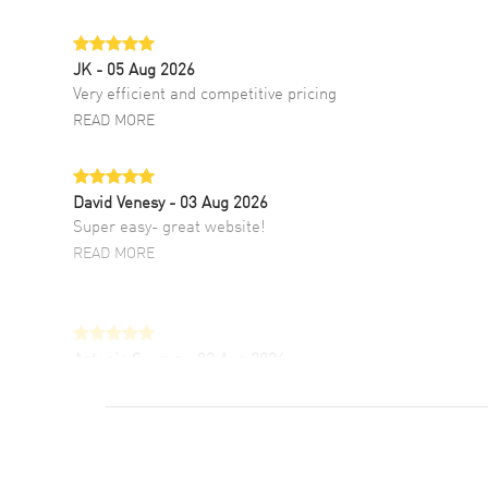
JK
- 05 Aug 2026
Very efficient and competitive pricing
READ MORE
David Venesy
- 03 Aug 2026
Super easy- great website!
READ MORE
Antonio Suarez
- 02 Aug 2026
I like the myriad payment options. This is the
fourth time I buy from watchmaxx.
READ MORE