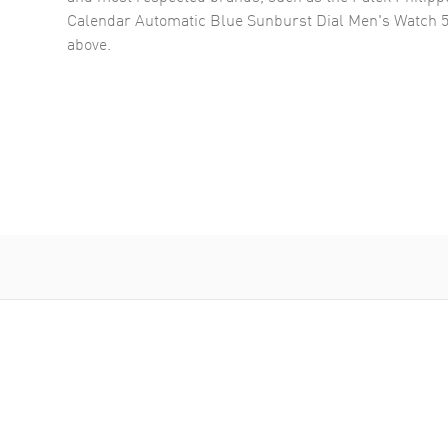
Calendar Automatic Blue Sunburst Dial Men's Watch 
above.