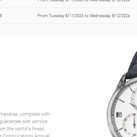
5
From Tuesday 8/11/2026 to Wednesday 8/12/2026
handise, complete with
uarantee with service
om the world’s finest
pe Complications Annual