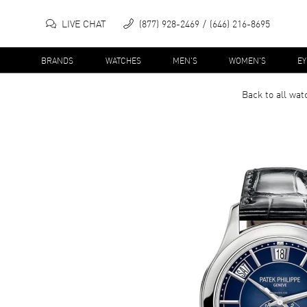
LIVE CHAT
(877) 928-2469
(646) 216-8695
BRANDS
WATCHES
MEN'S
WOMEN'S
E
Back to all
wat