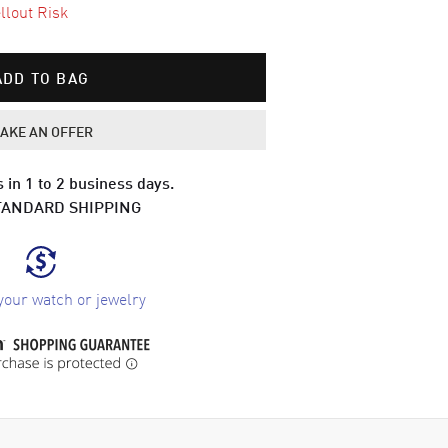
llout Risk
ADD TO BAG
AKE AN OFFER
 in 1 to 2 business days.
TANDARD SHIPPING
your watch or jewelry