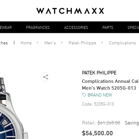
YEWEAR
FRAGRANCES
ACCESSORIES
PARTS
SPECI
ches
Home
Men's
Patek Philippe
Complications
PATEK PHILIPPE
Complications Annual Cal
Men's Watch 5205G-013
BRAND NEW
Code:
5205G-013
Retail:
$61,265.00
Saving
$56,500.00