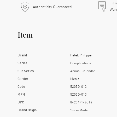
2
Y
Authenticity Guaranteed
War
Item
Brand
Patek Philippe
Series
Complications
Sub Series
Annual Calendar
Gender
Men's
Code
5205G-013
MPN
5205G-013
UPC
842047146514
Brand Origin
Swiss Made