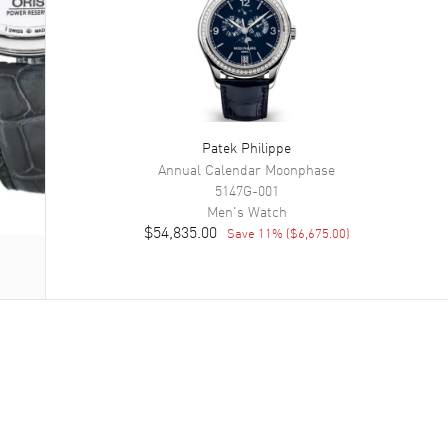
Patek Philippe
Annual Calendar Moonphase
5147G-001
Men's
Watch
$54,835.00
Save
11
% (
$6,675.00
)