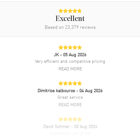
Brand New Authentic Patek Philippe Aquanaut Rose Gold Brown
Dial Rubber Strap Men's Watch Model 5167R-001. 18kt Rose Gold
case with Brown Rubber strap. 18kt Rose Gold bezel. Brown dial.
Excellent
Automatic Self Winding movement. Screwed Down crown. Scratch
Based on
23,379
reviews
Resistant Sapphire crystal. Case size: 40.80mm. Case thickness:
8.10mm. Transparent case back. 120 Meters - 400 Feet water
resistant. 2-year WatchMaxx warranty.
JK
- 05 Aug 2026
Very efficient and competitive pricing
READ MORE
Dimitrios kalbouros
- 04 Aug 2026
Great service
READ MORE
David Sohmer
- 03 Aug 2026
experience was great