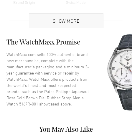
Brand Origin
Swiss Made
Case
SHOW MORE
Case Material
Rose Gold
The WatchMaxx Promise
Case Diameter
40.8mm
Case Thickness
8.1mm
WatchMaxx.com sells 100% authentic, brand
new merchandise, complete with the
Case Back
Transparent
manufacturer’s packaging and a minimum 2-
Bezel
18kt Rose Gold
year guarantee with service or repair by
WatchMaxx. WatchMaxx offers products from
Crystal
Scratch Resistant Sapphire
the world’s finest and most respected
Crown
Screwed Down
brands, such as the
Patek Philippe Aquanaut
Rose Gold Brown Dial Rubber Strap Men's
Watch 5167R-001
showcased above.
Dial
Dial Color
Brown
Dial Description
Brown
You May Also Like