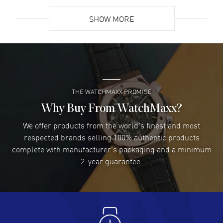
READ MORE
SHOW MORE
David Venesy
- 03 Aug 2026
Super easy- great website!
READ MORE
THE WATCHMAXX PROMISE
Lee applebaum
- 03 Aug 2026
I was very impressed and got the watch I wanted at an
Why Buy From WatchMaxx?
excellent price!
We offer products from the world's finest and most
READ MORE
respected brands selling 100% authentic products
complete with manufacturer's packaging and a minimum
Damon Lichtenberger
2-year guarantee.
- 02 Aug 2026
Great pricing, great experience.
READ MORE
Antonio Suarez
- 02 Aug 2026