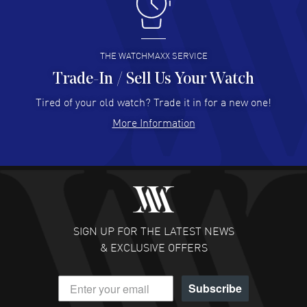
I like the myriad payment options. This is the fourth time
I buy from watchmaxx.
READ MORE
THE WATCHMAXX SERVICE
Trade-In / Sell Us Your Watch
Hector Caro
- 31 Jul 2026
Super easy, super fast check out, and no waiting list.
Tired of your old watch? Trade it in for a new one!
Fully recommended!
More Information
READ MORE
JULIE CROMWELL
- 31 Jul 2026
Fabulous experience ! easy to navigate and great
customer support. Beautiful watch selections, great
pricing
SIGN UP FOR THE LATEST NEWS
READ MORE
& EXCLUSIVE OFFERS
DANIEL M FARRELL
- 31 Jul 2026
Subscribe
great company for watch collectors