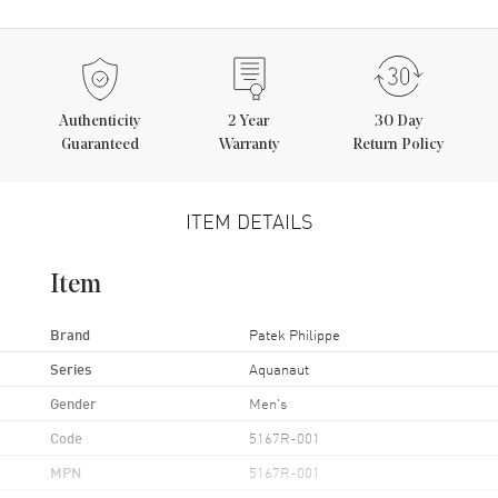
Authenticity
2
Year
30 Day
Guaranteed
Warranty
Return Policy
ITEM DETAILS
Item
Brand
Patek Philippe
Series
Aquanaut
Gender
Men's
Code
5167R-001
MPN
5167R-001