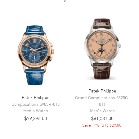
Movement
Movement
Automatic Self Winding
Band
Band Material
Rubber
Band Color
Brown
Band Description
Brown Rubber
Patek Philippe
Patek Philippe
Additional Information
Grand Complications
5320G-
Complications
5905R-010
011
Men's
Watch
Men's
Watch
Water Resistant
120 Meters - 400 Feet
$79,396.00
$81,531.00
Warranty
2 Year WatchMaxx Warranty
Save
17
% (
$16,629.00
)
Also Known As
5167R-001