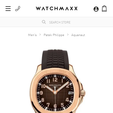
Men's
Patek Philippe
Aquanaut