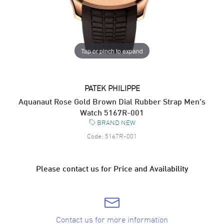
Tap or pinch to expand
PATEK PHILIPPE
Aquanaut Rose Gold Brown Dial Rubber Strap Men's
Watch 5167R-001
BRAND NEW
Code:
5167R-001
Please contact us for Price and Availability
Contact us for more information