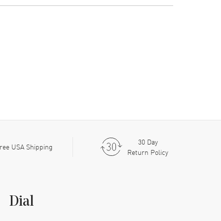
30 Day
ree USA Shipping
Return Policy
Dial