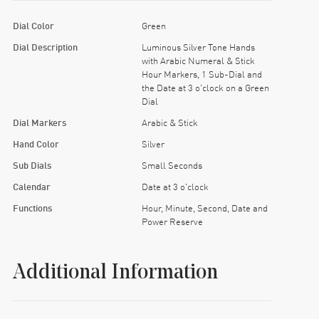
Dial Color
Green
Dial Description
Luminous Silver Tone Hands
with Arabic Numeral & Stick
Hour Markers, 1 Sub-Dial and
the Date at 3 o'clock on a Green
Dial
Dial Markers
Arabic & Stick
Hand Color
Silver
Sub Dials
Small Seconds
Calendar
Date at 3 o'clock
Functions
Hour, Minute, Second, Date and
Power Reserve
Additional Information