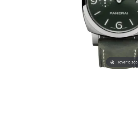
Hover to zo