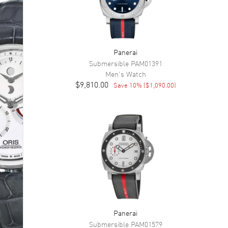
Panerai
Submersible
PAM01391
Men's
Watch
$9,810.00
Save
10
% (
$1,090.00
)
Panerai
Submersible
PAM01579