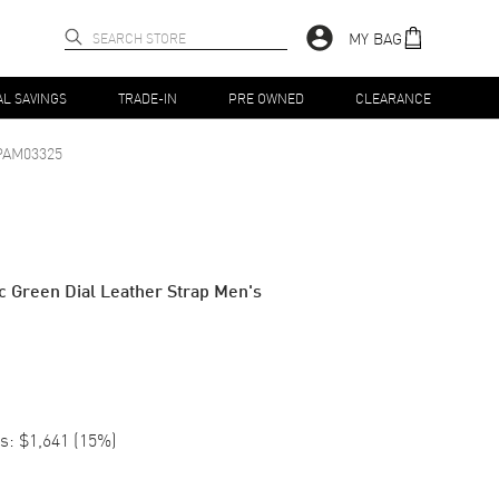
MY BAG
AL SAVINGS
TRADE-IN
PRE OWNED
CLEARANCE
PAM03325
 Green Dial Leather Strap Men's
s:
$1,641
(
15
%)