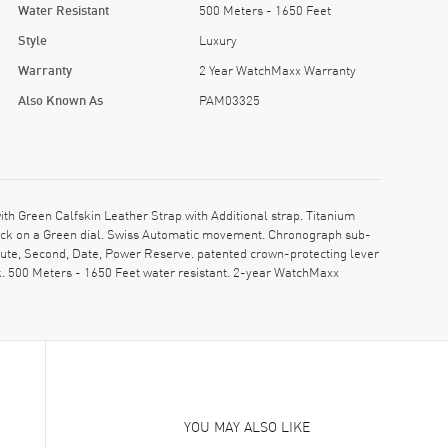
Water Resistant
500 Meters - 1650 Feet
Style
Luxury
Warranty
2 Year WatchMaxx Warranty
Also Known As
PAM03325
Green Calfskin Leather Strap with Additional strap. Titanium
clock on a Green dial. Swiss Automatic movement. Chronograph sub-
inute, Second, Date, Power Reserve. patented crown-protecting lever
. 500 Meters - 1650 Feet water resistant. 2-year WatchMaxx
YOU MAY ALSO LIKE