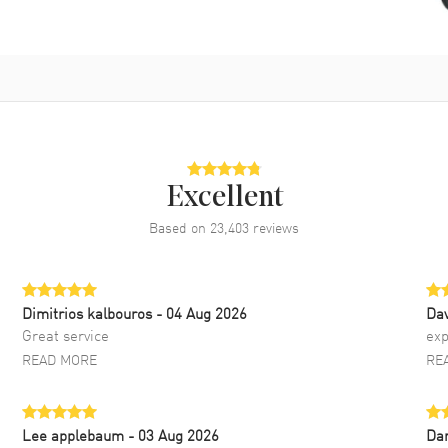
Excellent
Based on
23,403
reviews
Dimitrios kalbouros
- 04 Aug 2026
Da
Great service
exp
READ MORE
RE
Lee applebaum
- 03 Aug 2026
Da