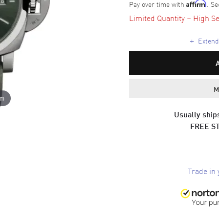
Pay over time with
. Se
Affirm
Limited Quantity – High Se
+
Extende
M
om
Usually ships
FREE S
Trade in 