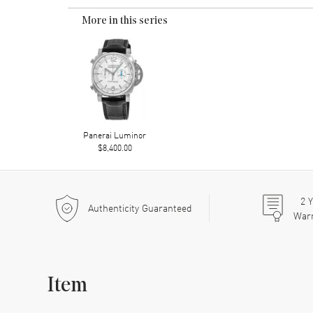
More in this series
Panerai Luminor
$8,400.00
2
Y
Authenticity Guaranteed
War
Item