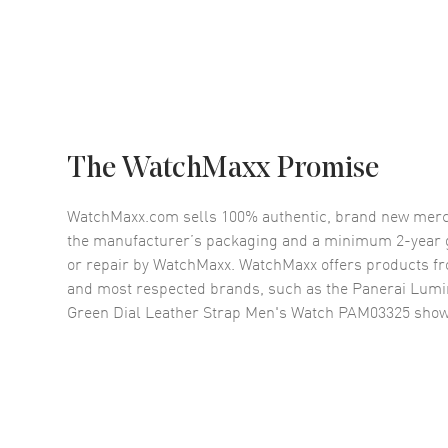
The WatchMaxx Promise
WatchMaxx.com sells 100% authentic, brand new merc
the manufacturer’s packaging and a minimum 2-year g
or repair by WatchMaxx. WatchMaxx offers products fr
and most respected brands, such as the
Panerai Lumi
Green Dial Leather Strap Men's Watch PAM03325
show