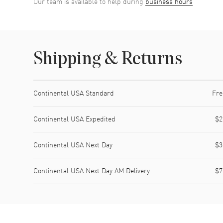
Our team is available to help during
business hours
Shipping & Returns
Shipping method
Cost
Estimated arrival
Continental USA Standard
Fre
Continental USA Expedited
$2
Continental USA Next Day
$3
Continental USA Next Day AM Delivery
$7