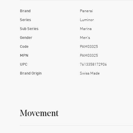
Brand
Panerai
Series
Luminor
Sub Series
Marina
Gender
Men's
Code
PAM03325
MPN
PAM03325
UPC
7613358172906
Brand Origin
Swiss Made
Movement