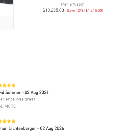
Men's
Watch
$10,285.00
Save
12
% (
$1,415.00
)
vid Sohmer
- 03 Aug 2026
erience was great
AD MORE
mon Lichtenberger
- 02 Aug 2026