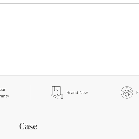
ear
Brand New
F
ranty
Case