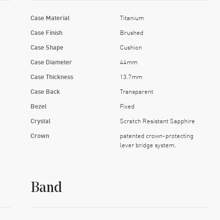
Case Material
Titanium
Case Finish
Brushed
Case Shape
Cushion
Case Diameter
44mm
Case Thickness
13.7mm
Case Back
Transparent
Bezel
Fixed
Crystal
Scratch Resistant Sapphire
Crown
patented crown-protecting
lever bridge system.
Band