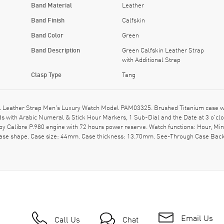
Band Material
Leather
Band Finish
Calfskin
Band Color
Green
Band Description
Green Calfskin Leather Strap
with Additional Strap
Clasp Type
Tang
Leather Strap Men's Luxury Watch Model PAM03325. Brushed Titanium case with 
nds with Arabic Numeral & Stick Hour Markers, 1 Sub-Dial and the Date at 3 o'
 by Calibre P.980 engine with 72 hours power reserve. Watch functions: Hour, M
n case shape. Case size: 44mm. Case thickness: 13.70mm. See-Through Case Back
Email Us
Call Us
Chat