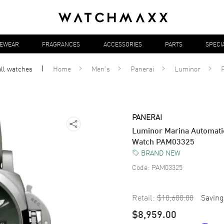
YEWEAR
FRAGRANCES
ACCESSORIES
PARTS
SPECI
all
watches
Home
Men's
Panerai
Luminor
PANERAI
Luminor Marina Automatic
Watch PAM03325
BRAND NEW
Code:
PAM03325
Retail:
$10,600.00
Saving
$8,959.00