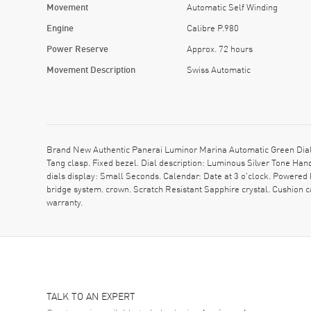
Movement
Automatic Self Winding
Engine
Calibre P.980
Power Reserve
Approx. 72 hours
Movement Description
Swiss Automatic
Brand New Authentic Panerai Luminor Marina Automatic Green Dial 
Tang clasp. Fixed bezel. Dial description: Luminous Silver Tone Ha
dials display: Small Seconds. Calendar: Date at 3 o'clock. Powered
bridge system. crown. Scratch Resistant Sapphire crystal. Cushio
warranty.
TALK TO AN EXPERT