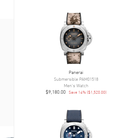
Panerai
Submersible
PAM01518
Men's
Watch
$9,180.00
Save
14
% (
$1,520.00
)