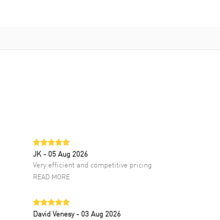
JK
- 05 Aug 2026
Very efficient and competitive pricing
READ MORE
David Venesy
- 03 Aug 2026