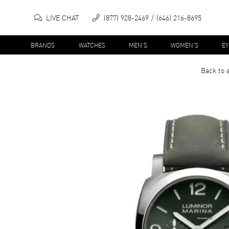
LIVE CHAT
(877) 928-2469
(646) 216-8695
BRANDS
WATCHES
MEN'S
WOMEN'S
E
Back to 