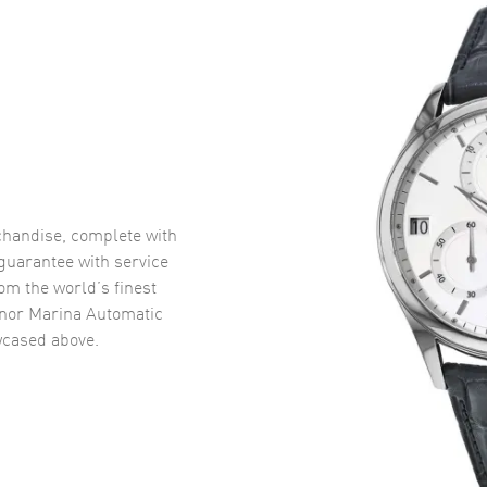
handise, complete with
uarantee with service
om the world’s finest
nor Marina Automatic
cased above.