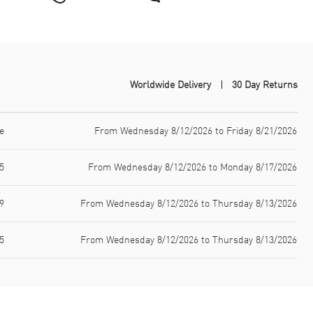
Worldwide Delivery
30 Day Returns
e
From Wednesday 8/12/2026 to Friday 8/21/2026
5
From Wednesday 8/12/2026 to Monday 8/17/2026
9
From Wednesday 8/12/2026 to Thursday 8/13/2026
5
From Wednesday 8/12/2026 to Thursday 8/13/2026