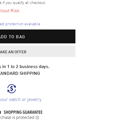
e if you qualify at checkout.
llout Risk
d protection available
ADD TO BAG
AKE AN OFFER
 in 1 to 2 business days.
TANDARD SHIPPING
your watch or jewelry