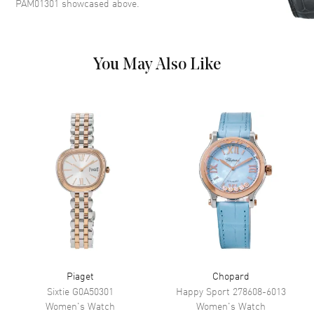
PAM01301
showcased above.
markers with a small seconds
and Moon-phase sub-dials on a
White Dial
Dial Markers
Arabic & Stick
You May Also Like
Hand Color
Rose Gold
Sub Dials
Small Seconds and Moonphase
Functions
Power Reserve, Hour, Minute,
Second and Chronograph
Movement
Movement
Automatic Self Winding
Engine
Panerai Calibre P.900/MP
Power Reserve
Approx. 72 hours
Movement Description
Automatic-Chronograph
Piaget
Chopard
Sixtie
G0A50301
Happy Sport
278608-6013
Women's
Watch
Women's
Watch
Band