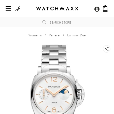
Women's
Panerai
Luminor Due