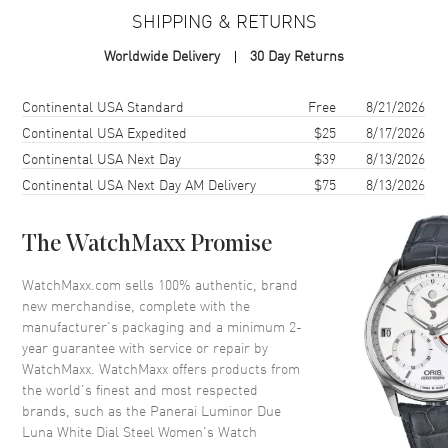
SHIPPING & RETURNS
Case Material
Stainless Steel
Worldwide Delivery
30 Day Returns
Case Finish
Polished
Case Shape
Cushion
Shipping method
Cost
Estimated arrival
Continental USA Standard
Free
8/21/2026
Case Diameter
38mm
Continental USA Expedited
$25
8/17/2026
Continental USA Next Day
$39
8/13/2026
Case Thickness
5.9mm
Continental USA Next Day AM Delivery
$75
8/13/2026
Case Back
Solid
Bezel
Fixed
The WatchMaxx Promise
Crystal
Scratch Resistant Sapphire
Crown
Screw down
WatchMaxx.com sells 100% authentic, brand
new merchandise, complete with the
manufacturer’s packaging and a minimum 2-
Dial
year guarantee with service or repair by
WatchMaxx. WatchMaxx offers products from
Dial Color
White
the world’s finest and most respected
brands, such as the
Panerai Luminor Due
Dial Description
Rose Gold tone luminous hands
Luna White Dial Steel Women's Watch
and Arabic Numeral/Index hour