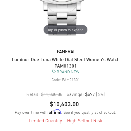
Tap or pinch to expand
PANERAI
Luminor Due Luna White Dial Steel Women's Watch
PAM01301
BRAND NEW
Code:
PAM01301
Retail:
$11,300.00
Savings:
$697
(
6
%)
$10,603.00
Pay over time with
. See if you qualify at checkout.
Affirm
Limited Quantity – High Sellout Risk