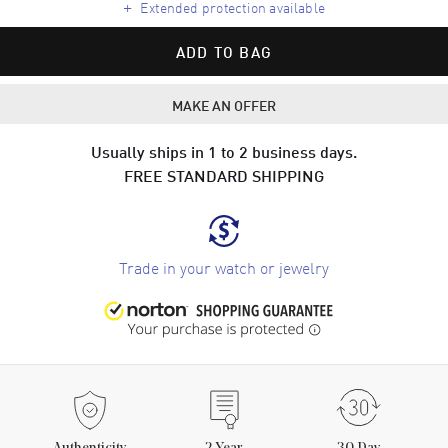
+
Extended protection available
ADD TO BAG
MAKE AN OFFER
Usually ships in 1 to 2 business days.
FREE STANDARD SHIPPING
Trade in your watch or jewelry