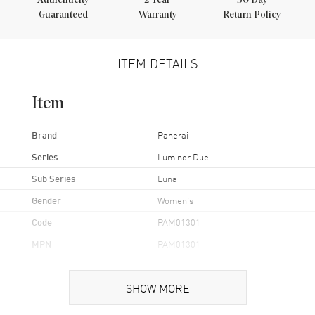
Authenticity
2
Year
30 Day
Guaranteed
Warranty
Return Policy
ITEM DETAILS
Item
Brand
Panerai
Series
Luminor Due
Sub Series
Luna
Gender
Women's
Code
PAM01301
MPN
PAM01301
Brand Origin
Swiss Made
SHOW MORE
Case