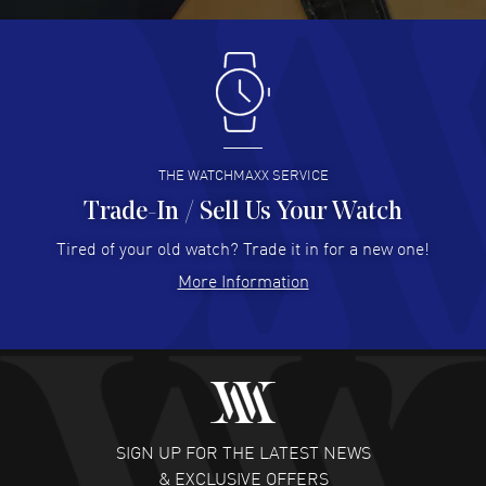
Antonio Suarez
- 02 Aug 2026
I like the myriad payment options. This is the fourth time
I buy from watchmaxx.
READ MORE
THE WATCHMAXX SERVICE
Trade-In / Sell Us Your Watch
Hector Caro
- 31 Jul 2026
Super easy, super fast check out, and no waiting list.
Tired of your old watch? Trade it in for a new one!
Fully recommended!
More Information
READ MORE
JULIE CROMWELL
- 31 Jul 2026
Fabulous experience ! easy to navigate and great
customer support. Beautiful watch selections, great
pricing
SIGN UP FOR THE LATEST NEWS
READ MORE
& EXCLUSIVE OFFERS