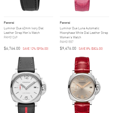
Panerai
Panerai
Luminor Due 42mm Ivory Dial
Luminor Due Luna Automatic
Leather Strap Men's Watch
Moonphase White Dial Leather Strap
PAM01249
Women's Watch
PAM01557
$6,764.00
$9,476.00
SAVE 12%
(
$936.00
)
SAVE 8%
(
$824.00
)