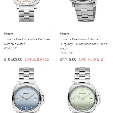
Panerai
Panerai
Luminor Due Luna White Dial Steel
Luminor Due 42mm Automatic
Women's Watch
Burgundy Dial Stainless Steel Men's
PAM01301
Watch
PAM01539
$10,603.00
$7,718.00
SAVE 6%
(
$697.00
)
SAVE 11%
(
$982.00
)