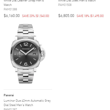
White Dial Leather Strap Men's
White Dial Steel Men's Watch
Watch
PAM01508
PAM01388
$6,160.00
$6,805.00
SAVE 20%
(
$1,540.00
)
SAVE 18%
(
$1,495.00
)
Panerai
Luminor Due 42mm Automatic Grey
Dial Steel Men's Watch
PAM01387