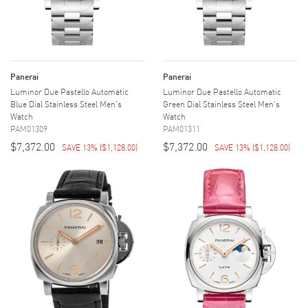
Panerai
Panerai
Luminor Due Pastello Automatic
Luminor Due Pastello Automatic
Blue Dial Stainless Steel Men's
Green Dial Stainless Steel Men's
Watch
Watch
PAM01309
PAM01311
$7,372.00
$7,372.00
SAVE 13%
(
$1,128.00
)
SAVE 13%
(
$1,128.00
)