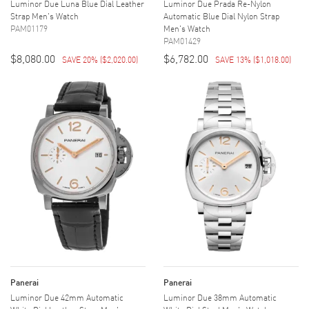
Luminor Due Luna Blue Dial Leather
Luminor Due Prada Re-Nylon
Strap Men's Watch
Automatic Blue Dial Nylon Strap
PAM01179
Men's Watch
PAM01429
$8,080.00
$6,782.00
SAVE 20%
(
$2,020.00
)
SAVE 13%
(
$1,018.00
)
Panerai
Panerai
Luminor Due 42mm Automatic
Luminor Due 38mm Automatic