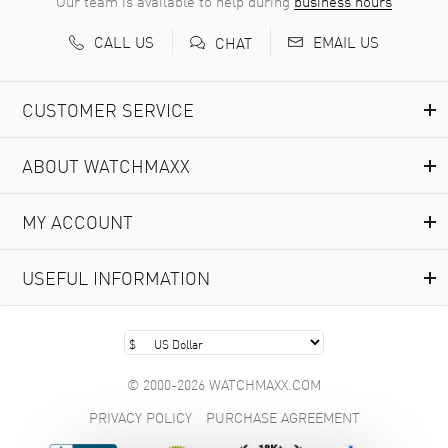
Our team is available to help during
business hours
CALL US
EMAIL US
CHAT
CUSTOMER SERVICE
ABOUT WATCHMAXX
MY ACCOUNT
USEFUL INFORMATION
© 2000-2026 WATCHMAXX.COM
PRIVACY POLICY
PURCHASE AGREEMENT