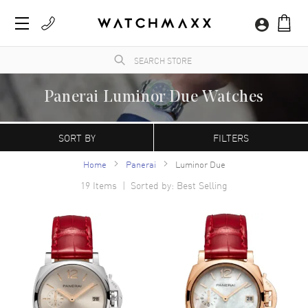
Panerai Luminor Due Watches
WatchMaxx.com sells only 100% authentic, brand new merchandise, complete with the
manufacturer's packaging and a minimum 2-year guarantee with service or repair by
SORT BY
FILTERS
WatchMaxx.
Home
Panerai
Luminor Due
19
Items | Sorted by: Best Selling