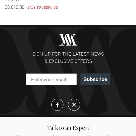
$8,010.00
SAVE 10%
(
$890.00
)
SIGN UP FOR THE LATEST NEWS
& EXCLUSIVE OFFERS
Subscribe
Talk to an Expert