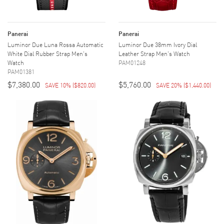
Panerai
Panerai
Luminor Due Luna Rossa Automatic
Luminor Due 38mm Ivory Dial
White Dial Rubber Strap Men's
Leather Strap Men's Watch
Watch
PAM01248
PAM01381
$7,380.00
$5,760.00
SAVE 10%
(
$820.00
)
SAVE 20%
(
$1,440.00
)