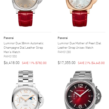
Panerai
Panerai
Luminor Due 38mm Automatic
Luminor Due Mother of Pearl Dial
Champagne Dial Leather Strap
Leather Strap Unisex Watch
Men's Watch
PAM01280
PAM01550
$6,418.00
$17,355.00
SAVE 11%
(
$782.00
)
SAVE 21%
(
$4,645.00
)