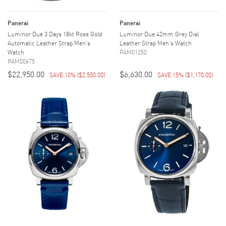
Panerai
Panerai
Luminor Due 3 Days 18kt Rose Gold
Luminor Due 42mm Grey Dial
Automatic Leather Strap Men's
Leather Strap Men's Watch
Watch
PAM01250
PAM00675
$22,950.00
$6,630.00
SAVE 10%
(
$2,550.00
)
SAVE 15%
(
$1,170.00
)