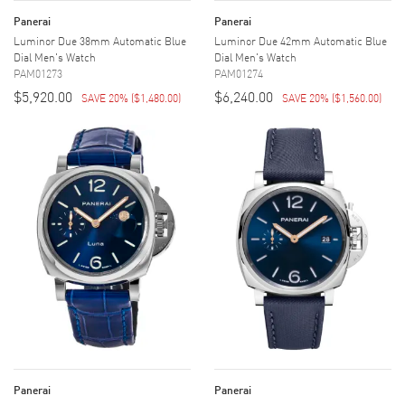
Panerai
Panerai
Luminor Due 38mm Automatic Blue
Luminor Due 42mm Automatic Blue
Dial Men's Watch
Dial Men's Watch
PAM01273
PAM01274
$5,920.00
$6,240.00
SAVE 20%
(
$1,480.00
)
SAVE 20%
(
$1,560.00
)
Panerai
Panerai