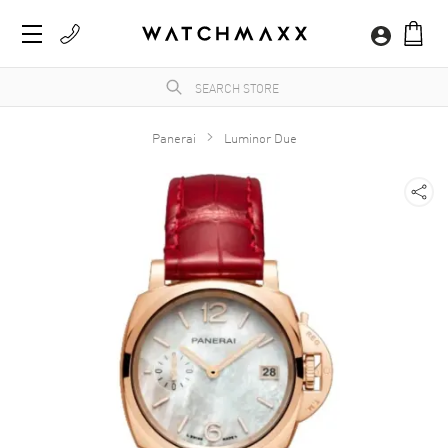
Panerai
Luminor Due