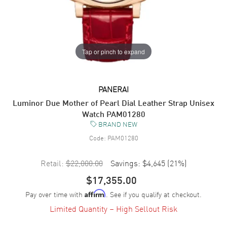
Tap or pinch to expand
PANERAI
Luminor Due Mother of Pearl Dial Leather Strap Unisex
Watch PAM01280
BRAND NEW
Code:
PAM01280
Retail:
$22,000.00
Savings:
$4,645
(
21
%)
$17,355.00
Pay over time with
. See if you qualify at checkout.
Affirm
Limited Quantity – High Sellout Risk