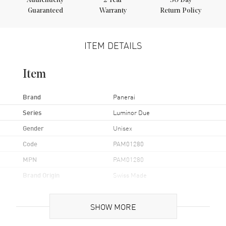
Authenticity
2
Year
30 Day
Guaranteed
Warranty
Return Policy
ITEM DETAILS
Item
Brand
Panerai
Series
Luminor Due
Gender
Unisex
Code
PAM01280
MPN
PAM01280
Brand Origin
Swiss Made
Case
SHOW MORE