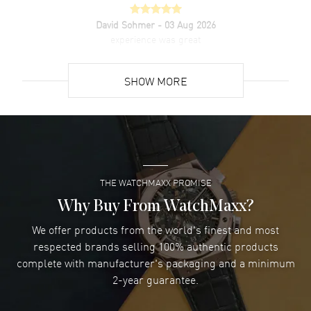
David Sohmer
- 03 Aug 2026
experience was great
READ MORE
SHOW MORE
David Venesy
- 03 Aug 2026
Super easy- great website!
READ MORE
THE WATCHMAXX PROMISE
Lee applebaum
- 03 Aug 2026
I was very impressed and got the watch I wanted at an
Why Buy From WatchMaxx?
excellent price!
We offer products from the world's finest and most
READ MORE
respected brands selling 100% authentic products
complete with manufacturer's packaging and a minimum
Damon Lichtenberger
2-year guarantee.
- 02 Aug 2026
Great pricing, great experience.
READ MORE