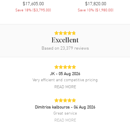
$17,605.00
$17,820.00
Clasp Type
Tang
Save
18
% (
$3,795.00
)
Save
10
% (
$1,980.00
)
Additional Information
Water Resistant
30 Meters - 100 Feet
Excellent
Warranty
2 Year WatchMaxx Warranty
Based on
23,379
reviews
Also Known As
PAM01280
Brand New Authentic Panerai Luminor Due Mother of Pearl Dial
JK
- 05 Aug 2026
Leather Strap Unisex Watch Model PAM01280. 18kt Rose Gold case
with Shiny Red Alligator Leather strap. Tang clasp. Fixed bezel. Dial
Very efficient and competitive pricing
description: Rose Gold tone hands and Index/Arabic Numeral hour
READ MORE
markers with a small seconds sub-dial on a Mother of Pearl dial.
Automatic movement. Chronograph sub-dials display: Small
Seconds. Calendar: Date at 3 o'clock. Powered by Panerai Calibre
P.900 engine with 72 hours power reserve. Watch functions: Date,
Dimitrios kalbouros
- 04 Aug 2026
Power Reserve, Hour, Minute, Second. Scratch Resistant Sapphire
Great service
crystal. Cushion case shape. Case size: 38mm. 30 Meters - 100 Feet
READ MORE
water resistant. 2-year WatchMaxx warranty.