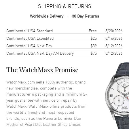
Case Material
Rose Gold
SHIPPING & RETURNS
Case Shape
Cushion
Worldwide Delivery
30 Day Returns
Case Diameter
38mm
Bezel
Fixed
Shipping method
Cost
Estimated arrival
Continental USA Standard
Free
8/20/2026
Crystal
Scratch Resistant Sapphire
Continental USA Expedited
$25
8/14/2026
Continental USA Next Day
$39
8/12/2026
Continental USA Next Day AM Delivery
$75
8/12/2026
Dial
Dial Color
Mother of Pearl
The WatchMaxx Promise
Dial Description
Rose Gold tone hands and
Index/Arabic Numeral hour
WatchMaxx.com sells 100% authentic, brand
markers with a small seconds
new merchandise, complete with the
sub-dial on a Mother of Pearl
manufacturer’s packaging and a minimum 2-
year guarantee with service or repair by
Dial Markers
Arabic & Stick
WatchMaxx. WatchMaxx offers products from
Hand Color
Rose Gold
the world’s finest and most respected
brands, such as the
Panerai Luminor Due
Sub Dials
Small Seconds
Mother of Pearl Dial Leather Strap Unisex
Calendar
Date at 3 o'clock