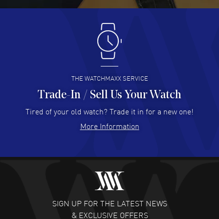
Antonio Suarez
- 02 Aug 2026
I like the myriad payment options. This is the fourth time
I buy from watchmaxx.
READ MORE
THE WATCHMAXX SERVICE
Trade-In / Sell Us Your Watch
Hector Caro
- 31 Jul 2026
Super easy, super fast check out, and no waiting list.
Tired of your old watch? Trade it in for a new one!
Fully recommended!
More Information
READ MORE
JULIE CROMWELL
- 31 Jul 2026
Fabulous experience ! easy to navigate and great
customer support. Beautiful watch selections, great
pricing
SIGN UP FOR THE LATEST NEWS
READ MORE
& EXCLUSIVE OFFERS