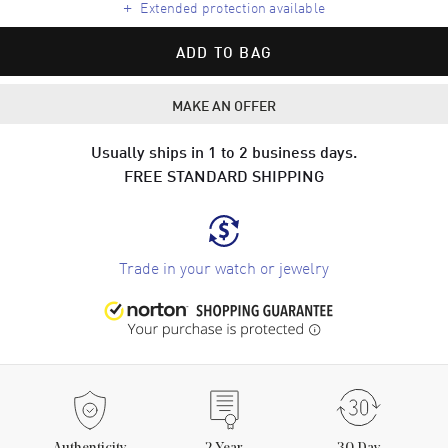
+
Extended protection available
ADD TO BAG
MAKE AN OFFER
Usually ships in 1 to 2 business days.
FREE STANDARD SHIPPING
Trade in your watch or jewelry