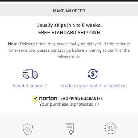
MAKE AN OFFER
Usually ships in 4 to 8 weeks.
FREE STANDARD SHIPPING
Delivery times may occasionally be delayed. If this order is
Note:
time-sensitive, please
contact us
before ordering to confirm the
delivery date.
Need it sooner?
Trade in your watch or jewelry