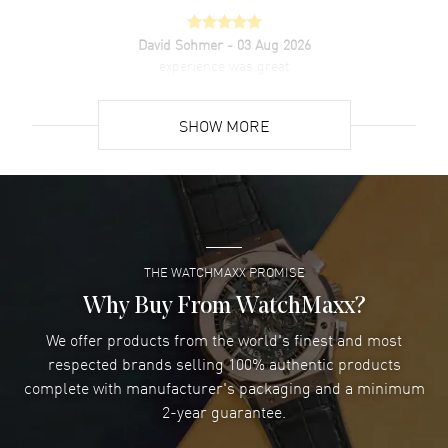
David Sohmer
- 03 Aug 2026
experience was great
READ MORE
SHOW MORE
David Venesy
- 03 Aug 2026
Super easy- great website!
READ MORE
THE WATCHMAXX PROMISE
Lee applebaum
- 03 Aug 2026
I was very impressed and got the watch I wanted at an
Why Buy From WatchMaxx?
excellent price!
We offer products from the world's finest and most
READ MORE
respected brands selling 100% authentic products
complete with manufacturer's packaging and a minimum
Damon Lichtenberger
2-year guarantee.
- 02 Aug 2026
Great pricing, great experience.