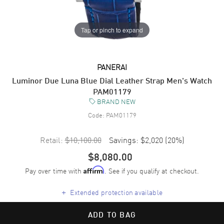
Tap or pinch to expand
PANERAI
Luminor Due Luna Blue Dial Leather Strap Men's Watch
PAM01179
BRAND NEW
Code:
PAM01179
Retail:
$10,100.00
Savings:
$2,020
(
20
%)
$8,080.00
Pay over time with
. See if you qualify at checkout.
Affirm
+
Extended protection available
ADD TO BAG