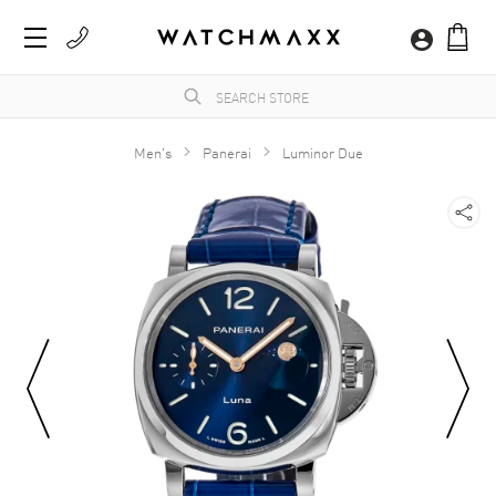
Men's
Panerai
Luminor Due