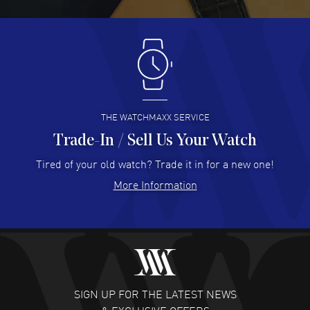
READ MORE
Antonio Suarez
- 02 Aug 2026
I like the myriad payment options. This is the fourth time
I buy from watchmaxx.
READ MORE
THE WATCHMAXX SERVICE
Trade-In / Sell Us Your Watch
Hector Caro
- 31 Jul 2026
Super easy, super fast check out, and no waiting list.
Tired of your old watch? Trade it in for a new one!
Fully recommended!
More Information
READ MORE
JULIE CROMWELL
- 31 Jul 2026
Fabulous experience ! easy to navigate and great
customer support. Beautiful watch selections, great
pricing
SIGN UP FOR THE LATEST NEWS
READ MORE