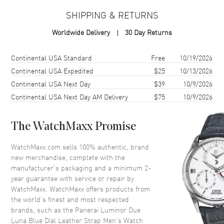
SHIPPING & RETURNS
Case Material
Stainless Steel
Worldwide Delivery
30 Day Returns
Case Shape
Round
Case Diameter
38mm
Shipping method
Cost
Estimated arrival
Continental USA Standard
Free
10/19/2026
Case Back
Solid
Continental USA Expedited
$25
10/13/2026
Continental USA Next Day
$39
10/9/2026
Crystal
Scratch Resistant Sapphire
Continental USA Next Day AM Delivery
$75
10/9/2026
Dial
The WatchMaxx Promise
Dial Color
Blue
WatchMaxx.com sells 100% authentic, brand
Dial Description
Rose Gold tone hands and
new merchandise, complete with the
Arabic Numeral hour markers
manufacturer’s packaging and a minimum 2-
with 2 sub-dials on a Blue Dial
year guarantee with service or repair by
Dial Markers
Arabic & Stick
WatchMaxx. WatchMaxx offers products from
the world’s finest and most respected
Hand Color
Rose Gold
brands, such as the
Panerai Luminor Due
Sub Dials
Small Seconds and Moonphase
Luna Blue Dial Leather Strap Men's Watch