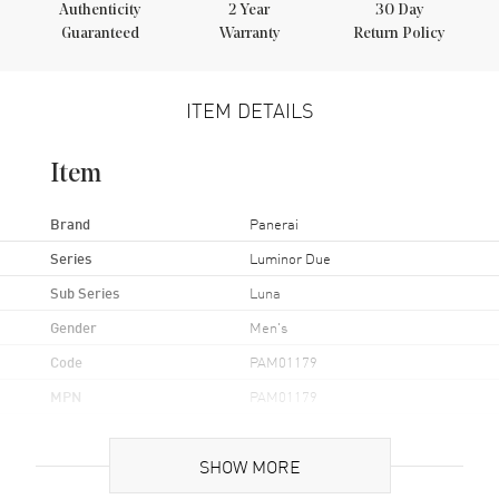
Authenticity
2
Year
30 Day
Guaranteed
Warranty
Return Policy
ITEM DETAILS
Item
Brand
Panerai
Series
Luminor Due
Sub Series
Luna
Gender
Men's
Code
PAM01179
MPN
PAM01179
Brand Origin
Swiss Made
SHOW MORE
Case