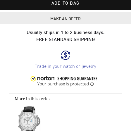
ADD TO BAG
MAKE AN OFFER
Usually ships in 1 to 2 business days.
FREE STANDARD SHIPPING
Trade in your watch or jewelry
More in this series