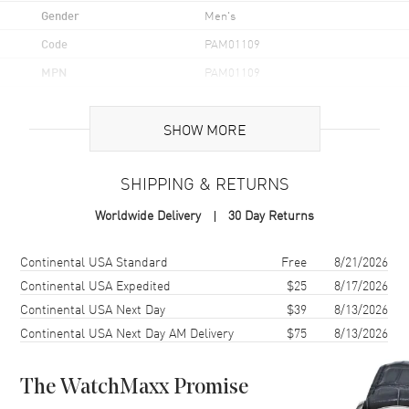
Gender
Men's
Code
PAM01109
MPN
PAM01109
UPC
7613375402497
SHOW MORE
Brand Origin
Swiss Made
SHIPPING & RETURNS
Case
Worldwide Delivery
30 Day Returns
Case Material
Stainless Steel
Case Finish
Brushed
Shipping method
Cost
Estimated arrival
Continental USA Standard
Free
8/21/2026
Case Shape
Round
Continental USA Expedited
$25
8/17/2026
Continental USA Next Day
$39
8/13/2026
Case Diameter
44mm
Continental USA Next Day AM Delivery
$75
8/13/2026
Case Back
Solid
Crystal
Scratch Resistant Sapphire
The WatchMaxx Promise