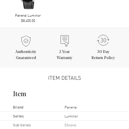
Panerai Luminor
$8,400.00
Authenticity
2
Year
30 Day
Guaranteed
Warranty
Return Policy
ITEM DETAILS
Item
Brand
Panerai
Series
Luminor
Sub Series
Chrono