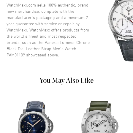
Dial
WatchMaxx.com sells 100% authentic, brand
new merchandise, complete with the
Dial Color
Black
manufacturer’s packaging and a minimum 2-
year guarantee with service or repair by
Dial Description
Silver tone hands and Arabic
WatchMaxx. WatchMaxx offers products from
Numeral/Index hour markers
the world’s finest and most respected
with minute markers around the
brands, such as the
Panerai Luminor Chrono
outer rim and 2 sub-dials on a
Black Dial Leather Strap Men's Watch
Black Dial
PAM01109
showcased above.
Dial Markers
Arabic & Stick
Hand Color
Silver
Sub Dials
Small Seconds and 30 Minute
You May Also Like
Functions
Power Reserve, Hour, Minute,
Second and Chronograph
Movement
Movement
Automatic Self Winding
Engine
Panerai Calibre P.9200