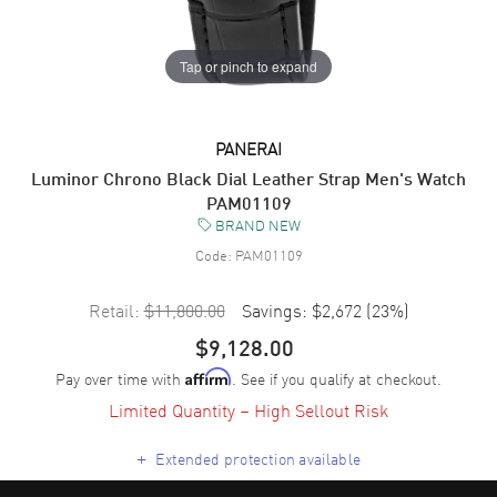
Tap or pinch to expand
PANERAI
Luminor Chrono Black Dial Leather Strap Men's Watch
PAM01109
BRAND NEW
Code:
PAM01109
Retail:
$11,800.00
Savings:
$2,672
(
23
%)
$9,128.00
Pay over time with
. See if you qualify at checkout.
Affirm
Limited Quantity – High Sellout Risk
+
Extended protection available