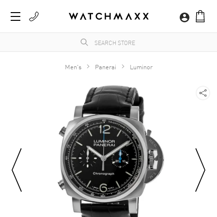
Men's
Panerai
Luminor