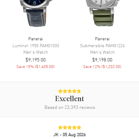
Power Reserve
Approx. 42 hours
Movement Description
Automatic Mechanical
Band
Panerai
Panerai
Luminor 1950
PAM01033
Submersible
PAM01226
Band Material
Leather
Men's
Watch
Men's
Watch
$9,195.00
$9,198.00
Band Color
Black
Save
15
% (
$1,605.00
)
Save
12
% (
$1,202.00
)
Band Description
Black Leather
Additional Information
Excellent
Water Resistant
100 Meters - 330 Feet
Based on
23,393
reviews
Warranty
2 Year WatchMaxx Warranty
Also Known As
PAM01109
JK
- 05 Aug 2026
Brand New Authentic Panerai Luminor Chrono Black Dial Leather