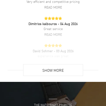
Very efficient and competitive pricing
movement. Powered by Panerai Calibre P.6000 engine with 72 hours
READ MORE
power reserve. Watch functions: Hour, Minute. Scratch Resistant
Sapphire crystal. Round case shape. Case size: 44mm. Solid case
back. 100 Meters - 330 Feet water resistant. 2-year WatchMaxx
warranty.
Dimitrios kalbouros
- 04 Aug 2026
Great service
READ MORE
David Sohmer
- 03 Aug 2026
experience was great
READ MORE
SHOW MORE
David Venesy
- 03 Aug 2026
Super easy- great website!
READ MORE
THE WATCHMAXX PROMISE
Lee applebaum
- 03 Aug 2026