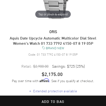
Tap or pinch to expand
ORIS
Aquis Date Upcycle Automatic Multicolor Dial Steel
Women's Watch 01 733 7792 4150-07 8 19 05P
BRAND NEW
Code:
01 733 7792 4150-07 8 19 05P
Retail:
$2,900.00
Savings:
$725
(
25
%)
$2,175.00
Pay over time with
. See if you qualify at checkout.
Affirm
+
Extended protection available
ADD TO BAG