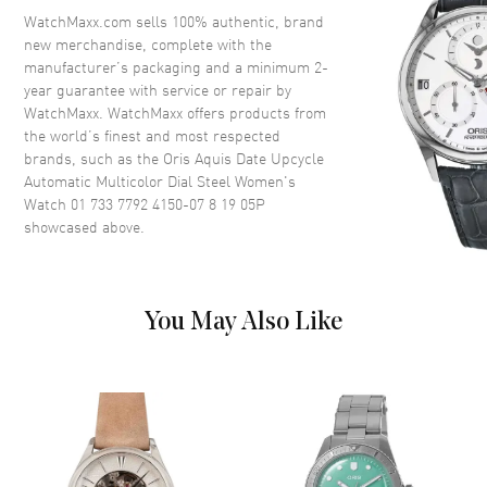
Crystal
Scratch Resistant Sapphire
WatchMaxx.com sells 100% authentic, brand
Crown
Screw Down
new merchandise, complete with the
manufacturer’s packaging and a minimum 2-
year guarantee with service or repair by
Dial
WatchMaxx. WatchMaxx offers products from
the world’s finest and most respected
Dial Color
Rainbow
brands, such as the
Oris Aquis Date Upcycle
Automatic Multicolor Dial Steel Women's
Dial Description
Luminous Silver Tone Hands
Watch 01 733 7792 4150-07 8 19 05P
and Stick Hour Markers with
showcased above.
Minute Markers Around the
Outer Rim and the Date at 6
o'clock on a Multicolor Dial
Dial Markers
Stick
You May Also Like
Hand Color
Silver
Sub Dials
Date
Calendar
Date at 6 o'clock
Functions
Date, Hour, Minute, Second and
Power Reserve