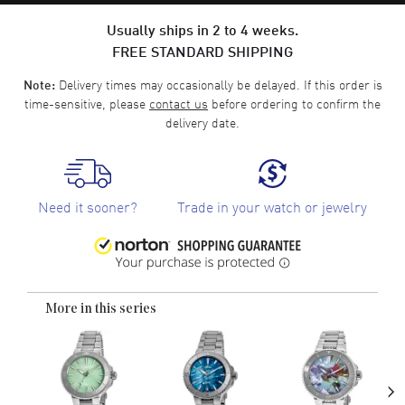
Usually ships in 2 to 4 weeks.
FREE STANDARD SHIPPING
Delivery times may occasionally be delayed. If this order is
Note:
time-sensitive, please
contact us
before ordering to confirm the
delivery date.
Need it sooner?
Trade in your watch or jewelry
More in this series
›