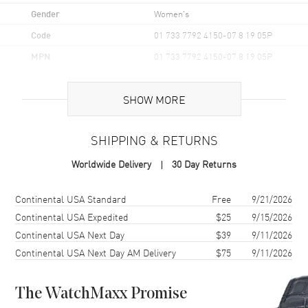
Gender
Women's
Code
01 733 7792 4150-07 8 19 05P
MPN
01 733 7792 4150-07 8 19 05P
UPC
7612611036144
SHOW MORE
Brand Origin
Swiss Made
SHIPPING & RETURNS
Case
Worldwide Delivery
30 Day Returns
Case Material
Stainless Steel
Case Finish
Brushed and Polished
Shipping method
Cost
Estimated arrival
Continental USA Standard
Free
9/21/2026
Case Shape
Unique
Continental USA Expedited
$25
9/15/2026
Continental USA Next Day
$39
9/11/2026
Case Diameter
36.5mm
Continental USA Next Day AM Delivery
$75
9/11/2026
Case Back
Transparent
Bezel
Uni-directional Rotating.
Minute Scale
The WatchMaxx Promise