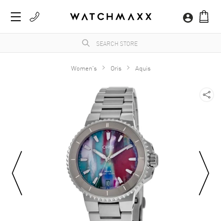
Women's
Oris
Aquis