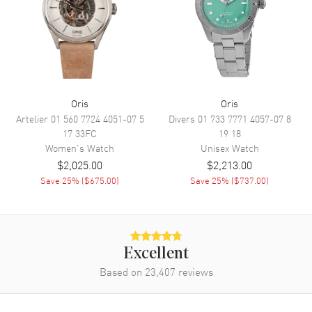
Movement
Movement
Automatic Self Winding
Engine
Oris Caliber 733-1
Power Reserve
Approx. 41 hours
Oris
Oris
Artelier
01 560 7724 4051-07 5
Divers
01 733 7771 4057-07 8
Movement Description
Swiss Automatic
17 33FC
19 18
Women's
Watch
Unisex
Watch
Band
$2,025.00
$2,213.00
Save
25
% (
$675.00
)
Save
25
% (
$737.00
)
Band Material
Stainless Steel
Band Finish
Brushed and Polished
Band Color
Silver
Excellent
Band Description
Brushed and Polished Stainless
Steel Bracelet
Based on
23,407
reviews
Clasp Type
Folding