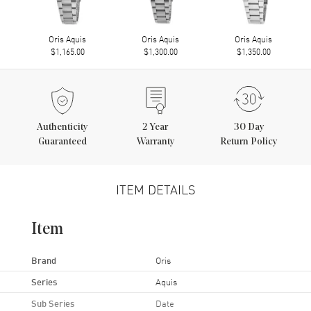
Oris Aquis
Oris Aquis
Oris Aquis
$1,165.00
$1,300.00
$1,350.00
Authenticity
2
Year
30 Day
Guaranteed
Warranty
Return Policy
ITEM DETAILS
Item
Brand
Oris
Series
Aquis
Sub Series
Date