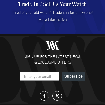
Trade-In / Sell Us Your Watch
Hector Caro
- 31 Jul 2026
Super easy, super fast check out, and no waiting list.
Tired of your old watch? Trade it in for a new one!
Fully recommended!
More Information
READ MORE
JULIE CROMWELL
- 31 Jul 2026
Fabulous experience ! easy to navigate and great
customer support. Beautiful watch selections, great
pricing
SIGN UP FOR THE LATEST NEWS
READ MORE
& EXCLUSIVE OFFERS
DANIEL M FARRELL
- 31 Jul 2026
Subscribe
great company for watch collectors
READ MORE
Lloyd Lee
- 31 Jul 2026