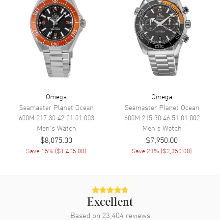
Speed
Movement
Movement
Manual Winding
Engine
Omega Calibre 3861
Power Reserve
Approx. 50 hours
Omega
Omega
Movement Description
Swiss Manual Winding
Seamaster Planet Ocean
Seamaster Planet Ocean
600M
217.30.42.21.01.003
600M
215.30.46.51.01.002
Men's
Watch
Men's
Watch
Band
$8,075.00
$7,950.00
Save
15
% (
$1,425.00
)
Save
23
% (
$2,350.00
)
Band Material
Leather
Band Finish
Calfskin
Band Color
Black
Band Description
Black Calfskin Leather Strap
Excellent
Clasp Type
Tang
Based on
23,404
reviews