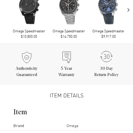
›
Omega Speedmaster
Omega Speedmaster
Omega Speedmaster
$10,800.00
$14,750.00
$9,917.00
Authenticity
5
Year
30 Day
Guaranteed
Warranty
Return Policy
ITEM DETAILS
Item
Brand
Omega