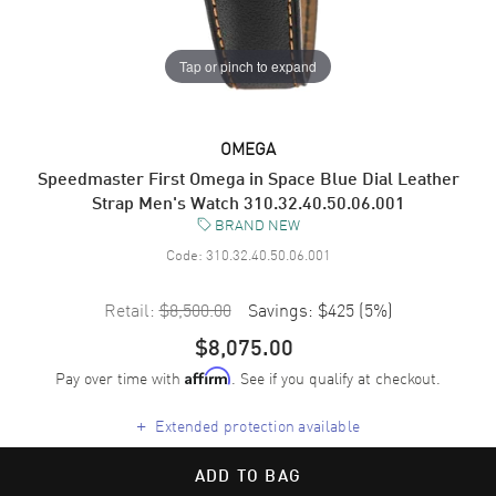
Tap or pinch to expand
OMEGA
Speedmaster First Omega in Space Blue Dial Leather
Strap Men's Watch 310.32.40.50.06.001
BRAND NEW
Code:
310.32.40.50.06.001
Retail:
$8,500.00
Savings:
$425
(
5
%)
$8,075.00
Pay over time with
. See if you qualify at checkout.
Affirm
+
Extended protection available
ADD TO BAG