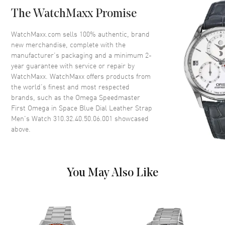
Bezel
Fixed. Tachymeter Scale
The WatchMaxx Promise
Crystal
Scratch Resistant Sapphire
Crown
Push-Pull
WatchMaxx.com sells 100% authentic, brand
new merchandise, complete with the
manufacturer’s packaging and a minimum 2-
Dial
year guarantee with service or repair by
WatchMaxx. WatchMaxx offers products from
Dial Color
Blue
the world’s finest and most respected
brands, such as the
Omega Speedmaster
Dial Description
Luminous Silver Tone Hands
First Omega in Space Blue Dial Leather Strap
and Stick Hour Markers with
Men's Watch 310.32.40.50.06.001
showcased
Minute Markers Around the
above.
Outer Rim and 3 Sub-dials on a
Blue Dial
Dial Markers
Stick
Hand Color
Silver
You May Also Like
Sub Dials
Seconds, 30 Minute and 12
Hours
Functions
Power Reserve, Hour, Minute,
Second, Chronograph and