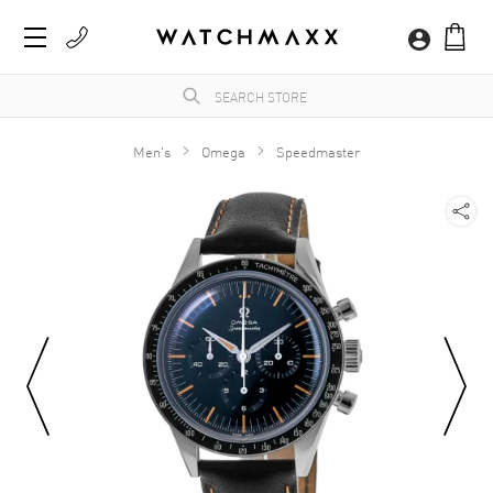
Men's
Omega
Speedmaster