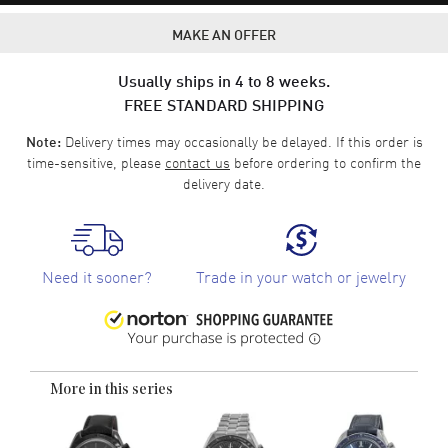
MAKE AN OFFER
Usually ships in 4 to 8 weeks.
FREE STANDARD SHIPPING
Delivery times may occasionally be delayed. If this order is
Note:
time-sensitive, please
contact us
before ordering to confirm the
delivery date.
Need it sooner?
Trade in your watch or jewelry
More in this series