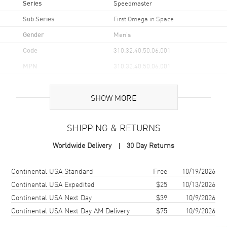
Series
Speedmaster
Sub Series
First Omega in Space
Gender
Men's
Code
310.32.40.50.06.001
MPN
310.32.40.50.06.001
Brand Origin
Swiss Made
SHOW MORE
Case
SHIPPING & RETURNS
Case Material
Stainless Steel
Worldwide Delivery
30 Day Returns
Case Finish
Brushed and Polished
Case Shape
Round
Shipping method
Cost
Estimated arrival
Continental USA Standard
Free
10/19/2026
Case Diameter
39.7mm
Continental USA Expedited
$25
10/13/2026
Continental USA Next Day
$39
10/9/2026
Case Thickness
13.4mm
Continental USA Next Day AM Delivery
$75
10/9/2026
Case Back
Solid