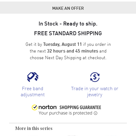
MAKE AN OFFER
In Stock - Ready to ship.
FREE STANDARD SHIPPING
Get it by
if you order in
Tuesday, August 11
the next
and
32 hours and 45 minutes
choose
Next Day Shipping
at checkout.
Free band
Trade in your watch or
adjustment
jewelry
More in this series