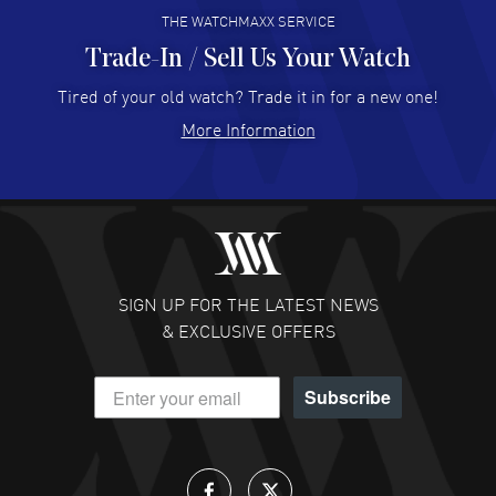
THE WATCHMAXX SERVICE
Trade-In / Sell Us Your Watch
Hector Caro
- 31 Jul 2026
Super easy, super fast check out, and no waiting list.
Tired of your old watch? Trade it in for a new one!
Fully recommended!
More Information
READ MORE
JULIE CROMWELL
- 31 Jul 2026
Fabulous experience ! easy to navigate and great
customer support. Beautiful watch selections, great
pricing
SIGN UP FOR THE LATEST NEWS
READ MORE
& EXCLUSIVE OFFERS
DANIEL M FARRELL
- 31 Jul 2026
Subscribe
great company for watch collectors
READ MORE