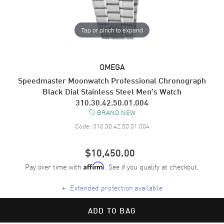
Tap or pinch to expand
OMEGA
Speedmaster Moonwatch Professional Chronograph
Black Dial Stainless Steel Men's Watch
310.30.42.50.01.004
BRAND NEW
Code:
310.30.42.50.01.004
$10,450.00
Pay over time with
. See if you qualify at checkout.
Affirm
+
Extended protection available
ADD TO BAG