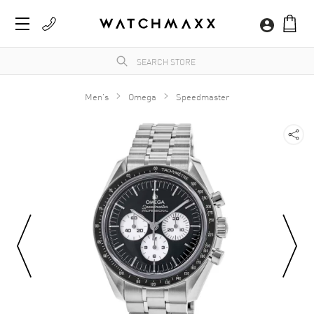
Men's
Omega
Speedmaster