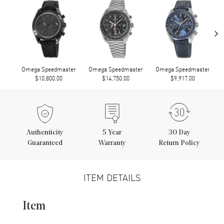
›
Omega Speedmaster
Omega Speedmaster
Omega Speedmaster
$10,800.00
$14,750.00
$9,917.00
Authenticity
5
Year
30 Day
Guaranteed
Warranty
Return Policy
ITEM DETAILS
Item