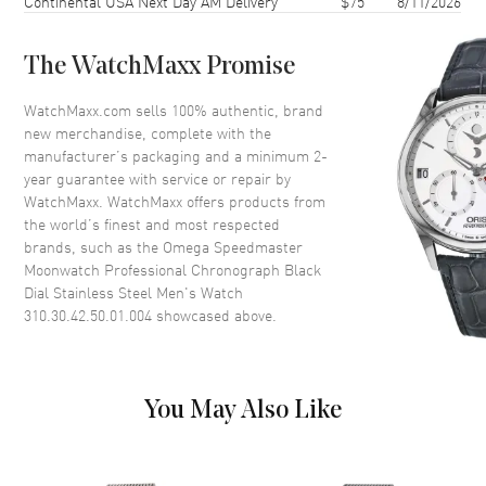
Continental USA Next Day AM Delivery
$75
8/11/2026
Case Thickness
13.55mm
Case Back
Transparent
The WatchMaxx Promise
Bezel
Fixed. Tachymeter scale
Crystal
Scratch Resistant Sapphire
WatchMaxx.com sells 100% authentic, brand
new merchandise, complete with the
Crown
Pull-Push
manufacturer’s packaging and a minimum 2-
year guarantee with service or repair by
WatchMaxx. WatchMaxx offers products from
Dial
the world’s finest and most respected
brands, such as the
Omega Speedmaster
Dial Color
Black
Moonwatch Professional Chronograph Black
Dial Description
Luminous Silver Tone Hands
Dial Stainless Steel Men's Watch
and Stick Hour Markers with
310.30.42.50.01.004
showcased above.
Minute Markers Around the
Outer Rim, 3 Sub-Dials on a
Black Dial
Dial Markers
Stick
You May Also Like
Hand Color
Silver
Sub Dials
30 Minute, 12 Hours and Small