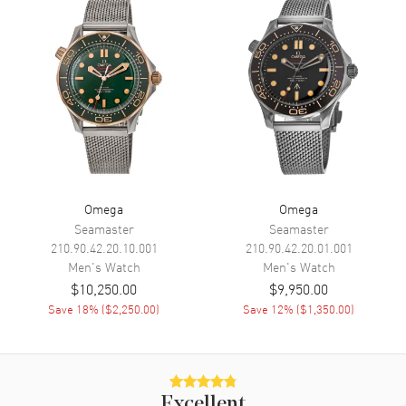
Seconds
Functions
Hour, Minute, Second and
Power Reserve
Movement
Movement
Manual Winding
Engine
Caliber Omega 3861
Power Reserve
Approx. 50 hours
Omega
Omega
Seamaster
Seamaster
Movement Description
Swiss Manual Winding
Chronograph
210.90.42.20.10.001
210.90.42.20.01.001
Men's
Watch
Men's
Watch
$10,250.00
$9,950.00
Band
Save
18
% (
$2,250.00
)
Save
12
% (
$1,350.00
)
Band Material
Stainless Steel
Band Finish
Brushed and Polished
Band Color
Silver
Excellent