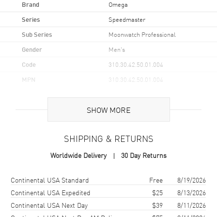
Brand
Omega
Series
Speedmaster
Sub Series
Moonwatch Professional
Gender
Men's
Code
310.30.42.50.01.004
MPN
310.30.42.50.01.004
UPC
7612586361203
SHOW MORE
Brand Origin
Swiss Made
SHIPPING & RETURNS
Case
Worldwide Delivery
30 Day Returns
Case Material
Stainless Steel
Case Finish
Brushed and Polished
Shipping method
Cost
Estimated arrival
Continental USA Standard
Free
8/19/2026
Case Shape
Round
Continental USA Expedited
$25
8/13/2026
Continental USA Next Day
$39
8/11/2026
Case Diameter
42mm