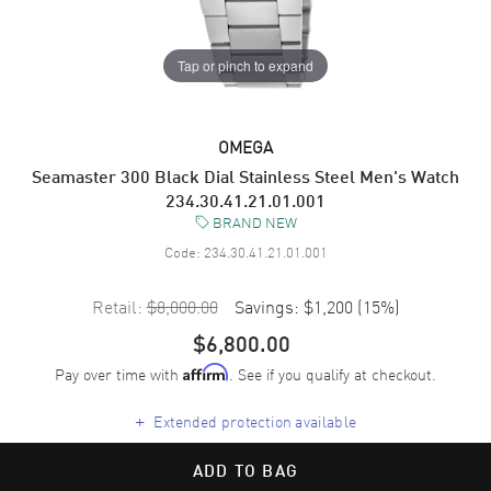
Tap or pinch to expand
OMEGA
Seamaster 300 Black Dial Stainless Steel Men's Watch
234.30.41.21.01.001
BRAND NEW
Code:
234.30.41.21.01.001
Retail:
$8,000.00
Savings:
$1,200
(
15
%)
$6,800.00
Pay over time with
. See if you qualify at checkout.
Affirm
+
Extended protection available
ADD TO BAG