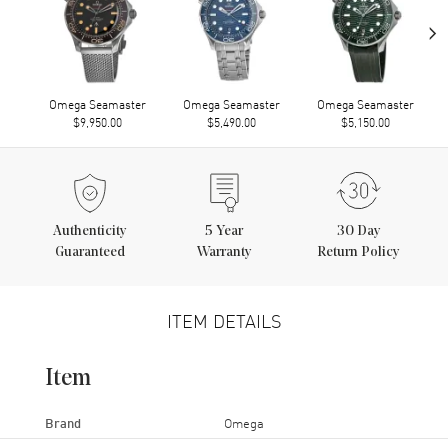
›
Omega Seamaster
Omega Seamaster
Omega Seamaster
$9,950.00
$5,490.00
$5,150.00
Authenticity
5
Year
30 Day
Guaranteed
Warranty
Return Policy
ITEM DETAILS
Item
Brand
Omega