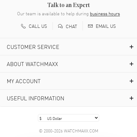
READ MORE
Talk to an Expert
Our team is available to help during
business hours
Richard Baumgartner
- 31 Jul 2026
CALL US
EMAIL US
CHAT
Good Customer service and great website
READ MORE
CUSTOMER SERVICE
Marlon Romo
- 29 Jul 2026
ABOUT WATCHMAXX
Great prices and easy purchase from!
READ MORE
MY ACCOUNT
Clint Sprague
- 29 Jul 2026
USEFUL INFORMATION
Latest of many purchased from watchmaxx. Always fast
and great selection
READ MORE
© 2000-2026 WATCHMAXX.COM