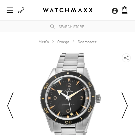
Men's
Omega
Seamaster