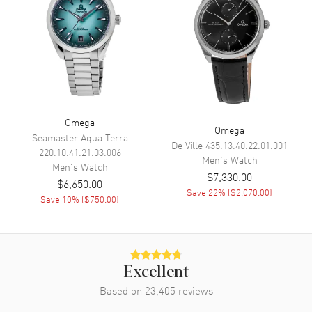
Movement
Movement
Automatic Self Winding
Engine
Omega Calibre 8912
Power Reserve
Approx. 60 hours
Movement Description
Swiss Automatic
Omega
Omega
Seamaster Aqua Terra
De Ville
435.13.40.22.01.001
220.10.41.21.03.006
Band
Men's
Watch
Men's
Watch
$7,330.00
$6,650.00
Band Material
Stainless Steel
Save
22
% (
$2,070.00
)
Save
10
% (
$750.00
)
Band Finish
Brushed and Polished
Band Color
Silver
Band Description
Brushed and Polished Stainless
Steel Bracelet
Excellent
Clasp Type
Based on
23,405
Deployment with Push Button
reviews
and Foldover