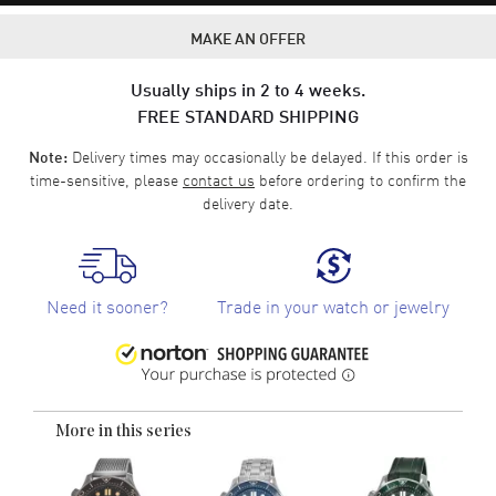
MAKE AN OFFER
Usually ships in 2 to 4 weeks.
FREE STANDARD SHIPPING
Delivery times may occasionally be delayed. If this order is
Note:
time-sensitive, please
contact us
before ordering to confirm the
delivery date.
Need it sooner?
Trade in your watch or jewelry
More in this series