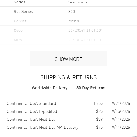
Series
Seamaster
Sub Series
300
Gender
Men's
Code
234.30.41.21.01.001
MPN
234.30.41.21.01.001
UPC
7612586307065
SHOW MORE
Brand Origin
Swiss Made
SHIPPING & RETURNS
Case
Worldwide Delivery
30 Day Returns
Case Material
Stainless Steel
Case Finish
Brushed and Polished
Shipping method
Cost
Estimated arrival
Continental USA Standard
Free
9/21/2026
Case Shape
Round
Continental USA Expedited
$25
9/15/2026
Continental USA Next Day
$39
9/11/2026
Case Diameter
41mm
Continental USA Next Day AM Delivery
$75
9/11/2026
Case Thickness
14mm