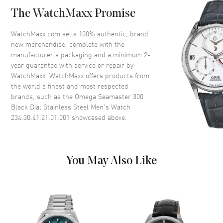
Case Back
Transparent
The WatchMaxx Promise
Bezel
Uni-Directional Rotating
Crystal
Scratch Resistant Sapphire
WatchMaxx.com sells 100% authentic, brand
new merchandise, complete with the
Crown
Screw In
manufacturer’s packaging and a minimum 2-
year guarantee with service or repair by
WatchMaxx. WatchMaxx offers products from
Dial
the world’s finest and most respected
brands, such as the
Omega Seamaster 300
Dial Color
Black
Black Dial Stainless Steel Men's Watch
Dial Description
Luminous Silver Tone Hands
234.30.41.21.01.001
showcased above.
with Arabic Numeral & Stick
Hour Markers with Minute
Markers Around the Outer Rim
a on a Black Dial
You May Also Like
Dial Markers
Arabic & Stick
Hand Color
Silver
Functions
Hour, Minute, Second and
Power Reserve