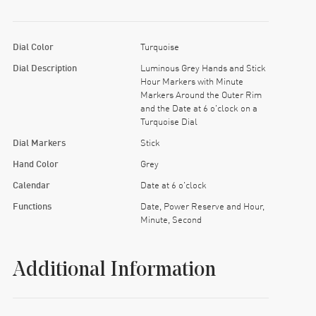
Dial Color
Turquoise
Dial Description
Luminous Grey Hands and Stick
Hour Markers with Minute
Markers Around the Outer Rim
and the Date at 6 o'clock on a
Turquoise Dial
Dial Markers
Stick
Hand Color
Grey
Calendar
Date at 6 o'clock
Functions
Date, Power Reserve and Hour,
Minute, Second
Additional Information