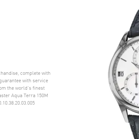
handise, complete with
uarantee with service
om the world’s finest
ster Aqua Terra 150M
.10.38.20.03.005