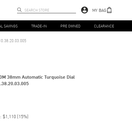
MY BAG
AL SAVINGS
TRADE-IN
PRE OWNED
CLEARANCE
10.38.20.03.005
0M 38mm Automatic Turquoise Dial
.38.20.03.005
:
$1,110
(
15
%)