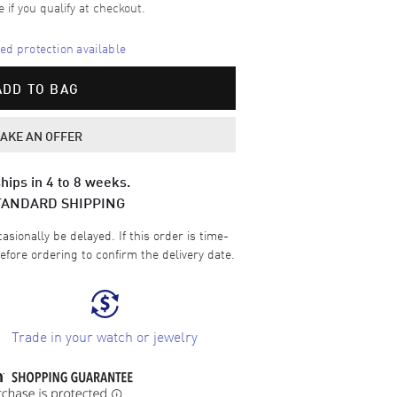
e if you qualify at checkout.
d protection available
ADD TO BAG
AKE AN OFFER
hips in 4 to 8 weeks.
TANDARD SHIPPING
sionally be delayed. If this order is time-
efore ordering to confirm the delivery date.
Trade in your watch or jewelry