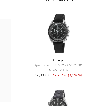
Omega
Speedmaster
310.32.42.50.01.001
Men's
Watch
$6,300.00
Save
15
% (
$1,100.00
)