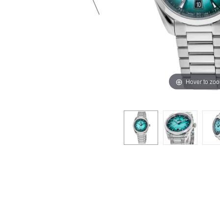
Hover to zo