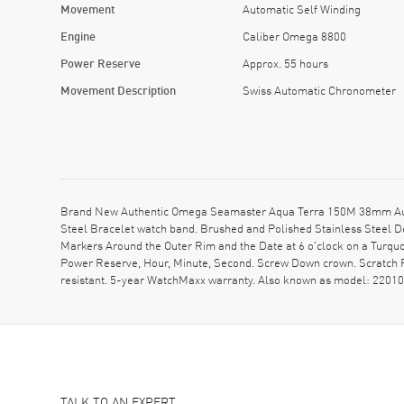
Movement
Automatic Self Winding
Engine
Caliber Omega 8800
Power Reserve
Approx. 55 hours
Movement Description
Swiss Automatic Chronometer
Brand New Authentic Omega Seamaster Aqua Terra 150M 38mm Automa
Steel Bracelet watch band. Brushed and Polished Stainless Steel D
Markers Around the Outer Rim and the Date at 6 o'clock on a Turq
Power Reserve, Hour, Minute, Second. Screw Down crown. Scratch R
resistant. 5-year WatchMaxx warranty. Also known as model: 2201
TALK TO AN EXPERT