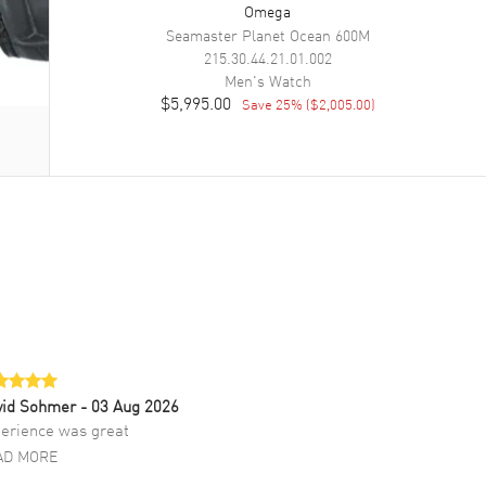
Omega
Seamaster Planet Ocean 600M
215.30.44.21.01.002
Men's
Watch
$5,995.00
Save
25
% (
$2,005.00
)
vid Sohmer
- 03 Aug 2026
erience was great
AD MORE