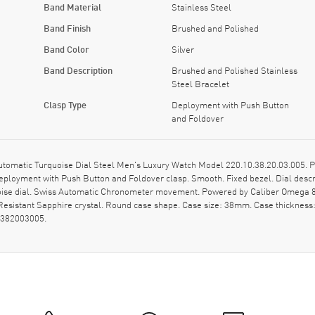
Band Material
Stainless Steel
Band Finish
Brushed and Polished
Band Color
Silver
Band Description
Brushed and Polished Stainless
Steel Bracelet
Clasp Type
Deployment with Push Button
and Foldover
tic Turquoise Dial Steel Men's Luxury Watch Model 220.10.38.20.03.005. Poli
eployment with Push Button and Foldover clasp. Smooth. Fixed bezel. Dial desc
uoise dial. Swiss Automatic Chronometer movement. Powered by Caliber Omega 88
esistant Sapphire crystal. Round case shape. Case size: 38mm. Case thicknes
0382003005.