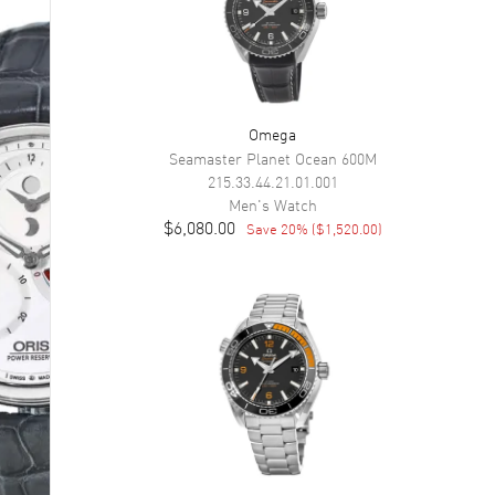
Omega
Seamaster Planet Ocean 600M
215.33.44.21.01.001
Men's
Watch
$6,080.00
Save
20
% (
$1,520.00
)