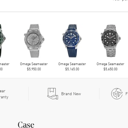
master
Omega Seamaster
Omega Seamaster
Omega Seamaster
00
$5,950.00
$5,165.00
$5,650.00
ear
Brand New
F
ranty
Case