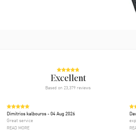
Excellent
Based on
23,379
reviews
Dimitrios kalbouros
- 04 Aug 2026
Da
Great service
exp
READ MORE
RE