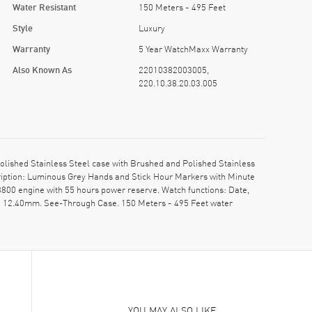
Water Resistant
150 Meters - 495 Feet
Style
Luxury
Warranty
5 Year WatchMaxx Warranty
Also Known As
22010382003005,
220.10.38.20.03.005
shed Stainless Steel case with Brushed and Polished Stainless
ription: Luminous Grey Hands and Stick Hour Markers with Minute
00 engine with 55 hours power reserve. Watch functions: Date,
s: 12.40mm. See-Through Case. 150 Meters - 495 Feet water
YOU MAY ALSO LIKE