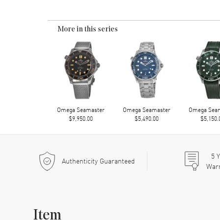
More in this series
Omega Seamaster
Omega Seamaster
Omega Sea
$9,950.00
$5,490.00
$5,150.
5
Y
Authenticity Guaranteed
War
Item