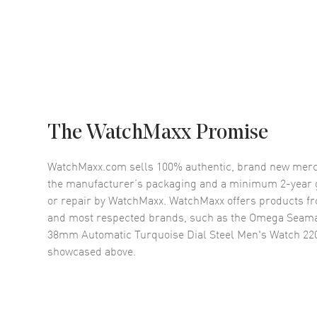
The WatchMaxx Promise
WatchMaxx.com sells 100% authentic, brand new merc
the manufacturer’s packaging and a minimum 2-year g
or repair by WatchMaxx. WatchMaxx offers products fr
and most respected brands, such as the
Omega Seama
38mm Automatic Turquoise Dial Steel Men's Watch 220
showcased above.