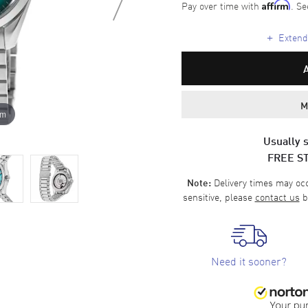
Pay over time with
. Se
Affirm
+
Extende
M
om
Usually s
FREE S
Delivery times may occa
Note:
sensitive, please
contact us
b
Need it sooner?