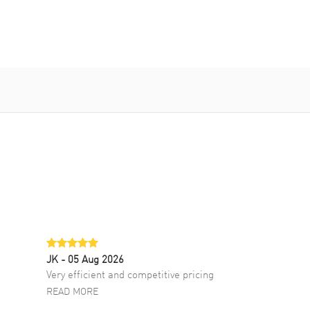
JK
- 05 Aug 2026
Very efficient and competitive pricing
READ MORE