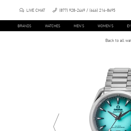
LIVE CHAT
(877) 928-2469
(646) 216-8695
BRANDS
WATCHES
MEN'S
WOMEN'S
E
Back to all
wa