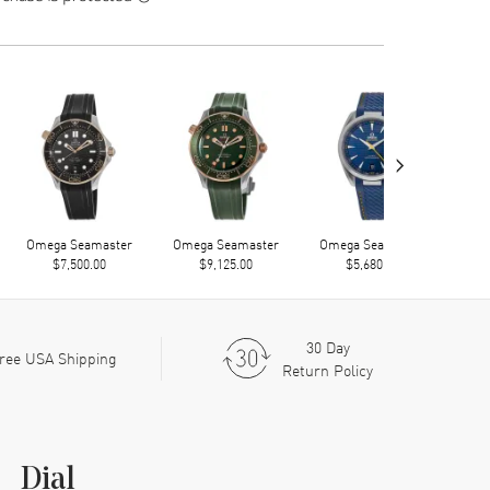
›
Omega Seamaster
Omega Seamaster
Omega Seamaster
Ome
$7,500.00
$9,125.00
$5,680.00
30 Day
ree USA Shipping
Return Policy
Dial