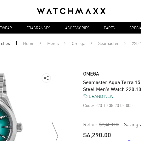
YEWEAR
FRAGRANCES
ACCESSORIES
PARTS
SPECI
tches
Home
Men's
Omega
Seamaster
220.
OMEGA
Seamaster Aqua Terra 15
Steel Men's Watch 220.10
BRAND NEW
Code:
220.10.38.20.03.005
Retail:
$7,400.00
Savings
$6,290.00