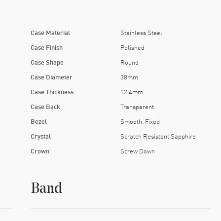
Case Material
Stainless Steel
Case Finish
Polished
Case Shape
Round
Case Diameter
38mm
Case Thickness
12.4mm
Case Back
Transparent
Bezel
Smooth. Fixed
Crystal
Scratch Resistant Sapphire
Crown
Screw Down
Band