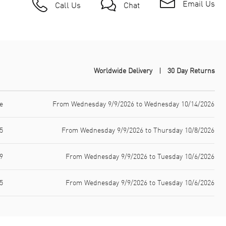
Email Us
Call Us
Chat
Worldwide Delivery
30 Day Returns
e
From Wednesday 9/9/2026 to Wednesday 10/14/2026
5
From Wednesday 9/9/2026 to Thursday 10/8/2026
9
From Wednesday 9/9/2026 to Tuesday 10/6/2026
5
From Wednesday 9/9/2026 to Tuesday 10/6/2026