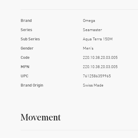
Brand
Omega
Series
Seamaster
Sub Series
Aqua Terra 150M
Gender
Men's
Code
220.10.38.20.03.005
MPN
220.10.38.20.03.005
UPC
7612586359965
Brand Origin
Swiss Made
Movement