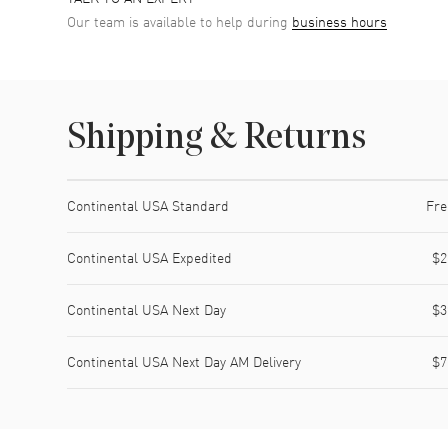
Our team is available to help during
business hours
Shipping & Returns
Shipping method
Cost
Estimated arrival
Continental USA Standard
Fre
Continental USA Expedited
$2
Continental USA Next Day
$3
Continental USA Next Day AM Delivery
$7