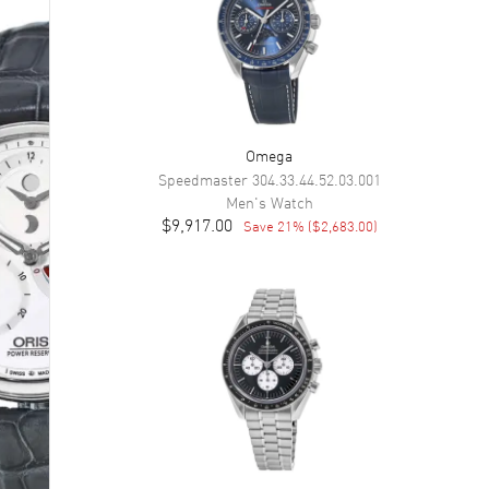
Omega
Speedmaster
304.33.44.52.03.001
Men's
Watch
$9,917.00
Save
21
% (
$2,683.00
)