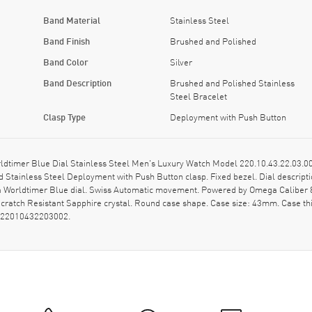
Band Material
Stainless Steel
Band Finish
Brushed and Polished
Band Color
Silver
Band Description
Brushed and Polished Stainless
Steel Bracelet
Clasp Type
Deployment with Push Button
mer Blue Dial Stainless Steel Men's Luxury Watch Model 220.10.43.22.03.002
 Stainless Steel Deployment with Push Button clasp. Fixed bezel. Dial descrip
a Worldtimer Blue dial. Swiss Automatic movement. Powered by Omega Caliber 8
Scratch Resistant Sapphire crystal. Round case shape. Case size: 43mm. Case 
: 22010432203002.