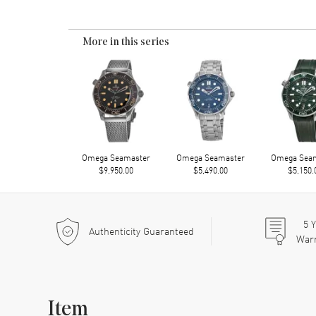
More in this series
Omega Seamaster
Omega Seamaster
Omega Sea
$9,950.00
$5,490.00
$5,150.
5
Y
Authenticity Guaranteed
War
Item