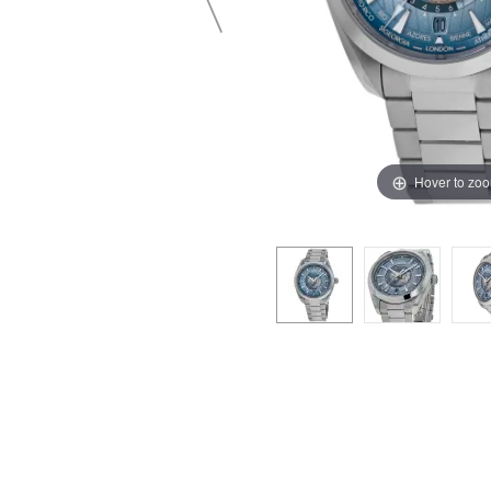
Hover to zo