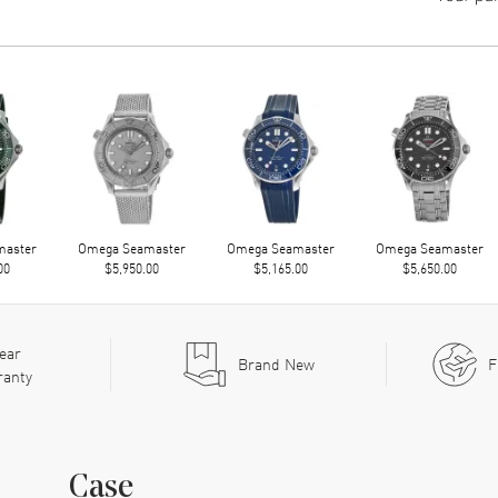
master
Omega Seamaster
Omega Seamaster
Omega Seamaster
00
$5,950.00
$5,165.00
$5,650.00
ear
Brand New
F
ranty
Case