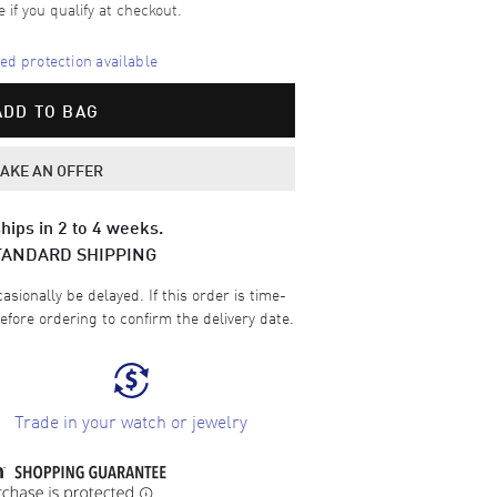
e if you qualify at checkout.
d protection available
ADD TO BAG
AKE AN OFFER
hips in 2 to 4 weeks.
TANDARD SHIPPING
sionally be delayed. If this order is time-
efore ordering to confirm the delivery date.
Trade in your watch or jewelry