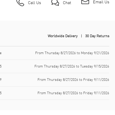
Email Us
Call Us
Chat
Worldwide Delivery
30 Day Returns
e
From Thursday 8/27/2026 to Monday 9/21/2026
5
From Thursday 8/27/2026 to Tuesday 9/15/2026
9
From Thursday 8/27/2026 to Friday 9/11/2026
5
From Thursday 8/27/2026 to Friday 9/11/2026