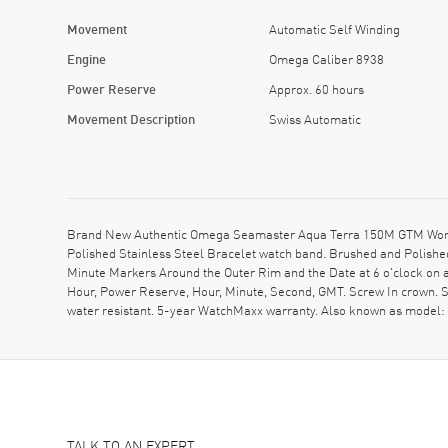
Movement
Automatic Self Winding
Engine
Omega Caliber 8938
Power Reserve
Approx. 60 hours
Movement Description
Swiss Automatic
Brand New Authentic Omega Seamaster Aqua Terra 150M GTM Worldti
Polished Stainless Steel Bracelet watch band. Brushed and Polished
Minute Markers Around the Outer Rim and the Date at 6 o'clock on 
Hour, Power Reserve, Hour, Minute, Second, GMT. Screw In crown. 
water resistant. 5-year WatchMaxx warranty. Also known as model
TALK TO AN EXPERT