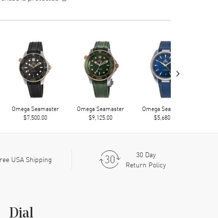
›
Omega Seamaster
Omega Seamaster
Omega Seamaster
Ome
$7,500.00
$9,125.00
$5,680.00
30 Day
ree USA Shipping
Return Policy
Dial