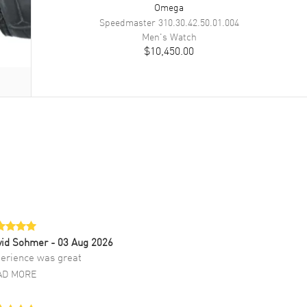
Omega
Speedmaster
310.30.42.50.01.004
Men's
Watch
$10,450.00
vid Sohmer
- 03 Aug 2026
erience was great
AD MORE