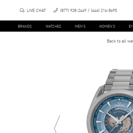
LIVE CHAT
(877) 928-2469
(646) 216-8695
BRANDS
WATCHES
MEN'S
WOMEN'S
E
Back to all
wa