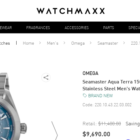
YEWEAR
FRAGRANCES
ACCESSORIES
PARTS
SPECI
tches
Home
Men's
Omega
Seamaster
220.
OMEGA
Seamaster Aqua Terra 15
Stainless Steel Men's Wa
BRAND NEW
Code:
220.10.43.22.03.002
Retail:
$11,400.00
Saving
$9,690.00