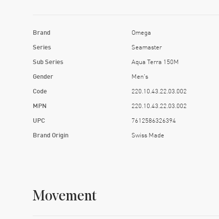
Brand
Omega
Series
Seamaster
Sub Series
Aqua Terra 150M
Gender
Men's
Code
220.10.43.22.03.002
MPN
220.10.43.22.03.002
UPC
7612586326394
Brand Origin
Swiss Made
Movement