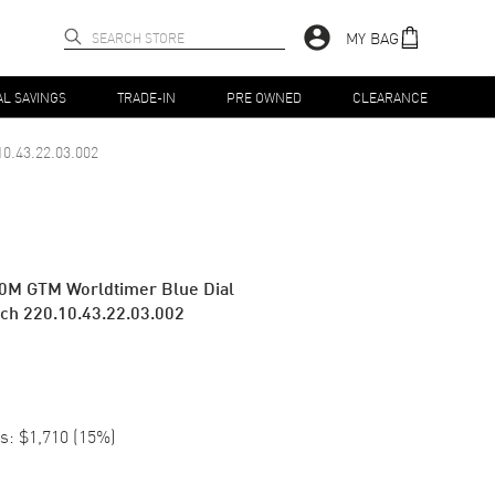
MY BAG
AL SAVINGS
TRADE-IN
PRE OWNED
CLEARANCE
10.43.22.03.002
0M GTM Worldtimer Blue Dial
tch 220.10.43.22.03.002
s:
$1,710
(
15
%)