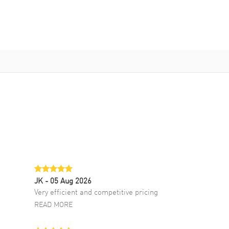
JK
- 05 Aug 2026
Very efficient and competitive pricing
READ MORE