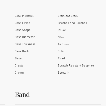
Case Material
Stainless Steel
Case Finish
Brushed and Polished
Case Shape
Round
Case Diameter
43mm
Case Thickness
14.3mm
Case Back
Solid
Bezel
Fixed
Crystal
Scratch Resistant Sapphire
Crown
Screw In
Band