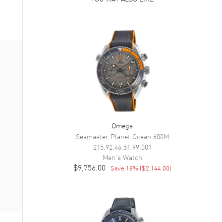
Omega
Seamaster Planet Ocean 600M
215.92.46.51.99.001
Men's
Watch
$9,756.00
Save
18
% (
$2,144.00
)