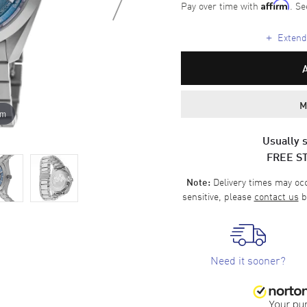
Pay over time with
. Se
Affirm
+
Extende
M
om
Usually s
FREE S
Delivery times may occa
Note:
sensitive, please
contact us
b
Need it sooner?