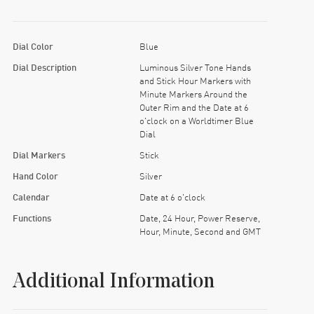
Dial Color
Blue
Dial Description
Luminous Silver Tone Hands
and Stick Hour Markers with
Minute Markers Around the
Outer Rim and the Date at 6
o'clock on a Worldtimer Blue
Dial
Dial Markers
Stick
Hand Color
Silver
Calendar
Date at 6 o'clock
Functions
Date, 24 Hour, Power Reserve,
Hour, Minute, Second and GMT
Additional Information