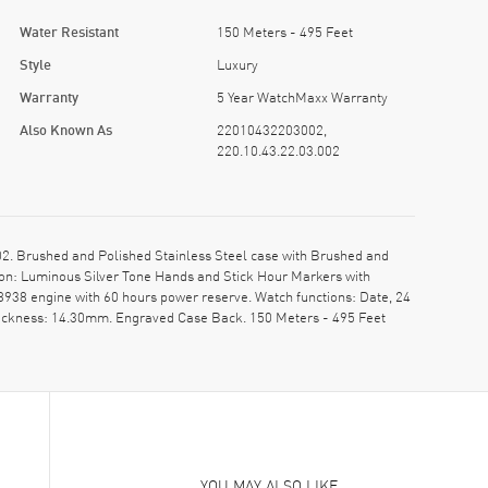
Water Resistant
150 Meters - 495 Feet
Style
Luxury
Warranty
5 Year WatchMaxx Warranty
Also Known As
22010432203002,
220.10.43.22.03.002
. Brushed and Polished Stainless Steel case with Brushed and
tion: Luminous Silver Tone Hands and Stick Hour Markers with
938 engine with 60 hours power reserve. Watch functions: Date, 24
thickness: 14.30mm. Engraved Case Back. 150 Meters - 495 Feet
YOU MAY ALSO LIKE