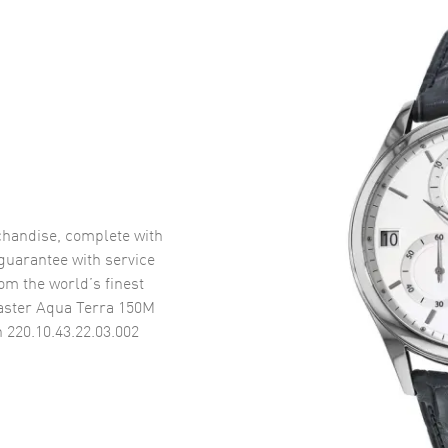
handise, complete with
uarantee with service
om the world’s finest
ster Aqua Terra 150M
 220.10.43.22.03.002