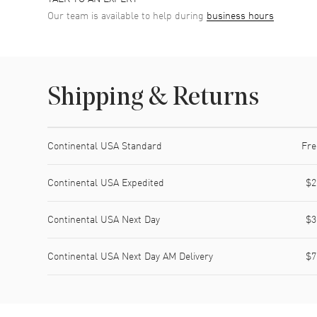
Our team is available to help during
business hours
Shipping & Returns
Shipping method
Cost
Estimated arrival
Continental USA Standard
Fre
Continental USA Expedited
$2
Continental USA Next Day
$3
Continental USA Next Day AM Delivery
$7