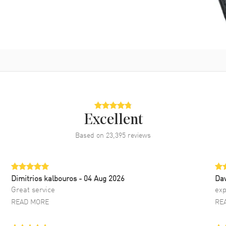
Excellent
Based on
23,395
reviews
Dimitrios kalbouros
- 04 Aug 2026
Da
Great service
exp
READ MORE
RE