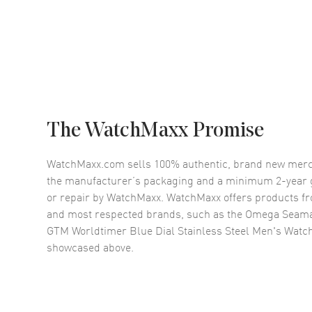
The WatchMaxx Promise
WatchMaxx.com sells 100% authentic, brand new merc
the manufacturer’s packaging and a minimum 2-year g
or repair by WatchMaxx. WatchMaxx offers products fr
and most respected brands, such as the
Omega Seama
GTM Worldtimer Blue Dial Stainless Steel Men's Watch
showcased above.