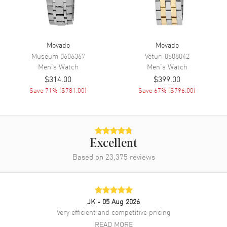
Band Material
Stainless Steel
Band Finish
Brushed and Polished
Movado
Movado
Band Color
Yellow Gold
Museum
0606367
Veturi
0608042
Men's
Watch
Men's
Watch
Band Description
Brushed and Polished Yellow
$314.00
$399.00
Gold PVD Stainless Steel
Bracelet
Save
71
% (
$781.00
)
Save
67
% (
$796.00
)
Clasp Type
Folding
Additional Information
Excellent
Based on
23,375
reviews
Water Resistant
30 Meters - 100 Feet
Style
Fashion
Warranty
2 Year WatchMaxx Warranty
JK
- 05 Aug 2026
Also Known As
3600912
Very efficient and competitive pricing
READ MORE
Brand New Authentic Movado Bold Access Champagne Dial Yellow