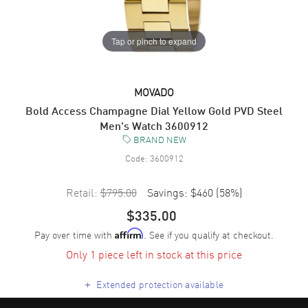
Tap or pinch to expand
MOVADO
Bold Access Champagne Dial Yellow Gold PVD Steel
Men's Watch 3600912
BRAND NEW
Code:
3600912
Retail:
$795.00
Savings:
$460
(
58
%)
$335.00
Pay over time with
. See if you qualify at checkout.
Affirm
Only 1 piece left in stock at this price
+
Extended protection available