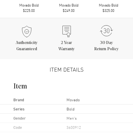
Movado Bold
Movado Bold
Movado Bold
$225.00
$249.00
$325.00
Authenticity
2
Year
30 Day
Guaranteed
Warranty
Return Policy
ITEM DETAILS
Item
Brand
Movado
Series
Bold
Gender
Men's
Code
3600912