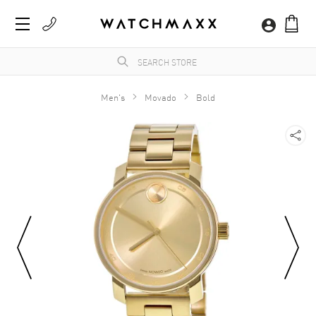
Men's
Movado
Bold