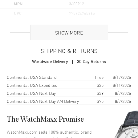
MPN
3600912
UPC
775924765365
Case
SHOW MORE
Case Material
Stainless Steel
SHIPPING & RETURNS
Case Finish
Brushed and Polished
Worldwide Delivery
30 Day Returns
Case Shape
Round
Case Diameter
41mm
Shipping method
Cost
Estimated arrival
Continental USA Standard
Free
8/17/2026
Case Back
Solid
Continental USA Expedited
$25
8/11/2026
Continental USA Next Day
$39
8/7/2026
Bezel
Smooth
Continental USA Next Day AM Delivery
$75
8/7/2026
Crystal
K1 Mineral
Crown
Push-Pull
The WatchMaxx Promise
Dial
WatchMaxx.com sells 100% authentic, brand