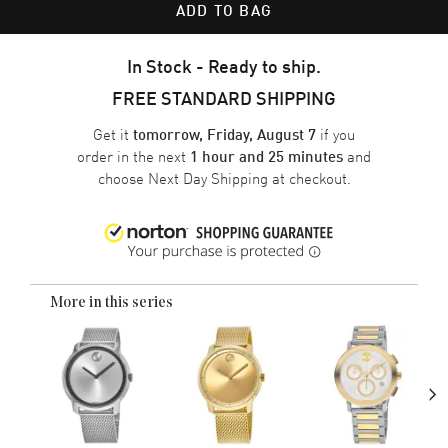
ADD TO BAG
In Stock - Ready to ship.
FREE STANDARD SHIPPING
Get it
if you
tomorrow, Friday, August 7
order in the next
and
1 hour and 25 minutes
choose
Next Day Shipping
at checkout.
More in this series
›