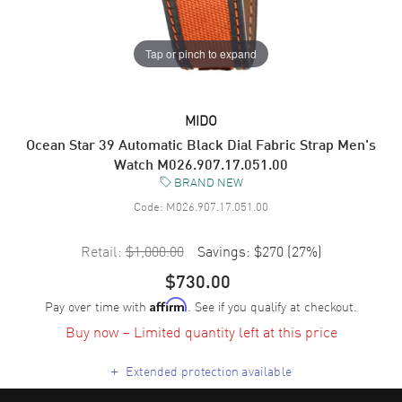
Tap or pinch to expand
MIDO
Ocean Star 39 Automatic Black Dial Fabric Strap Men's
Watch M026.907.17.051.00
BRAND NEW
Code:
M026.907.17.051.00
Retail:
$1,000.00
Savings:
$270
(
27
%)
$730.00
Pay over time with
. See if you qualify at checkout.
Affirm
Buy now – Limited quantity left at this price
+
Extended protection available