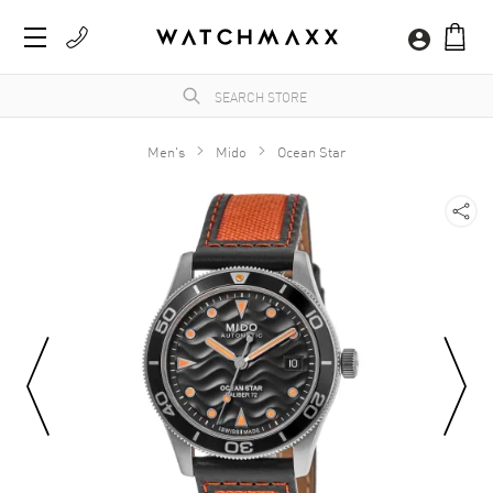
Men's
Mido
Ocean Star