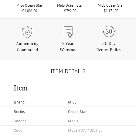
Mido Ocean Star
Mido Ocean Star
Mido Ocean Star
$1,001.00
$792.00
$1,171.00
Authenticity
2
Year
30 Day
Guaranteed
Warranty
Return Policy
ITEM DETAILS
Item
Brand
Mido
Series
Ocean Star
Gender
Men's
Code
M026.907.17.051.00