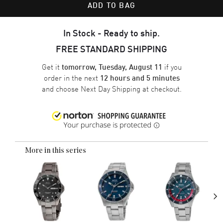
ADD TO BAG
In Stock - Ready to ship.
FREE STANDARD SHIPPING
Get it
if you
tomorrow, Tuesday, August 11
order in the next
12 hours and 5 minutes
and choose
Next Day Shipping
at checkout.
More in this series
›