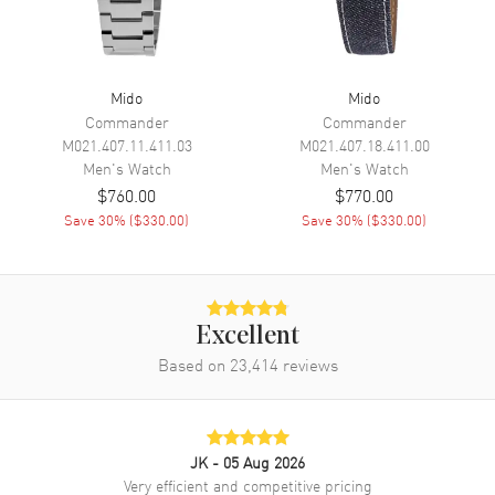
Movement
Automatic Self Winding
Engine
Caliber 72
Power Reserve
Approx. 752 hours
Mido
Mido
Commander
Commander
Movement Description
Swiss Automatic
M021.407.11.411.03
M021.407.18.411.00
Men's
Watch
Men's
Watch
Band
$760.00
$770.00
Save
30
% (
$330.00
)
Save
30
% (
$330.00
)
Band Material
Fabric
Band Color
Two-Tone
Band Description
Black-Orange Fabric Two-Tone
Strap
Excellent
Clasp Type
Based on
23,414
Tang
reviews
Additional Information
JK
- 05 Aug 2026
Water Resistant
200 Meters - 660 Feet
Very efficient and competitive pricing