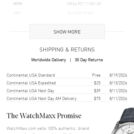
MPN
M026.907.17.051.00
UPC
7612330151562
Brand Origin
Swiss Made
SHOW MORE
Case
SHIPPING & RETURNS
Case Material
Stainless Steel
Worldwide Delivery
30 Day Returns
Case Finish
Brushed
Case Shape
Round
Shipping method
Cost
Estimated arrival
Continental USA Standard
Free
8/19/2026
Case Height
39mm
Continental USA Expedited
$25
8/13/2026
Continental USA Next Day
$39
8/11/2026
Case Width
40mm
Continental USA Next Day AM Delivery
$75
8/11/2026
Case Thickness
10.5mm
Case Back
Solid
The WatchMaxx Promise
Bezel
Uni-Directional Rotating
Crystal
Scratch Resistant Sapphire
WatchMaxx.com sells 100% authentic, brand