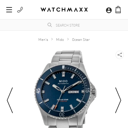
Men's
Mido
Ocean Star