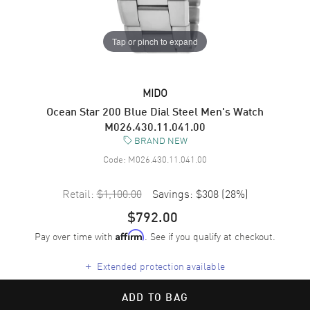
Tap or pinch to expand
MIDO
Ocean Star 200 Blue Dial Steel Men's Watch
M026.430.11.041.00
BRAND NEW
Code:
M026.430.11.041.00
Retail:
$1,100.00
Savings:
$308
(
28
%)
$792.00
Pay over time with
. See if you qualify at checkout.
Affirm
+
Extended protection available
ADD TO BAG