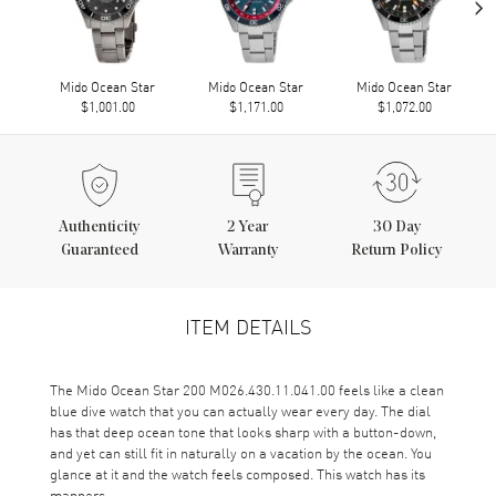
›
Mido Ocean Star
Mido Ocean Star
Mido Ocean Star
$1,001.00
$1,171.00
$1,072.00
Authenticity
2
Year
30 Day
Guaranteed
Warranty
Return Policy
ITEM DETAILS
The Mido Ocean Star 200 M026.430.11.041.00 feels like a clean
blue dive watch that you can actually wear every day. The dial
has that deep ocean tone that looks sharp with a button-down,
and yet can still fit in naturally on a vacation by the ocean. You
glance at it and the watch feels composed. This watch has its
manners.