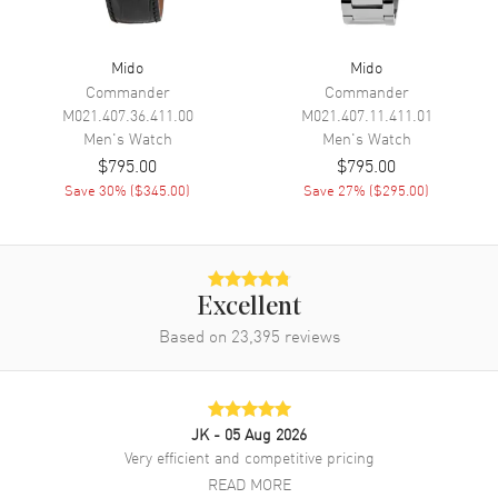
Power Reserve
Approx. 80 hours
Movement Description
Automatic
Mido
Mido
Commander
Commander
Band
M021.407.36.411.00
M021.407.11.411.01
Men's
Watch
Men's
Watch
Band Material
Stainless Steel
$795.00
$795.00
Save
30
% (
$345.00
)
Save
27
% (
$295.00
)
Band Color
Silver
Band Description
Stainless Steel
Clasp Type
Folding
Excellent
Additional Information
Based on
23,395
reviews
Water Resistant
200 Meters - 660 Feet
Warranty
2 Year WatchMaxx Warranty
JK
- 05 Aug 2026
Also Known As
M0264301104100,
Very efficient and competitive pricing
M026.430.11.041.00
READ MORE