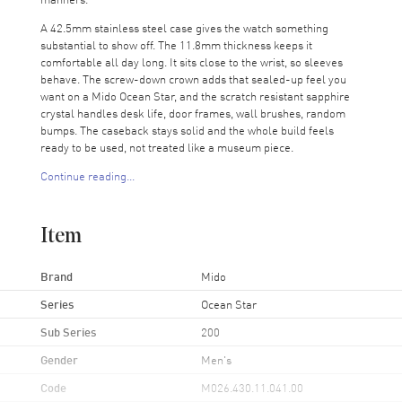
A 42.5mm stainless steel case gives the watch something
substantial to show off. The 11.8mm thickness keeps it
comfortable all day long. It sits close to the wrist, so sleeves
behave. The screw-down crown adds that sealed-up feel you
want on a Mido Ocean Star, and the scratch resistant sapphire
crystal handles desk life, door frames, wall brushes, random
bumps. The caseback stays solid and the whole build feels
ready to be used, not treated like a museum piece.
Continue reading...
The dial is easy to read. Silver-tone hands stand out clean
against the blue, and the stick index markers keep the face
feeling modern. Minute markers run around the outer rim, so
Item
quick timing checks feel natural. Over at 3 o’clock, you get the
day and date together, which feels oddly satisfying on a Monday
morning. You get the whole story in one glance.
Brand
Mido
Inside sits the Mido Caliber 80 automatic movement with
Series
Ocean Star
around 80 hours of power reserve. That long reserve feels like
Sub Series
200
a little luxury on a watch that stays practical. Set it down for a
couple days, and it keeps ticking along, ready when you grab it
Gender
Men's
again. The time is steady, and that’s what you really want from a
daily wear piece.
Code
M026.430.11.041.00