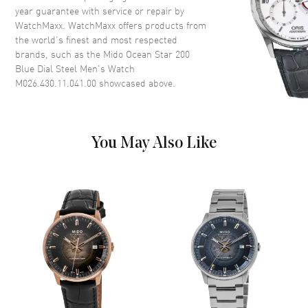
year guarantee with service or repair by
Dial Color
Blue
WatchMaxx. WatchMaxx offers products from
Dial Description
Silver tone hands and Index
the world’s finest and most respected
hour markers with minute
brands, such as the
Mido Ocean Star 200
markers around the outer rim
Blue Dial Steel Men's Watch
on a Blue Dial
M026.430.11.041.00
showcased above.
Dial Markers
Stick
Hand Color
Silver
Calendar
Day of the Week and Date in 3
You May Also Like
o'clock area
Functions
Date, Power Reserve, Hour,
Minute, Second and Day
Movement
Movement
Automatic Self Winding
Engine
Mido Caliber 80 (base ETA
C07.621)