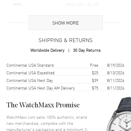
The stainless steel bracelet keeps it classic and clean. It feels
MPN
M026.430.11.041.00
solid on the wrist, and the folding clasp shuts with a secure
UPC
7612330132561
snap. This Ocean Star 200 ends up as a go-to watch for a lot of
men. Easy to wear, strong build, sharp blue dial that keeps
SHOW MORE
Brand Origin
Swiss Made
things interesting, and enough water resistance for real life at
200 meters.
SHIPPING & RETURNS
Case
Worldwide Delivery
30 Day Returns
Case Material
Stainless Steel
Case Shape
Round
Shipping method
Cost
Estimated arrival
Continental USA Standard
Free
8/19/2026
Case Diameter
42.5mm
Continental USA Expedited
$25
8/13/2026
Continental USA Next Day
$39
8/11/2026
Case Thickness
11.8mm
Continental USA Next Day AM Delivery
$75
8/11/2026
Case Back
Solid
Crystal
Scratch Resistant Sapphire
The WatchMaxx Promise
Crown
Screw Down
WatchMaxx.com sells 100% authentic, brand
new merchandise, complete with the
Dial
manufacturer’s packaging and a minimum 2-