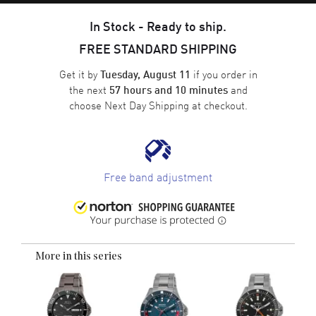
In Stock - Ready to ship.
FREE STANDARD SHIPPING
Get it by
if you order in
Tuesday, August 11
the next
and
57 hours and 10 minutes
choose
Next Day Shipping
at checkout.
Free band adjustment
More in this series